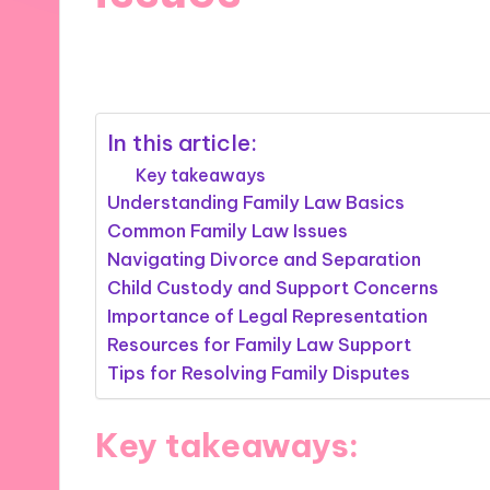
03/12/2024
9 minutes
In this article:
Key takeaways
Understanding Family Law Basics
Common Family Law Issues
Navigating Divorce and Separation
Child Custody and Support Concerns
Importance of Legal Representation
Resources for Family Law Support
Tips for Resolving Family Disputes
Key takeaways: