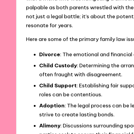
palpable as both parents wrestled with the fe
not just a legal battle; it’s about the poten
resonate for years.
Here are some of the primary family law iss
Divorce
: The emotional and financial
Child Custody
: Determining the arran
often fraught with disagreement.
Child Support
: Establishing fair s
roles can be contentious.
Adoption
: The legal process can be 
strive to create lasting bonds.
Alimony
: Discussions surrounding spo