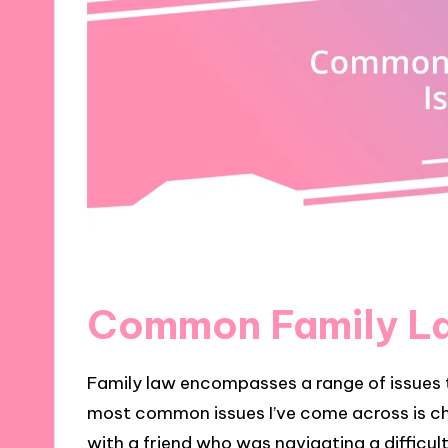
Common Family La
Family law encompasses a range of issues t
most common issues I’ve come across is chi
with a friend who was navigating a difficul