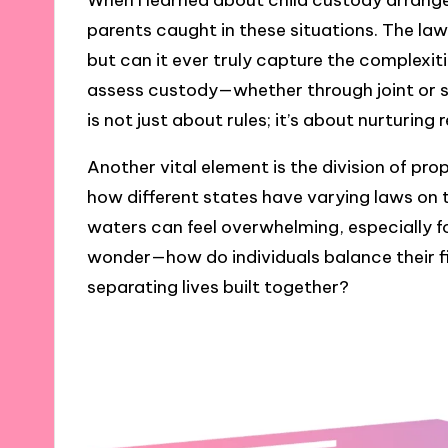
When I learned about child custody arrange
parents caught in these situations. The law 
but can it ever truly capture the complexi
assess custody—whether through joint or
is not just about rules; it’s about nurturing 
Another vital element is the division of pro
how different states have varying laws on 
waters can feel overwhelming, especially f
wonder—how do individuals balance their fi
separating lives built together?