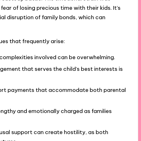
ar of losing precious time with their kids. It’s
tial disruption of family bonds, which can
ues that frequently arise:
 complexities involved can be overwhelming.
gement that serves the child’s best interests is
upport payments that accommodate both parental
lengthy and emotionally charged as families
usal support can create hostility, as both