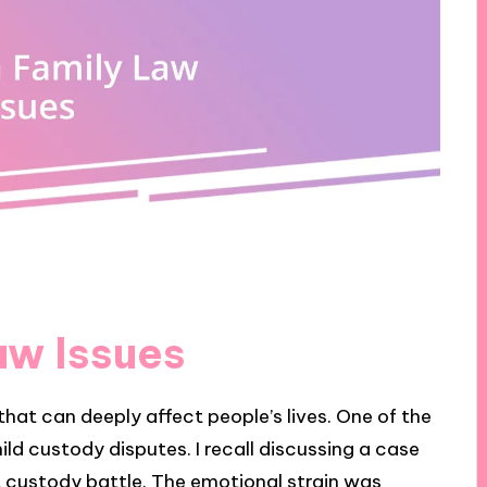
w Issues
hat can deeply affect people’s lives. One of the
ld custody disputes. I recall discussing a case
t custody battle. The emotional strain was