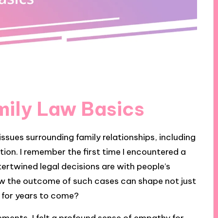
mily Law Basics
 issues surrounding family relationships, including
ion. I remember the first time I encountered a
tertwined legal decisions are with people’s
w the outcome of such cases can shape not just
s for years to come?