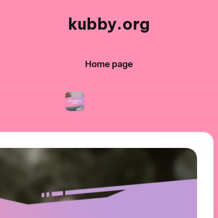
kubby.org
Home page
ts
What worked for me in compliance training