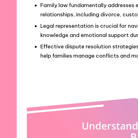
Family law fundamentally addresses e
relationships, including divorce, cust
Legal representation is crucial for na
knowledge and emotional support dur
Effective dispute resolution strategie
help families manage conflicts and mai