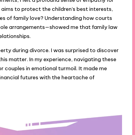
ments, I felt a profound sense of empathy for
aims to protect the children’s best interests,
ties of family love? Understanding how courts
 sole arrangements—showed me that family law
relationships.
perty during divorce. I was surprised to discover
this matter. In my experience, navigating these
or couples in emotional turmoil. It made me
nancial futures with the heartache of