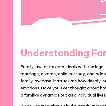
Understanding Fa
Family law, at its core, deals with the legal
marriage, divorce, child custody, and adopt
family law case; it struck me how deeply in
emotions. Have you ever thought about ho
a family’s dynamics but also individual live