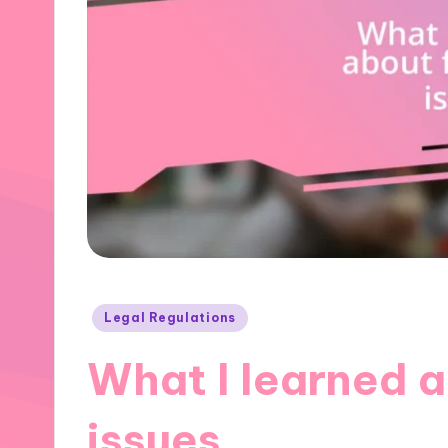
Posted
Legal Regulations
in
What I learned a
issues