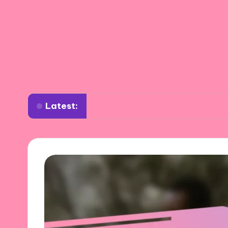
Latest:
What worked for me in negotiating settlemen