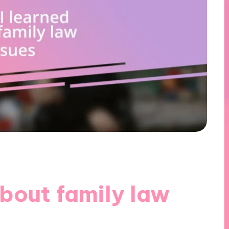
bout family law