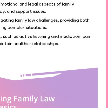
motional and legal aspects of family
ody, and support issues.
vigating family law challenges, providing both
ing complex situations.
s, such as active listening and mediation, can
ntain healthier relationships.