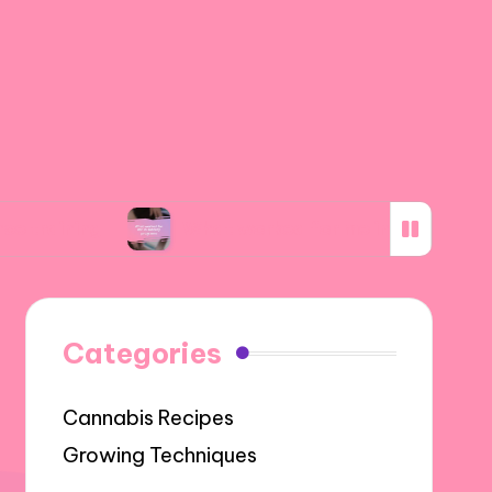
What worked for me in subsidy programs
Categories
Cannabis Recipes
Growing Techniques