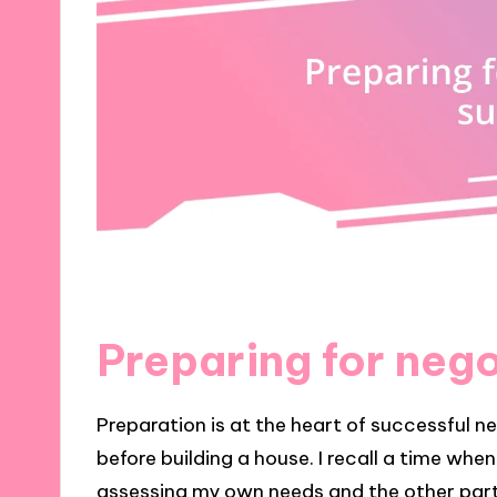
Preparing for neg
Preparation is at the heart of successful ne
before building a house. I recall a time whe
assessing my own needs and the other party’