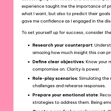
experience taught me the importance of prep
what I want, but also to predict their goal
gave me confidence as I engaged in the dis
To set yourself up for success, consider th
Research your counterpart
: Underst
amazing how much insight this can pr
Define clear objectives
: Know your 
compromise on. Clarity is power.
Role-play scenarios
: Simulating the
challenges and rehearse responses.
Prepare your emotional state
: Reco
strategies to address them. Being emot