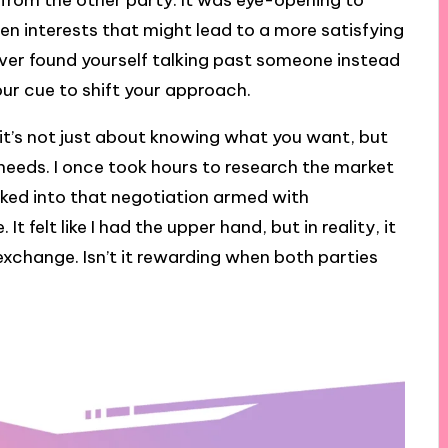
rom the other party. It was eye-opening to
den interests that might lead to a more satisfying
ver found yourself talking past someone instead
ur cue to shift your approach.
; it’s not just about knowing what you want, but
 needs. I once took hours to research the market
alked into that negotiation armed with
 felt like I had the upper hand, but in reality, it
xchange. Isn’t it rewarding when both parties