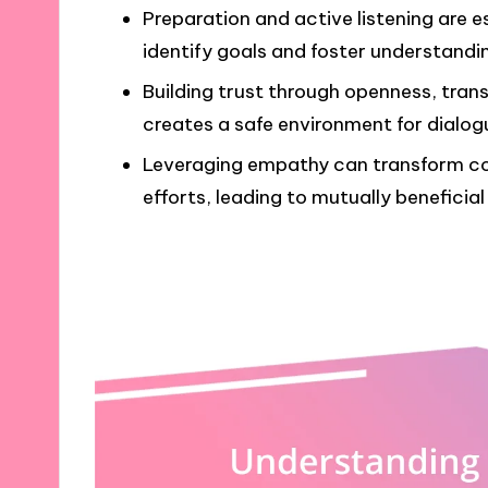
Preparation and active listening are e
identify goals and foster understandi
Building trust through openness, tra
creates a safe environment for dialog
Leveraging empathy can transform con
efforts, leading to mutually beneficia