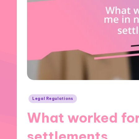
Posted
Legal Regulations
in
What worked for
settlements