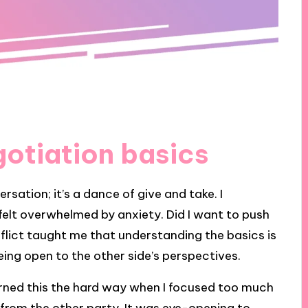
otiation basics
rsation; it’s a dance of give and take. I
felt overwhelmed by anxiety. Did I want to push
onflict taught me that understanding the basics is
eing open to the other side’s perspectives.
learned this the hard way when I focused too much