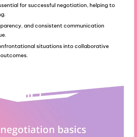
ssential for successful negotiation, helping to
ng.
nsparency, and consistent communication
ue.
frontational situations into collaborative
l outcomes.