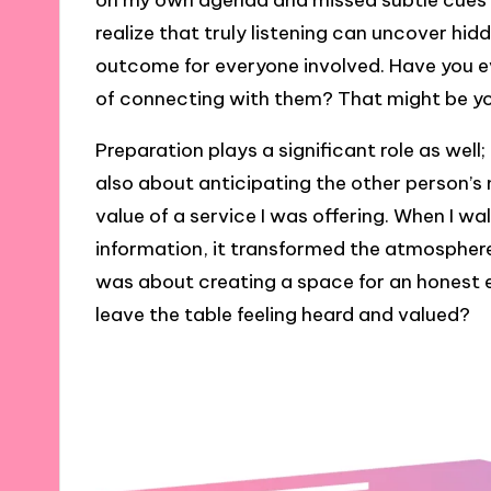
on my own agenda and missed subtle cues f
realize that truly listening can uncover hid
outcome for everyone involved. Have you e
of connecting with them? That might be yo
Preparation plays a significant role as well
also about anticipating the other person’s
value of a service I was offering. When I w
information, it transformed the atmosphere. It
was about creating a space for an honest e
leave the table feeling heard and valued?