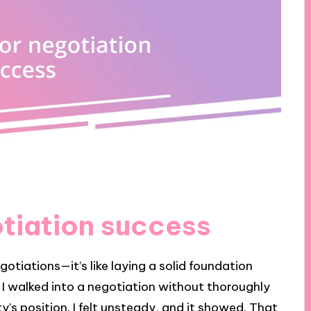
otiation success
gotiations—it’s like laying a solid foundation
n I walked into a negotiation without thoroughly
s position. I felt unsteady, and it showed. That