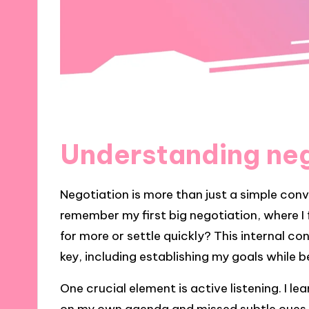
Understanding neg
Negotiation is more than just a simple conve
remember my first big negotiation, where I 
for more or settle quickly? This internal c
key, including establishing my goals while b
One crucial element is active listening. I 