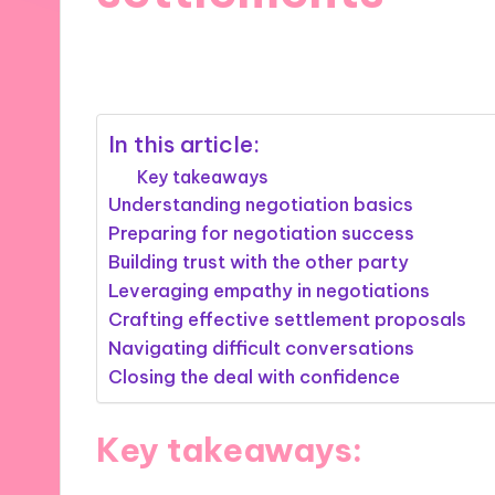
04/12/2024
9 minutes
In this article:
Key takeaways
Understanding negotiation basics
Preparing for negotiation success
Building trust with the other party
Leveraging empathy in negotiations
Crafting effective settlement proposals
Navigating difficult conversations
Closing the deal with confidence
Key takeaways: