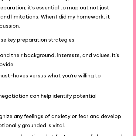
aration; it’s essential to map out not just
s and limitations. When I did my homework, it
cussion.
ese key preparation strategies:
and their background, interests, and values. It’s
ovide.
must-haves versus what you’re willing to
 negotiation can help identify potential
gnize any feelings of anxiety or fear and develop
ionally grounded is vital.