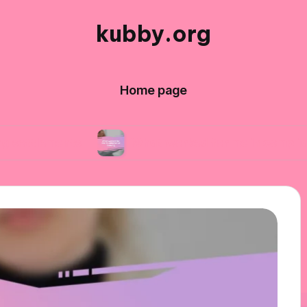
kubby.org
Home page
nts
What worked for me in compliance trainin