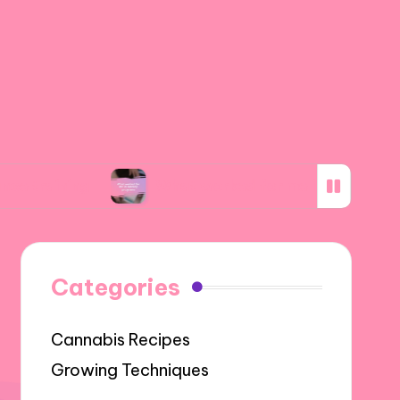
g
What worked for me in subsidy programs
Categories
Cannabis Recipes
Growing Techniques