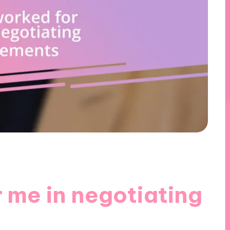
 me in negotiating