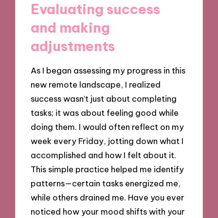
Evaluating success
and making
adjustments
As I began assessing my progress in this
new remote landscape, I realized
success wasn’t just about completing
tasks; it was about feeling good while
doing them. I would often reflect on my
week every Friday, jotting down what I
accomplished and how I felt about it.
This simple practice helped me identify
patterns—certain tasks energized me,
while others drained me. Have you ever
noticed how your mood shifts with your