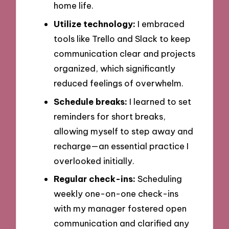
home life.
Utilize technology:
I embraced
tools like Trello and Slack to keep
communication clear and projects
organized, which significantly
reduced feelings of overwhelm.
Schedule breaks:
I learned to set
reminders for short breaks,
allowing myself to step away and
recharge—an essential practice I
overlooked initially.
Regular check-ins:
Scheduling
weekly one-on-one check-ins
with my manager fostered open
communication and clarified any