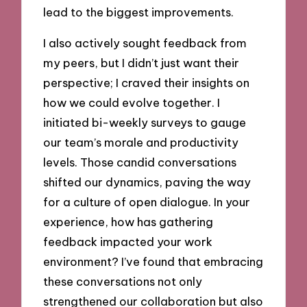
lead to the biggest improvements.
I also actively sought feedback from
my peers, but I didn’t just want their
perspective; I craved their insights on
how we could evolve together. I
initiated bi-weekly surveys to gauge
our team’s morale and productivity
levels. Those candid conversations
shifted our dynamics, paving the way
for a culture of open dialogue. In your
experience, how has gathering
feedback impacted your work
environment? I’ve found that embracing
these conversations not only
strengthened our collaboration but also