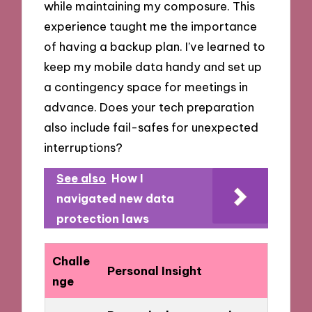
while maintaining my composure. This
experience taught me the importance
of having a backup plan. I’ve learned to
keep my mobile data handy and set up
a contingency space for meetings in
advance. Does your tech preparation
also include fail-safes for unexpected
interruptions?
See also
How I
navigated new data
protection laws
Challe
Personal Insight
nge