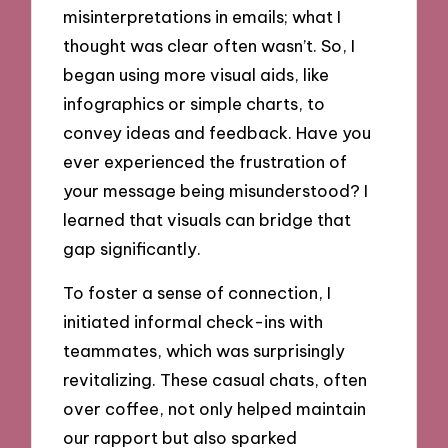
misinterpretations in emails; what I
thought was clear often wasn’t. So, I
began using more visual aids, like
infographics or simple charts, to
convey ideas and feedback. Have you
ever experienced the frustration of
your message being misunderstood? I
learned that visuals can bridge that
gap significantly.
To foster a sense of connection, I
initiated informal check-ins with
teammates, which was surprisingly
revitalizing. These casual chats, often
over coffee, not only helped maintain
our rapport but also sparked