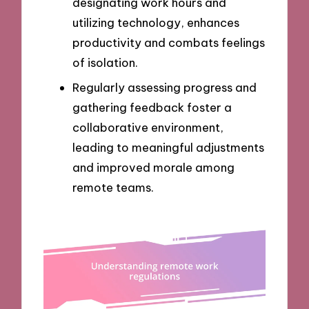
designating work hours and
utilizing technology, enhances
productivity and combats feelings
of isolation.
Regularly assessing progress and
gathering feedback foster a
collaborative environment,
leading to meaningful adjustments
and improved morale among
remote teams.