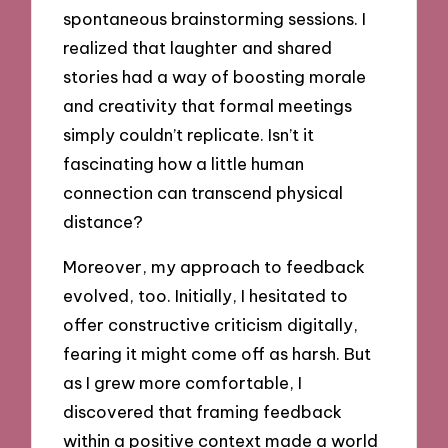
spontaneous brainstorming sessions. I
realized that laughter and shared
stories had a way of boosting morale
and creativity that formal meetings
simply couldn’t replicate. Isn’t it
fascinating how a little human
connection can transcend physical
distance?
Moreover, my approach to feedback
evolved, too. Initially, I hesitated to
offer constructive criticism digitally,
fearing it might come off as harsh. But
as I grew more comfortable, I
discovered that framing feedback
within a positive context made a world