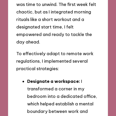
was time to unwind. The first week felt
chaotic, but as I integrated morning
rituals like a short workout and a
designated start time, I felt
empowered and ready to tackle the
day ahead.
To effectively adapt to remote work
regulations, I implemented several
practical strategies:
Designate a workspace:
I
transformed a corner in my
bedroom into a dedicated office,
which helped establish a mental
boundary between work and