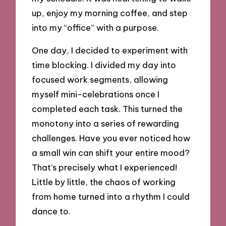
up, enjoy my morning coffee, and step
into my “office” with a purpose.
One day, I decided to experiment with
time blocking. I divided my day into
focused work segments, allowing
myself mini-celebrations once I
completed each task. This turned the
monotony into a series of rewarding
challenges. Have you ever noticed how
a small win can shift your entire mood?
That’s precisely what I experienced!
Little by little, the chaos of working
from home turned into a rhythm I could
dance to.