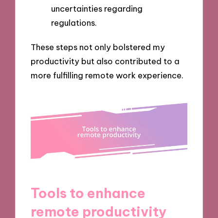
uncertainties regarding
regulations.
These steps not only bolstered my
productivity but also contributed to a
more fulfilling remote work experience.
Tools to enhance
remote productivity