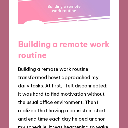
Building a remote work
routine
Building a remote work routine
transformed how I approached my
daily tasks. At first, I felt disconnected;
it was hard to find motivation without
the usual office environment. Then I
realized that having a consistent start
and end time each day helped anchor
my schedule. It was heartening to wake