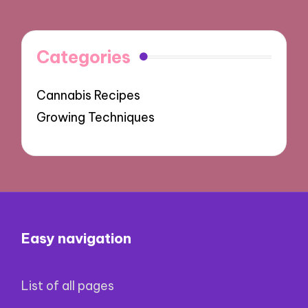
Categories
Cannabis Recipes
Growing Techniques
Easy navigation
List of all pages