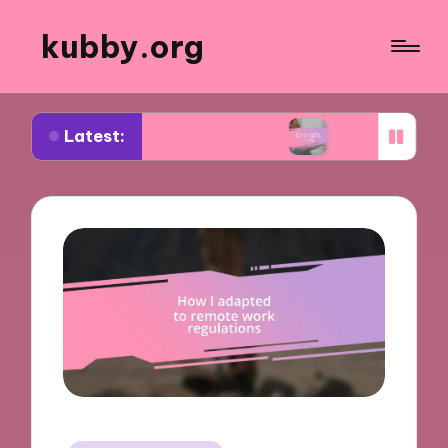
kubby.org
Latest:
iating settlements
What worked for me in compl