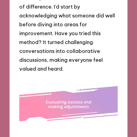
of difference. I’d start by
acknowledging what someone did well
before diving into areas for
improvement. Have you tried this
method? It turned challenging
conversations into collaborative
discussions, making everyone feel
valued and heard.