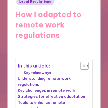
Posted
Legal Regulations
in
How I adapted to
remote work
regulations
20/11/2024
9 minutes
In this article:
Key takeaways
Understanding remote work
regulations
Key challenges in remote work
Strategies for effective adaptation
Tools to enhance remote