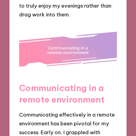
to truly enjoy my evenings rather than
drag work into them.
Communicating in a
remote environment
Communicating effectively in a remote
environment has been pivotal for my
success. Early on, I grappled with