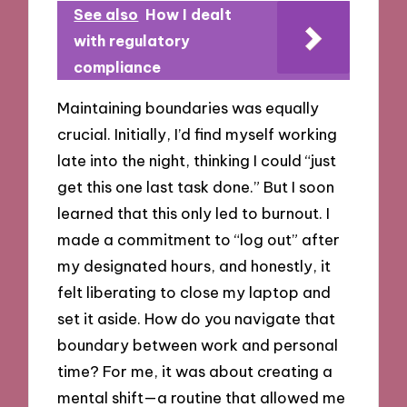
See also
How I dealt
with regulatory
compliance
Maintaining boundaries was equally
crucial. Initially, I’d find myself working
late into the night, thinking I could “just
get this one last task done.” But I soon
learned that this only led to burnout. I
made a commitment to “log out” after
my designated hours, and honestly, it
felt liberating to close my laptop and
set it aside. How do you navigate that
boundary between work and personal
time? For me, it was about creating a
mental shift—a routine that allowed me