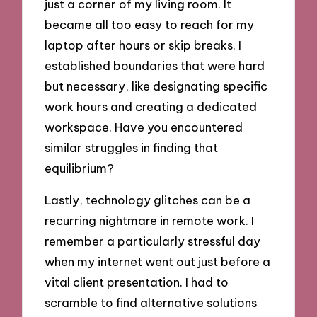
just a corner of my living room. It
became all too easy to reach for my
laptop after hours or skip breaks. I
established boundaries that were hard
but necessary, like designating specific
work hours and creating a dedicated
workspace. Have you encountered
similar struggles in finding that
equilibrium?
Lastly, technology glitches can be a
recurring nightmare in remote work. I
remember a particularly stressful day
when my internet went out just before a
vital client presentation. I had to
scramble to find alternative solutions