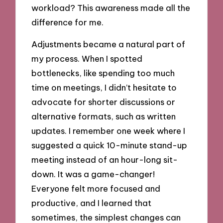
workload? This awareness made all the
difference for me.
Adjustments became a natural part of
my process. When I spotted
bottlenecks, like spending too much
time on meetings, I didn’t hesitate to
advocate for shorter discussions or
alternative formats, such as written
updates. I remember one week where I
suggested a quick 10-minute stand-up
meeting instead of an hour-long sit-
down. It was a game-changer!
Everyone felt more focused and
productive, and I learned that
sometimes, the simplest changes can