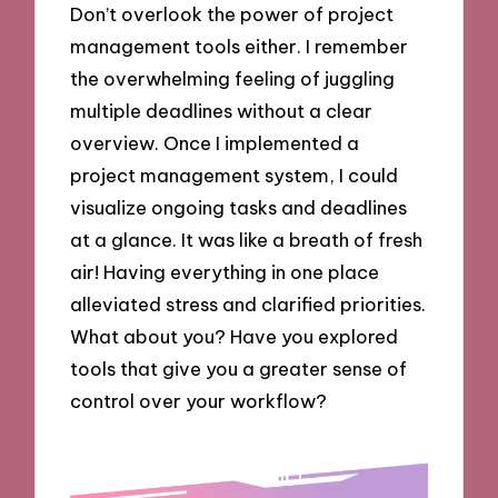
Don’t overlook the power of project
management tools either. I remember
the overwhelming feeling of juggling
multiple deadlines without a clear
overview. Once I implemented a
project management system, I could
visualize ongoing tasks and deadlines
at a glance. It was like a breath of fresh
air! Having everything in one place
alleviated stress and clarified priorities.
What about you? Have you explored
tools that give you a greater sense of
control over your workflow?