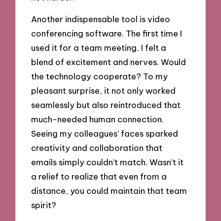
Another indispensable tool is video
conferencing software. The first time I
used it for a team meeting, I felt a
blend of excitement and nerves. Would
the technology cooperate? To my
pleasant surprise, it not only worked
seamlessly but also reintroduced that
much-needed human connection.
Seeing my colleagues’ faces sparked
creativity and collaboration that
emails simply couldn’t match. Wasn’t it
a relief to realize that even from a
distance, you could maintain that team
spirit?