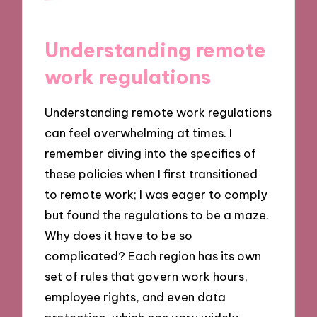
Understanding remote
work regulations
Understanding remote work regulations
can feel overwhelming at times. I
remember diving into the specifics of
these policies when I first transitioned
to remote work; I was eager to comply
but found the regulations to be a maze.
Why does it have to be so
complicated? Each region has its own
set of rules that govern work hours,
employee rights, and even data