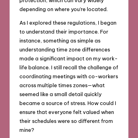
protection, which can vary widely
depending on where you’re located.
As I explored these regulations, I began
to understand their importance. For
instance, something as simple as
understanding time zone differences
made a significant impact on my work-
life balance. I still recall the challenge of
coordinating meetings with co-workers
across multiple times zones—what
seemed like a small detail quickly
became a source of stress. How could I
ensure that everyone felt valued when
their schedules were so different from
mine?