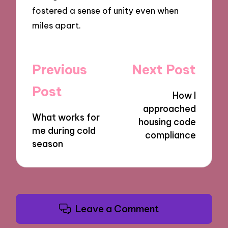
fostered a sense of unity even when
miles apart.
Post
Previous
Next Post
navigation
Post
How I
approached
What works for
housing code
me during cold
compliance
season
Leave a Comment