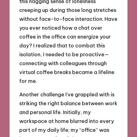
this nagging sense of loneliness
creeping up during those long stretches
without face-to-face interaction. Have
you ever noticed how a chat over
coffee in the office can energize your
day? I realized that to combat this
isolation, I needed to be proactive—
connecting with colleagues through
virtual coffee breaks became a lifeline
for me.
Another challenge I’ve grappled with is
striking the right balance between work
and personal life. Initially, my
workspace at home blurred into every
part of my daily life; my “office” was