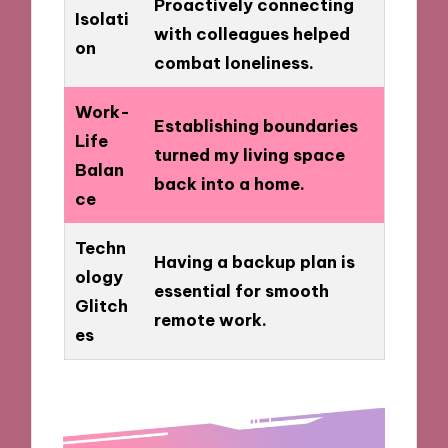
Proactively connecting
Isolati
with colleagues helped
on
combat loneliness.
Work-
Establishing boundaries
Life
turned my living space
Balan
back into a home.
ce
Techn
Having a backup plan is
ology
essential for smooth
Glitch
remote work.
es