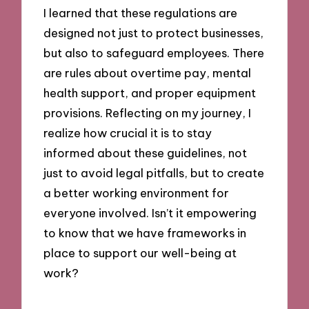
I learned that these regulations are
designed not just to protect businesses,
but also to safeguard employees. There
are rules about overtime pay, mental
health support, and proper equipment
provisions. Reflecting on my journey, I
realize how crucial it is to stay
informed about these guidelines, not
just to avoid legal pitfalls, but to create
a better working environment for
everyone involved. Isn’t it empowering
to know that we have frameworks in
place to support our well-being at
work?