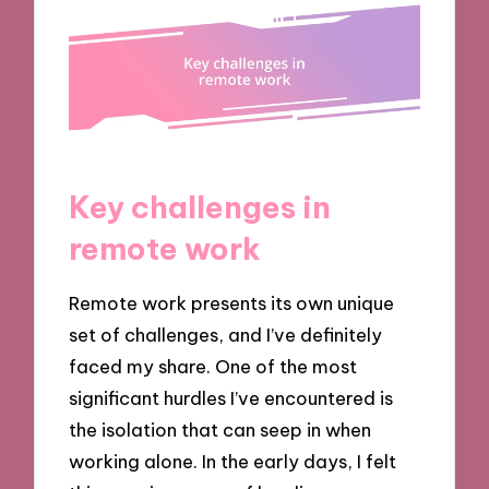
Key challenges in
remote work
Remote work presents its own unique
set of challenges, and I’ve definitely
faced my share. One of the most
significant hurdles I’ve encountered is
the isolation that can seep in when
working alone. In the early days, I felt