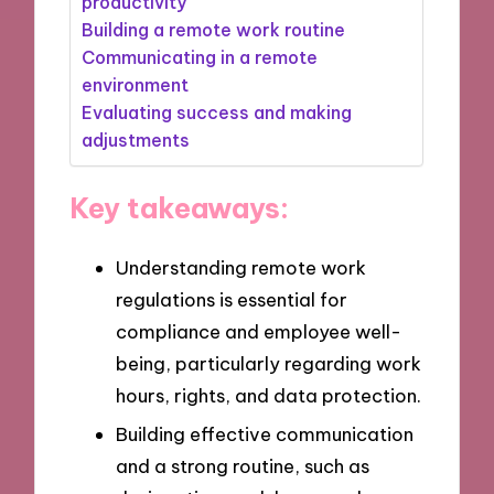
productivity
Building a remote work routine
Communicating in a remote
environment
Evaluating success and making
adjustments
Key takeaways:
Understanding remote work
regulations is essential for
compliance and employee well-
being, particularly regarding work
hours, rights, and data protection.
Building effective communication
and a strong routine, such as