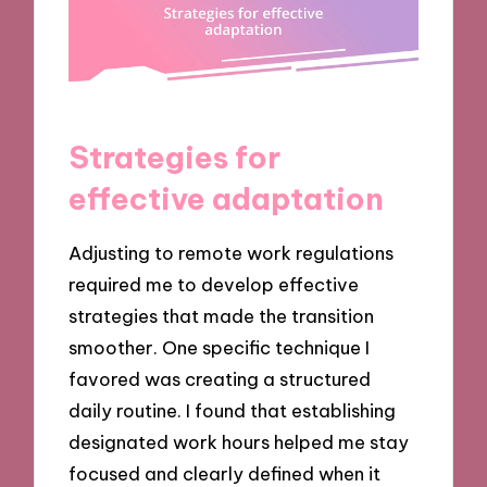
Strategies for
effective adaptation
Adjusting to remote work regulations
required me to develop effective
strategies that made the transition
smoother. One specific technique I
favored was creating a structured
daily routine. I found that establishing
designated work hours helped me stay
focused and clearly defined when it