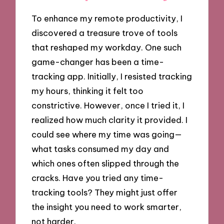
To enhance my remote productivity, I
discovered a treasure trove of tools
that reshaped my workday. One such
game-changer has been a time-
tracking app. Initially, I resisted tracking
my hours, thinking it felt too
constrictive. However, once I tried it, I
realized how much clarity it provided. I
could see where my time was going—
what tasks consumed my day and
which ones often slipped through the
cracks. Have you tried any time-
tracking tools? They might just offer
the insight you need to work smarter,
not harder.