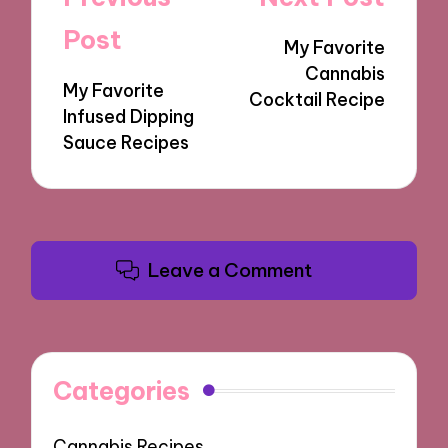
navigation
Post
My Favorite
Cannabis
My Favorite
Cocktail Recipe
Infused Dipping
Sauce Recipes
Leave a Comment
Categories
Cannabis Recipes