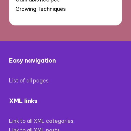
Growing Techniques
Easy navigation
List of all pages
XML links
Link to all XML categories
Link to all XML posts