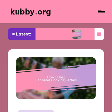
kubby.org
Latest:
tiating settlements
What worked for me in compl