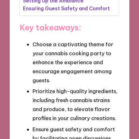
Setting Up the Ambiance
Ensuring Guest Safety and Comfort
Key takeaways:
Choose a captivating theme for
your cannabis cooking party to
enhance the experience and
encourage engagement among
guests.
Prioritize high-quality ingredients,
including fresh cannabis strains
and produce, to elevate flavor
profiles in your culinary creations.
Ensure guest safety and comfort
by facilitating open discussions