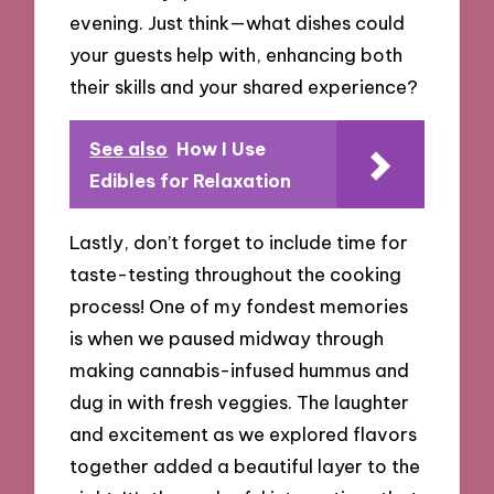
evening. Just think—what dishes could
your guests help with, enhancing both
their skills and your shared experience?
See also
How I Use
Edibles for Relaxation
Lastly, don’t forget to include time for
taste-testing throughout the cooking
process! One of my fondest memories
is when we paused midway through
making cannabis-infused hummus and
dug in with fresh veggies. The laughter
and excitement as we explored flavors
together added a beautiful layer to the