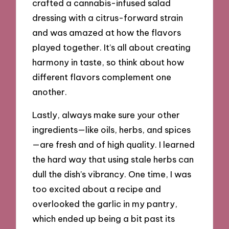
crafted a cannabis-infused salad
dressing with a citrus-forward strain
and was amazed at how the flavors
played together. It’s all about creating
harmony in taste, so think about how
different flavors complement one
another.
Lastly, always make sure your other
ingredients—like oils, herbs, and spices
—are fresh and of high quality. I learned
the hard way that using stale herbs can
dull the dish’s vibrancy. One time, I was
too excited about a recipe and
overlooked the garlic in my pantry,
which ended up being a bit past its