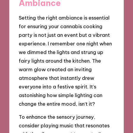
Ambiance
Setting the right ambiance is essential
for ensuring your cannabis cooking
party is not just an event but a vibrant
experience. I remember one night when
we dimmed the lights and strung up
fairy lights around the kitchen. The
warm glow created an inviting
atmosphere that instantly drew
everyone into a festive spirit. It’s
astonishing how simple lighting can
change the entire mood, isn’t it?
To enhance the sensory journey,
consider playing music that resonates