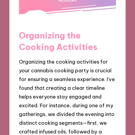
Organizing the
Cooking Activities
Organizing the cooking activities for
your cannabis cooking party is crucial
for ensuring a seamless experience. I’ve
found that creating a clear timeline
helps everyone stay engaged and
excited. For instance, during one of my
gatherings, we divided the evening into
distinct cooking segments—first, we
crafted infused oils, followed by a