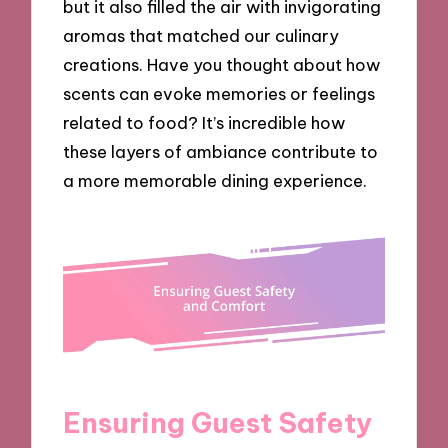
but it also filled the air with invigorating
aromas that matched our culinary
creations. Have you thought about how
scents can evoke memories or feelings
related to food? It’s incredible how
these layers of ambiance contribute to
a more memorable dining experience.
Ensuring Guest Safety