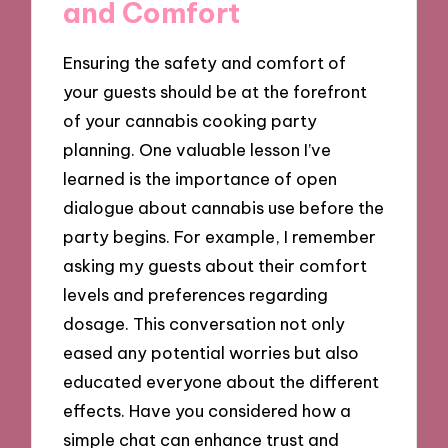
and Comfort
Ensuring the safety and comfort of
your guests should be at the forefront
of your cannabis cooking party
planning. One valuable lesson I’ve
learned is the importance of open
dialogue about cannabis use before the
party begins. For example, I remember
asking my guests about their comfort
levels and preferences regarding
dosage. This conversation not only
eased any potential worries but also
educated everyone about the different
effects. Have you considered how a
simple chat can enhance trust and