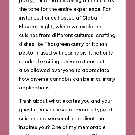
party, I find that choosing a theme sets
the tone for the entire experience. For
instance, I once hosted a “Global
Flavors” night, where we explored
cuisines from different cultures, crafting
dishes like Thai green curry or Italian
pesto infused with cannabis. It not only
sparked exciting conversations but
also allowed everyone to appreciate
how diverse cannabis can be in culinary
applications.
Think about what excites you and your
guests. Do you have a favorite type of
cuisine or a seasonal ingredient that
inspires you? One of my memorable