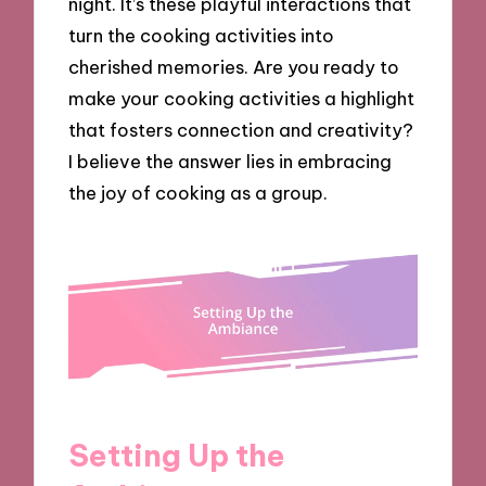
night. It’s these playful interactions that
turn the cooking activities into
cherished memories. Are you ready to
make your cooking activities a highlight
that fosters connection and creativity?
I believe the answer lies in embracing
the joy of cooking as a group.
Setting Up the