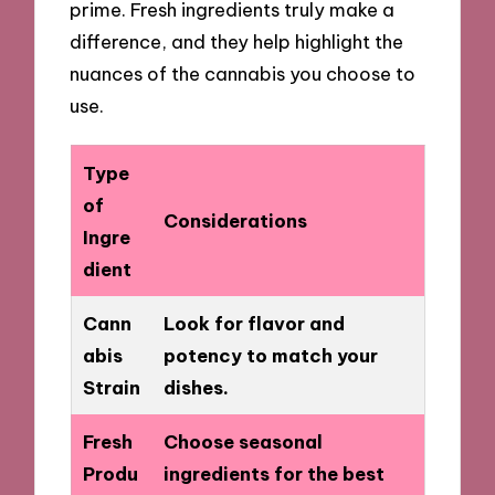
prime. Fresh ingredients truly make a
difference, and they help highlight the
nuances of the cannabis you choose to
use.
Type
of
Considerations
Ingre
dient
Cann
Look for flavor and
abis
potency to match your
Strain
dishes.
Fresh
Choose seasonal
Produ
ingredients for the best