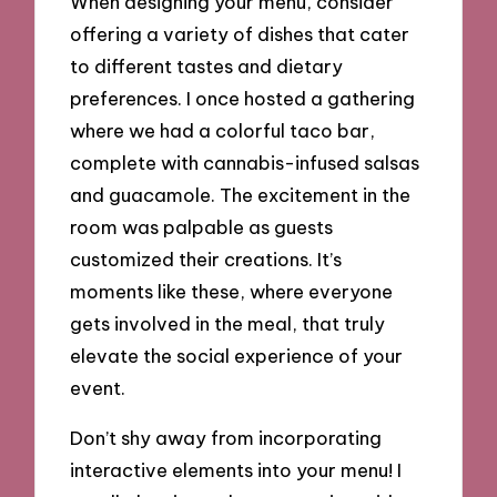
When designing your menu, consider
offering a variety of dishes that cater
to different tastes and dietary
preferences. I once hosted a gathering
where we had a colorful taco bar,
complete with cannabis-infused salsas
and guacamole. The excitement in the
room was palpable as guests
customized their creations. It’s
moments like these, where everyone
gets involved in the meal, that truly
elevate the social experience of your
event.
Don’t shy away from incorporating
interactive elements into your menu! I