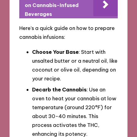
on Cannabis-Infused
Beverages
Here’s a quick guide on how to prepare
cannabis infusions:
Choose Your Base
: Start with
unsalted butter or a neutral oil, like
coconut or olive oil, depending on
your recipe.
Decarb the Cannabis
: Use an
oven to heat your cannabis at low
temperature (around 220°F) for
about 30-40 minutes. This
process activates the THC,
enhancing its potency.