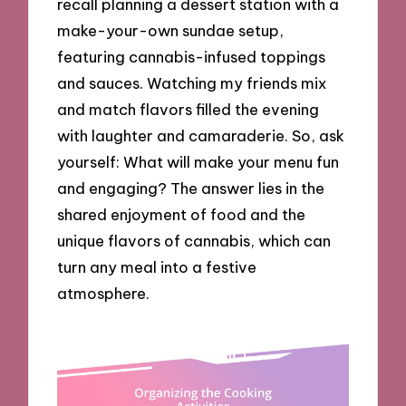
recall planning a dessert station with a
make-your-own sundae setup,
featuring cannabis-infused toppings
and sauces. Watching my friends mix
and match flavors filled the evening
with laughter and camaraderie. So, ask
yourself: What will make your menu fun
and engaging? The answer lies in the
shared enjoyment of food and the
unique flavors of cannabis, which can
turn any meal into a festive
atmosphere.