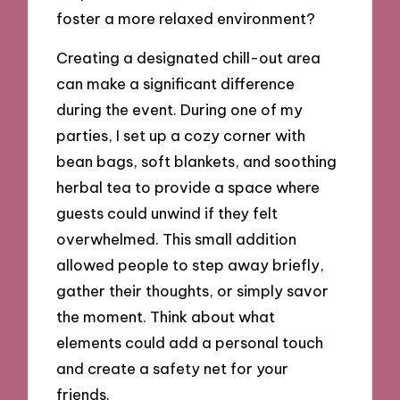
foster a more relaxed environment?
Creating a designated chill-out area
can make a significant difference
during the event. During one of my
parties, I set up a cozy corner with
bean bags, soft blankets, and soothing
herbal tea to provide a space where
guests could unwind if they felt
overwhelmed. This small addition
allowed people to step away briefly,
gather their thoughts, or simply savor
the moment. Think about what
elements could add a personal touch
and create a safety net for your
friends.