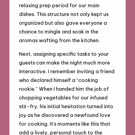
relaxing prep period for our main
dishes. This structure not only kept us
organized but also gave everyone a
chance to mingle and soak in the
aromas wafting from the kitchen.
Next, assigning specific tasks to your
guests can make the night much more
interactive. I remember inviting a friend
who declared himself a “cooking
rookie.” When I handed him the job of
chopping vegetables for our infused
stir-fry, his initial hesitation turned into
joy as he discovered a newfound love
for cooking. It’s moments like this that
add a lively, personal touch to the