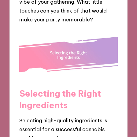
vibe of your gathering. What little
touches can you think of that would
make your party memorable?
Selecting the Right
Ingredients
Selecting high-quality ingredients is
essential for a successful cannabis