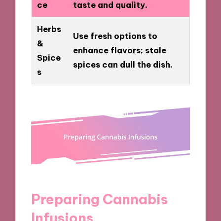
ce
taste and quality.
Herbs
Use fresh options to
&
enhance flavors; stale
Spice
spices can dull the dish.
s
Preparing Cannabis
Infusions