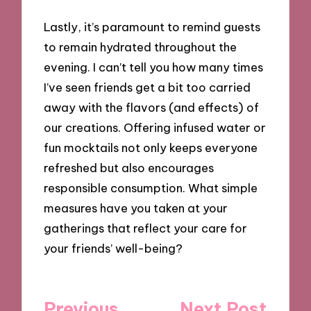
Lastly, it’s paramount to remind guests
to remain hydrated throughout the
evening. I can’t tell you how many times
I’ve seen friends get a bit too carried
away with the flavors (and effects) of
our creations. Offering infused water or
fun mocktails not only keeps everyone
refreshed but also encourages
responsible consumption. What simple
measures have you taken at your
gatherings that reflect your care for
your friends’ well-being?
Post
Previous
Next Post