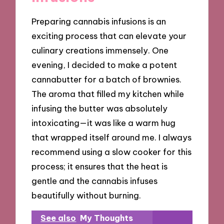
Preparing cannabis infusions is an
exciting process that can elevate your
culinary creations immensely. One
evening, I decided to make a potent
cannabutter for a batch of brownies.
The aroma that filled my kitchen while
infusing the butter was absolutely
intoxicating—it was like a warm hug
that wrapped itself around me. I always
recommend using a slow cooker for this
process; it ensures that the heat is
gentle and the cannabis infuses
beautifully without burning.
See also
My Thoughts