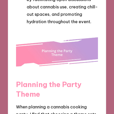
about cannabis use, creating chill-
out spaces, and promoting
hydration throughout the event.
Planning the Party
Theme
When planning a cannabis cooking