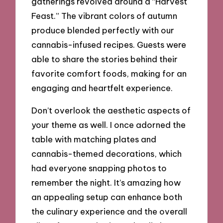
gatherings revolved around a “Harvest
Feast.” The vibrant colors of autumn
produce blended perfectly with our
cannabis-infused recipes. Guests were
able to share the stories behind their
favorite comfort foods, making for an
engaging and heartfelt experience.
Don’t overlook the aesthetic aspects of
your theme as well. I once adorned the
table with matching plates and
cannabis-themed decorations, which
had everyone snapping photos to
remember the night. It’s amazing how
an appealing setup can enhance both
the culinary experience and the overall