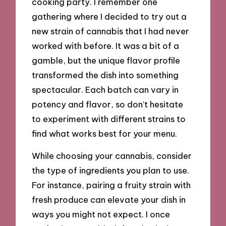
cooking party. I remember one
gathering where I decided to try out a
new strain of cannabis that I had never
worked with before. It was a bit of a
gamble, but the unique flavor profile
transformed the dish into something
spectacular. Each batch can vary in
potency and flavor, so don’t hesitate
to experiment with different strains to
find what works best for your menu.
While choosing your cannabis, consider
the type of ingredients you plan to use.
For instance, pairing a fruity strain with
fresh produce can elevate your dish in
ways you might not expect. I once