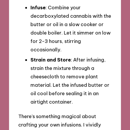
Infuse
: Combine your
decarboxylated cannabis with the
butter or oil in a slow cooker or
double boiler. Let it simmer on low
for 2-3 hours, stirring
occasionally.
Strain and Store
: After infusing,
strain the mixture through a
cheesecloth to remove plant
material. Let the infused butter or
oil cool before sealing it in an
airtight container.
There’s something magical about
crafting your own infusions. I vividly