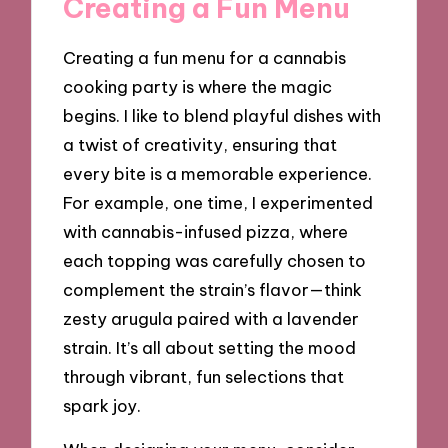
Creating a Fun Menu
Creating a fun menu for a cannabis
cooking party is where the magic
begins. I like to blend playful dishes with
a twist of creativity, ensuring that
every bite is a memorable experience.
For example, one time, I experimented
with cannabis-infused pizza, where
each topping was carefully chosen to
complement the strain’s flavor—think
zesty arugula paired with a lavender
strain. It’s all about setting the mood
through vibrant, fun selections that
spark joy.