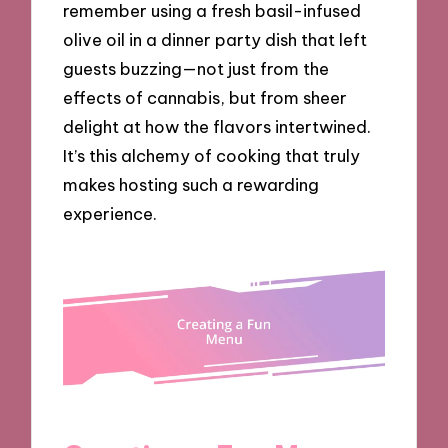
remember using a fresh basil-infused
olive oil in a dinner party dish that left
guests buzzing—not just from the
effects of cannabis, but from sheer
delight at how the flavors intertwined.
It’s this alchemy of cooking that truly
makes hosting such a rewarding
experience.