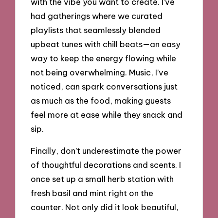
with the vibe you want to create. I’ve
had gatherings where we curated
playlists that seamlessly blended
upbeat tunes with chill beats—an easy
way to keep the energy flowing while
not being overwhelming. Music, I’ve
noticed, can spark conversations just
as much as the food, making guests
feel more at ease while they snack and
sip.
Finally, don’t underestimate the power
of thoughtful decorations and scents. I
once set up a small herb station with
fresh basil and mint right on the
counter. Not only did it look beautiful,