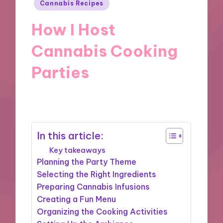
Posted
Cannabis Recipes
in
How I Host
Cannabis Cooking
Parties
01/10/2024
9 minutes
In this article:
Key takeaways
Planning the Party Theme
Selecting the Right Ingredients
Preparing Cannabis Infusions
Creating a Fun Menu
Organizing the Cooking Activities