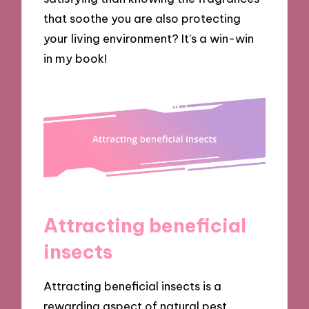
that soothe you are also protecting
your living environment? It’s a win-win
in my book!
Attracting beneficial
insects
Attracting beneficial insects is a
rewarding aspect of natural pest