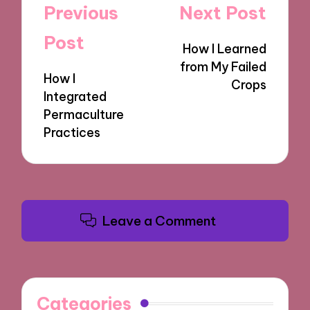
Post
Previous
Next Post
navigation
Post
How I Learned
from My Failed
How I
Crops
Integrated
Permaculture
Practices
Leave a Comment
Categories