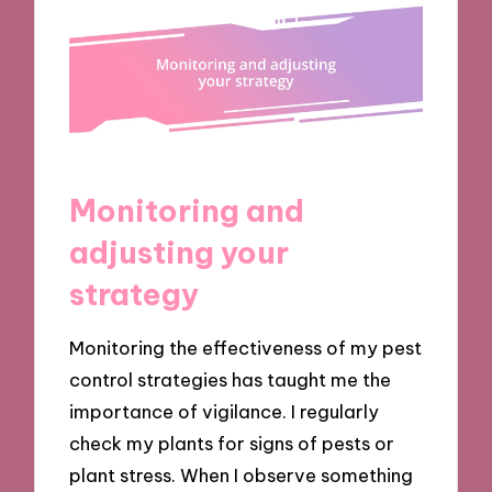
Monitoring and
adjusting your
strategy
Monitoring the effectiveness of my pest
control strategies has taught me the
importance of vigilance. I regularly
check my plants for signs of pests or
plant stress. When I observe something