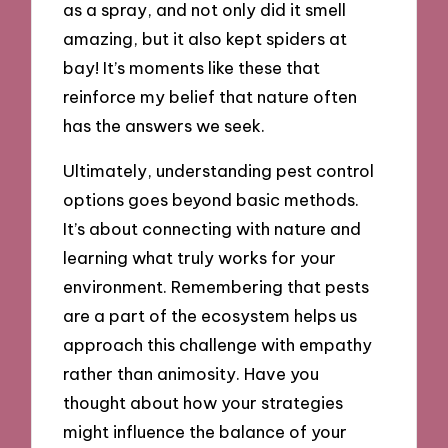
as a spray, and not only did it smell
amazing, but it also kept spiders at
bay! It’s moments like these that
reinforce my belief that nature often
has the answers we seek.
Ultimately, understanding pest control
options goes beyond basic methods.
It’s about connecting with nature and
learning what truly works for your
environment. Remembering that pests
are a part of the ecosystem helps us
approach this challenge with empathy
rather than animosity. Have you
thought about how your strategies
might influence the balance of your