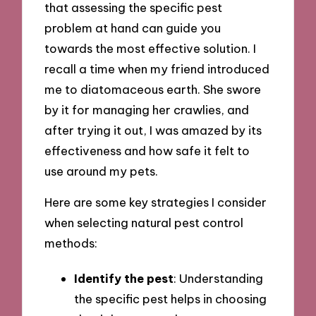
that assessing the specific pest
problem at hand can guide you
towards the most effective solution. I
recall a time when my friend introduced
me to diatomaceous earth. She swore
by it for managing her crawlies, and
after trying it out, I was amazed by its
effectiveness and how safe it felt to
use around my pets.
Here are some key strategies I consider
when selecting natural pest control
methods:
Identify the pest
: Understanding
the specific pest helps in choosing