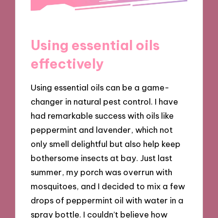
Using essential oils
effectively
Using essential oils can be a game-
changer in natural pest control. I have
had remarkable success with oils like
peppermint and lavender, which not
only smell delightful but also help keep
bothersome insects at bay. Just last
summer, my porch was overrun with
mosquitoes, and I decided to mix a few
drops of peppermint oil with water in a
spray bottle. I couldn’t believe how