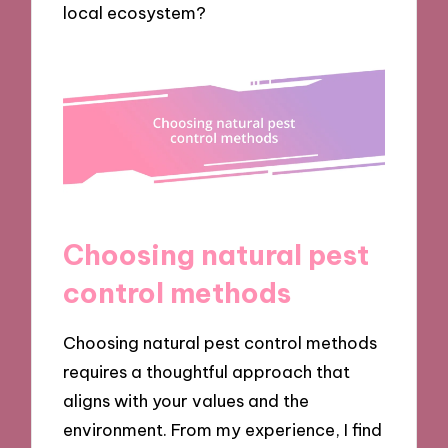
local ecosystem?
Choosing natural pest
control methods
Choosing natural pest control methods
requires a thoughtful approach that
aligns with your values and the
environment. From my experience, I find