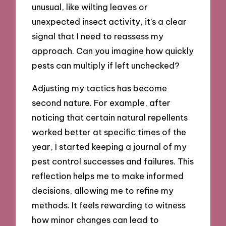
unusual, like wilting leaves or
unexpected insect activity, it’s a clear
signal that I need to reassess my
approach. Can you imagine how quickly
pests can multiply if left unchecked?
Adjusting my tactics has become
second nature. For example, after
noticing that certain natural repellents
worked better at specific times of the
year, I started keeping a journal of my
pest control successes and failures. This
reflection helps me to make informed
decisions, allowing me to refine my
methods. It feels rewarding to witness
how minor changes can lead to