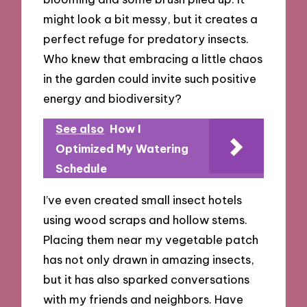
might look a bit messy, but it creates a
perfect refuge for predatory insects.
Who knew that embracing a little chaos
in the garden could invite such positive
energy and biodiversity?
See also
How I
Optimized My Watering
Schedule
I’ve even created small insect hotels
using wood scraps and hollow stems.
Placing them near my vegetable patch
has not only drawn in amazing insects,
but it has also sparked conversations
with my friends and neighbors. Have