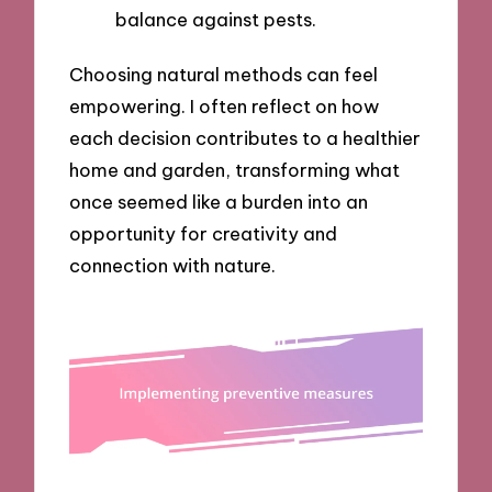
balance against pests.
Choosing natural methods can feel
empowering. I often reflect on how
each decision contributes to a healthier
home and garden, transforming what
once seemed like a burden into an
opportunity for creativity and
connection with nature.