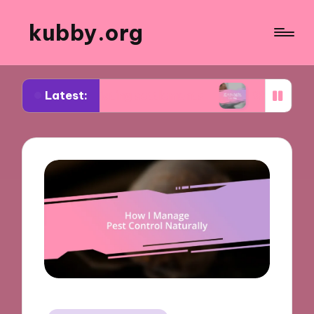
kubby.org
Latest:
egotiating settlements
What worked for me in c