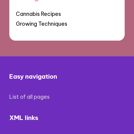
Cannabis Recipes
Growing Techniques
Easy navigation
List of all pages
XML links