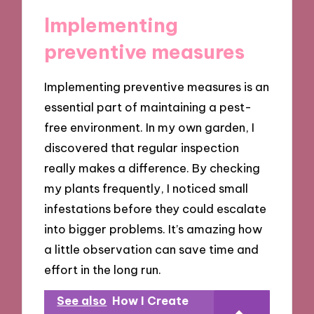
Implementing
preventive measures
Implementing preventive measures is an
essential part of maintaining a pest-
free environment. In my own garden, I
discovered that regular inspection
really makes a difference. By checking
my plants frequently, I noticed small
infestations before they could escalate
into bigger problems. It’s amazing how
a little observation can save time and
effort in the long run.
See also
How I Create