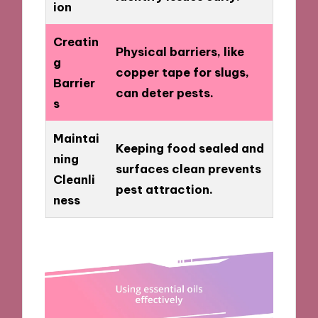
ion
Creatin
Physical barriers, like
g
copper tape for slugs,
Barrier
can deter pests.
s
Maintai
Keeping food sealed and
ning
surfaces clean prevents
Cleanli
pest attraction.
ness