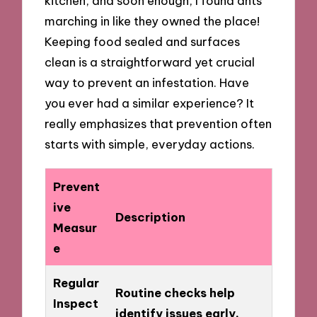
kitchen, and soon enough, I found ants
marching in like they owned the place!
Keeping food sealed and surfaces
clean is a straightforward yet crucial
way to prevent an infestation. Have
you ever had a similar experience? It
really emphasizes that prevention often
starts with simple, everyday actions.
Prevent
ive
Description
Measur
e
Regular
Routine checks help
Inspect
identify issues early.