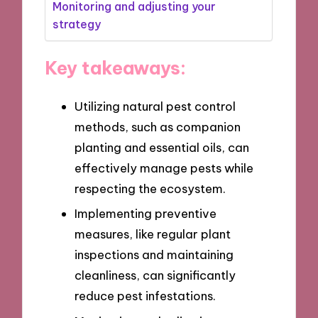
Monitoring and adjusting your
strategy
Key takeaways:
Utilizing natural pest control
methods, such as companion
planting and essential oils, can
effectively manage pests while
respecting the ecosystem.
Implementing preventive
measures, like regular plant
inspections and maintaining
cleanliness, can significantly
reduce pest infestations.