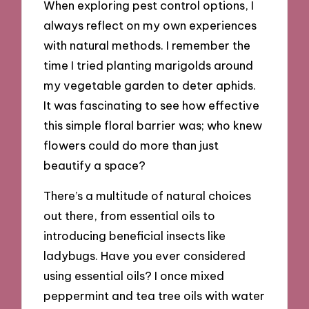
When exploring pest control options, I
always reflect on my own experiences
with natural methods. I remember the
time I tried planting marigolds around
my vegetable garden to deter aphids.
It was fascinating to see how effective
this simple floral barrier was; who knew
flowers could do more than just
beautify a space?
There’s a multitude of natural choices
out there, from essential oils to
introducing beneficial insects like
ladybugs. Have you ever considered
using essential oils? I once mixed
peppermint and tea tree oils with water