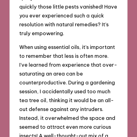
quickly those little pests vanished! Have
you ever experienced such a quick
resolution with natural remedies? It’s
truly empowering.
When using essential oils, it’s important
to remember that less is often more.
I’ve learned from experience that over-
saturating an area can be
counterproductive. During a gardening
session, I accidentally used too much
tea tree oil, thinking it would be an all-
out defense against any intruders.
Instead, it overwhelmed the space and
seemed to attract even more curious
insects! A well-thought-out mix of a