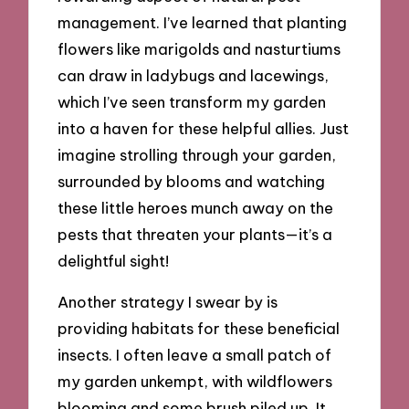
management. I’ve learned that planting
flowers like marigolds and nasturtiums
can draw in ladybugs and lacewings,
which I’ve seen transform my garden
into a haven for these helpful allies. Just
imagine strolling through your garden,
surrounded by blooms and watching
these little heroes munch away on the
pests that threaten your plants—it’s a
delightful sight!
Another strategy I swear by is
providing habitats for these beneficial
insects. I often leave a small patch of
my garden unkempt, with wildflowers
blooming and some brush piled up. It