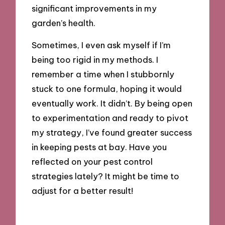
significant improvements in my
garden’s health.
Sometimes, I even ask myself if I’m
being too rigid in my methods. I
remember a time when I stubbornly
stuck to one formula, hoping it would
eventually work. It didn’t. By being open
to experimentation and ready to pivot
my strategy, I’ve found greater success
in keeping pests at bay. Have you
reflected on your pest control
strategies lately? It might be time to
adjust for a better result!