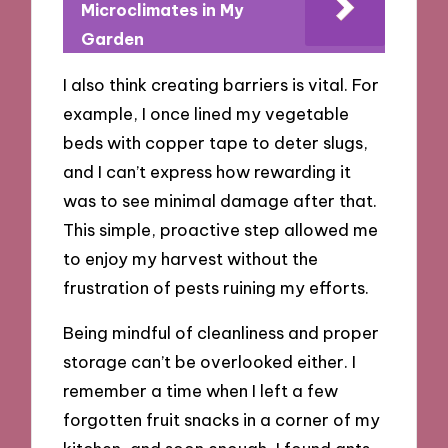
Microclimates in My
Garden
I also think creating barriers is vital. For
example, I once lined my vegetable
beds with copper tape to deter slugs,
and I can’t express how rewarding it
was to see minimal damage after that.
This simple, proactive step allowed me
to enjoy my harvest without the
frustration of pests ruining my efforts.
Being mindful of cleanliness and proper
storage can’t be overlooked either. I
remember a time when I left a few
forgotten fruit snacks in a corner of my