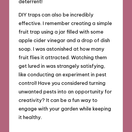
deterrent!
DIY traps can also be incredibly
effective. I remember creating a simple
fruit trap using a jar filled with some
apple cider vinegar and a drop of dish
soap. I was astonished at how many
fruit flies it attracted. Watching them
get lured in was strangely satisfying,
like conducting an experiment in pest
control! Have you considered turning
unwanted pests into an opportunity for
creativity? It can be a fun way to
engage with your garden while keeping
it healthy.