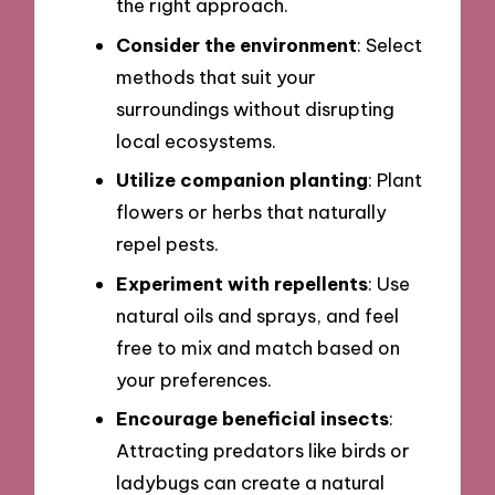
the right approach.
Consider the environment
: Select
methods that suit your
surroundings without disrupting
local ecosystems.
Utilize companion planting
: Plant
flowers or herbs that naturally
repel pests.
Experiment with repellents
: Use
natural oils and sprays, and feel
free to mix and match based on
your preferences.
Encourage beneficial insects
:
Attracting predators like birds or
ladybugs can create a natural