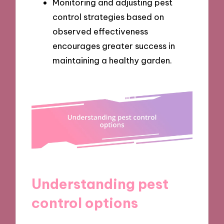
Monitoring and adjusting pest
control strategies based on
observed effectiveness
encourages greater success in
maintaining a healthy garden.
Understanding pest
control options