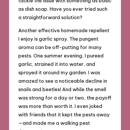
tackle the issue with something as basic
as dish soap. Have you ever tried such
a straightforward solution?
Another effective homemade repellent
I enjoy is garlic spray. The pungent
aroma can be off-putting for many
pests. One summer evening, I pureed
garlic, strained it into water, and
sprayed it around my garden. I was
amazed to see a noticeable decline in
snails and beetles! And while the smell
was strong for a day or two, the payoff
was more than worth it. I even joked
with friends that it kept the pests away
—and made me a walking pest