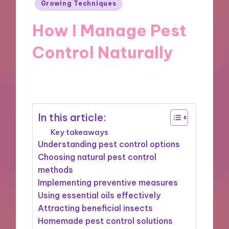
Posted
Growing Techniques
in
How I Manage Pest
Control Naturally
17/10/2024
9 minutes
In this article:
Key takeaways
Understanding pest control options
Choosing natural pest control
methods
Implementing preventive measures
Using essential oils effectively
Attracting beneficial insects
Homemade pest control solutions