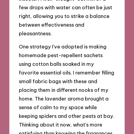
few drops with water can often be just
right, allowing you to strike a balance
between effectiveness and
pleasantness.
One strategy I’ve adopted is making
homemade pest-repellent sachets
using cotton balls soaked in my
favorite essential oils. I remember filling
small fabric bags with these and
placing them in different nooks of my
home. The lavender aroma brought a
sense of calm to my space while
keeping spiders and other pests at bay.
Thinking about it now, what’s more
satisfying than knowing the fragrances