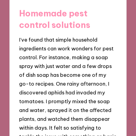
Homemade pest
control solutions
I’ve found that simple household
ingredients can work wonders for pest
control. For instance, making a soap
spray with just water and a few drops
of dish soap has become one of my
go-to recipes. One rainy afternoon, I
discovered aphids had invaded my
tomatoes. I promptly mixed the soap
and water, sprayed it on the affected
plants, and watched them disappear
within days. It felt so satisfying to