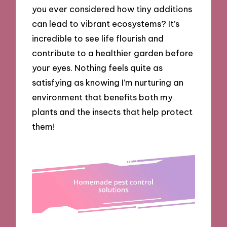
you ever considered how tiny additions
can lead to vibrant ecosystems? It’s
incredible to see life flourish and
contribute to a healthier garden before
your eyes. Nothing feels quite as
satisfying as knowing I’m nurturing an
environment that benefits both my
plants and the insects that help protect
them!