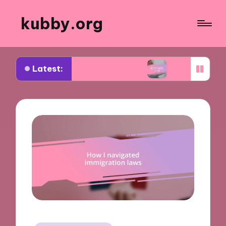
kubby.org
Latest:
tiating settlements
What worked for me in compl