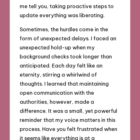
me tell you, taking proactive steps to
update everything was liberating.
Sometimes, the hurdles come in the
form of unexpected delays. I faced an
unexpected hold-up when my
background checks took longer than
anticipated. Each day felt like an
eternity, stirring a whirlwind of
thoughts. I learned that maintaining
open communication with the
authorities, however, made a
difference. It was a small, yet powerful
reminder that my voice matters in this
process. Have you felt frustrated when
it seems like everything is at a