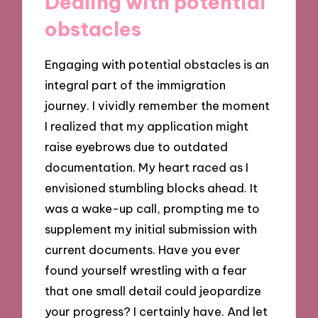
Dealing with potential
obstacles
Engaging with potential obstacles is an
integral part of the immigration
journey. I vividly remember the moment
I realized that my application might
raise eyebrows due to outdated
documentation. My heart raced as I
envisioned stumbling blocks ahead. It
was a wake-up call, prompting me to
supplement my initial submission with
current documents. Have you ever
found yourself wrestling with a fear
that one small detail could jeopardize
your progress? I certainly have. And let