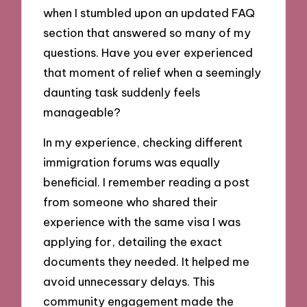
when I stumbled upon an updated FAQ
section that answered so many of my
questions. Have you ever experienced
that moment of relief when a seemingly
daunting task suddenly feels
manageable?
In my experience, checking different
immigration forums was equally
beneficial. I remember reading a post
from someone who shared their
experience with the same visa I was
applying for, detailing the exact
documents they needed. It helped me
avoid unnecessary delays. This
community engagement made the