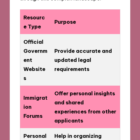
Resourc
Purpose
e Type
Official
Governm
Provide accurate and
ent
updated legal
Website
requirements
s
Offer personal insights
Immigrat
and shared
ion
experiences from other
Forums
applicants
Personal
Help in organizing