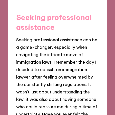
Seeking professional
assistance
Seeking professional assistance can be
a game-changer, especially when
navigating the intricate maze of
immigration laws. I remember the day I
decided to consult an immigration
lawyer after feeling overwhelmed by
the constantly shifting regulations. It
wasn’t just about understanding the
law; it was also about having someone
who could reassure me during a time of
uncertainty. Have you ever felt the