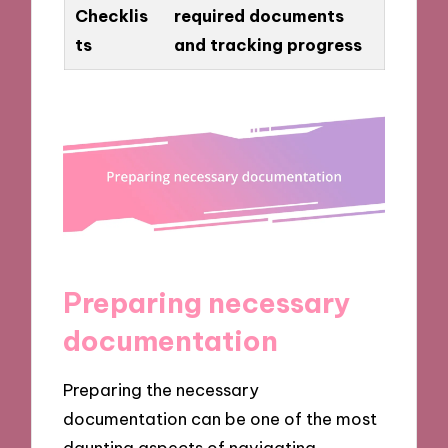
Checklis
required documents
ts
and tracking progress
Preparing necessary
documentation
Preparing the necessary
documentation can be one of the most
daunting aspects of navigating