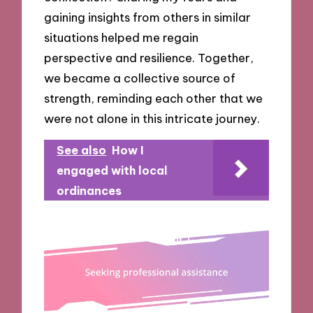
gaining insights from others in similar
situations helped me regain
perspective and resilience. Together,
we became a collective source of
strength, reminding each other that we
were not alone in this intricate journey.
See also
How I
engaged with local
ordinances