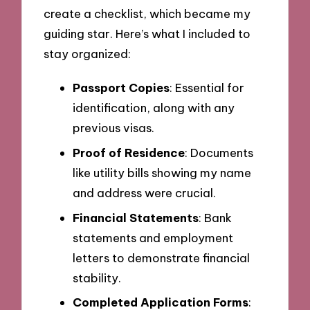
create a checklist, which became my
guiding star. Here’s what I included to
stay organized:
Passport Copies
: Essential for
identification, along with any
previous visas.
Proof of Residence
: Documents
like utility bills showing my name
and address were crucial.
Financial Statements
: Bank
statements and employment
letters to demonstrate financial
stability.
Completed Application Forms
: