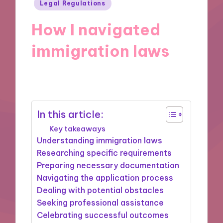
Posted
Legal Regulations
in
How I navigated
immigration laws
21/11/2024
9 minutes
In this article:
Key takeaways
Understanding immigration laws
Researching specific requirements
Preparing necessary documentation
Navigating the application process
Dealing with potential obstacles
Seeking professional assistance
Celebrating successful outcomes