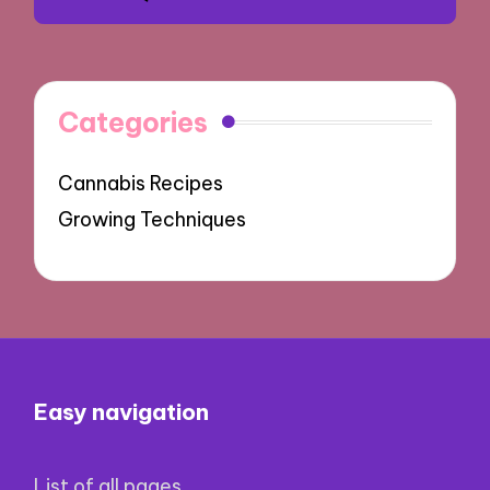
Categories
Cannabis Recipes
Growing Techniques
Easy navigation
List of all pages