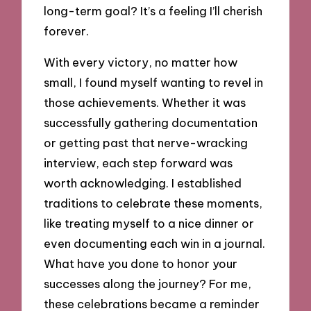
long-term goal? It’s a feeling I’ll cherish
forever.
With every victory, no matter how
small, I found myself wanting to revel in
those achievements. Whether it was
successfully gathering documentation
or getting past that nerve-wracking
interview, each step forward was
worth acknowledging. I established
traditions to celebrate these moments,
like treating myself to a nice dinner or
even documenting each win in a journal.
What have you done to honor your
successes along the journey? For me,
these celebrations became a reminder