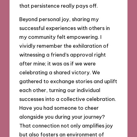
that persistence really pays off.
Beyond personal joy, sharing my
successful experiences with others in
my community felt empowering. I
vividly remember the exhilaration of
witnessing a friend’s approval right
after mine; it was as if we were
celebrating a shared victory. We
gathered to exchange stories and uplift
each other, turning our individual
successes into a collective celebration.
Have you had someone to cheer
alongside you during your journey?
That connection not only amplifies joy
but also fosters an environment of