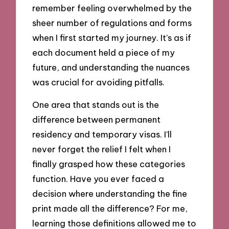
remember feeling overwhelmed by the
sheer number of regulations and forms
when I first started my journey. It’s as if
each document held a piece of my
future, and understanding the nuances
was crucial for avoiding pitfalls.
One area that stands out is the
difference between permanent
residency and temporary visas. I’ll
never forget the relief I felt when I
finally grasped how these categories
function. Have you ever faced a
decision where understanding the fine
print made all the difference? For me,
learning those definitions allowed me to