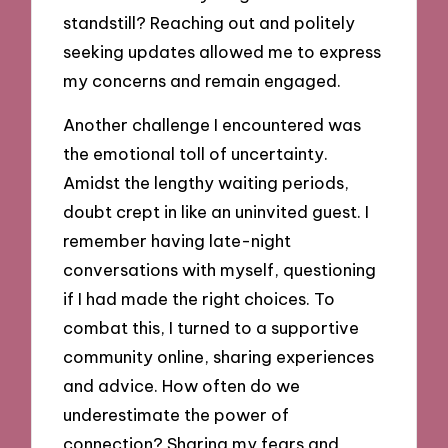
standstill? Reaching out and politely
seeking updates allowed me to express
my concerns and remain engaged.
Another challenge I encountered was
the emotional toll of uncertainty.
Amidst the lengthy waiting periods,
doubt crept in like an uninvited guest. I
remember having late-night
conversations with myself, questioning
if I had made the right choices. To
combat this, I turned to a supportive
community online, sharing experiences
and advice. How often do we
underestimate the power of
connection? Sharing my fears and