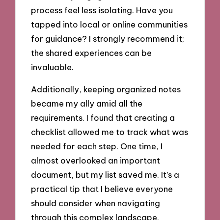
process feel less isolating. Have you
tapped into local or online communities
for guidance? I strongly recommend it;
the shared experiences can be
invaluable.
Additionally, keeping organized notes
became my ally amid all the
requirements. I found that creating a
checklist allowed me to track what was
needed for each step. One time, I
almost overlooked an important
document, but my list saved me. It’s a
practical tip that I believe everyone
should consider when navigating
through this complex landscape.