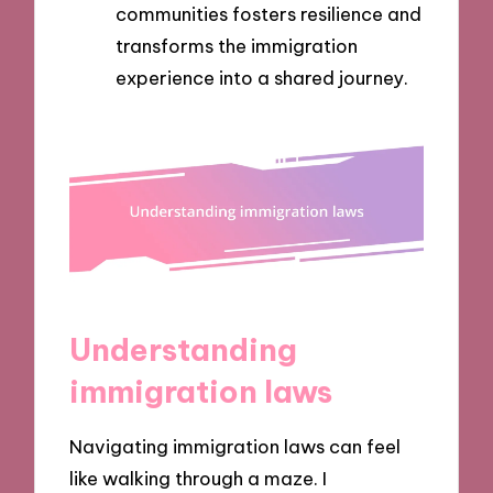
communities fosters resilience and
transforms the immigration
experience into a shared journey.
Understanding
immigration laws
Navigating immigration laws can feel
like walking through a maze. I