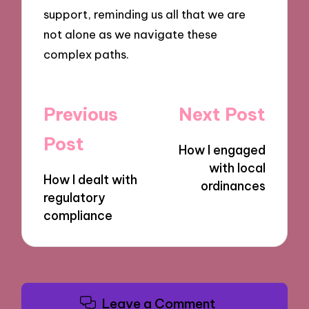
support, reminding us all that we are
not alone as we navigate these
complex paths.
Post
Previous
Next Post
navigation
Post
How I engaged
with local
How I dealt with
ordinances
regulatory
compliance
Leave a Comment