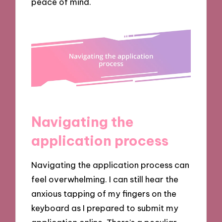
peace of mind.
Navigating the
application process
Navigating the application process can
feel overwhelming. I can still hear the
anxious tapping of my fingers on the
keyboard as I prepared to submit my