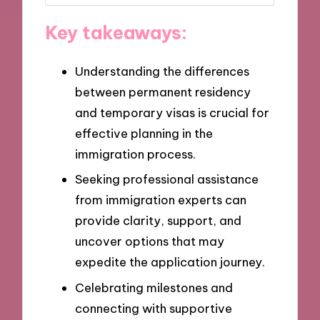
Key takeaways:
Understanding the differences
between permanent residency
and temporary visas is crucial for
effective planning in the
immigration process.
Seeking professional assistance
from immigration experts can
provide clarity, support, and
uncover options that may
expedite the application journey.
Celebrating milestones and
connecting with supportive