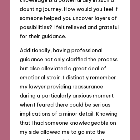
daunting journey. How would you feel if
someone helped you uncover layers of
possibilities? I felt relieved and grateful
for their guidance.
Additionally, having professional
guidance not only clarified the process
but also alleviated a great deal of
emotional strain. I distinctly remember
my lawyer providing reassurance
during a particularly anxious moment
when I feared there could be serious
implications of a minor detail. Knowing
that I had someone knowledgeable on
my side allowed me to go into the