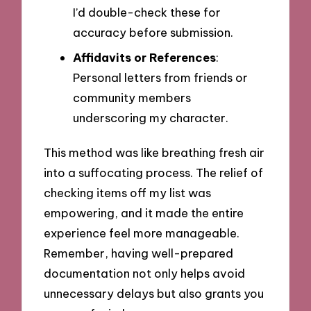
I’d double-check these for
accuracy before submission.
Affidavits or References
:
Personal letters from friends or
community members
underscoring my character.
This method was like breathing fresh air
into a suffocating process. The relief of
checking items off my list was
empowering, and it made the entire
experience feel more manageable.
Remember, having well-prepared
documentation not only helps avoid
unnecessary delays but also grants you