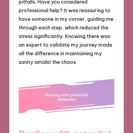
pitfalls. Have you considered
professional help? It was reassuring to
have someone in my corner, guiding me
through each step, which reduced the
stress significantly. Knowing there was
an expert to validate my journey made
all the difference in maintaining my
sanity amidst the chaos.