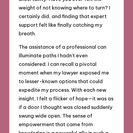
weight of not knowing where to turn? I
certainly did, and finding that expert
support felt like finally catching my
breath.
The assistance of a professional can
illuminate paths I hadn’t even
considered. I can recall a pivotal
moment when my lawyer exposed me
to lesser-known options that could
expedite my process. With each new
insight, I felt a flicker of hope—it was as
if a door I thought was closed suddenly
swung wide open. The sense of
empowerment that came from
knowledge is a powerful ally in such a