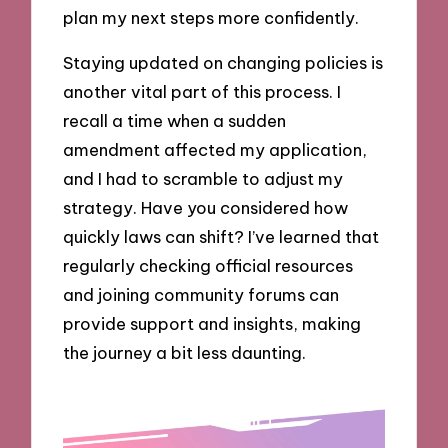
plan my next steps more confidently.
Staying updated on changing policies is
another vital part of this process. I
recall a time when a sudden
amendment affected my application,
and I had to scramble to adjust my
strategy. Have you considered how
quickly laws can shift? I’ve learned that
regularly checking official resources
and joining community forums can
provide support and insights, making
the journey a bit less daunting.