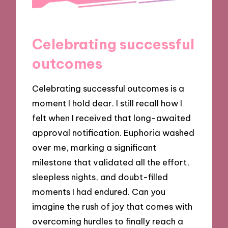
Celebrating successful
outcomes
Celebrating successful outcomes is a
moment I hold dear. I still recall how I
felt when I received that long-awaited
approval notification. Euphoria washed
over me, marking a significant
milestone that validated all the effort,
sleepless nights, and doubt-filled
moments I had endured. Can you
imagine the rush of joy that comes with
overcoming hurdles to finally reach a