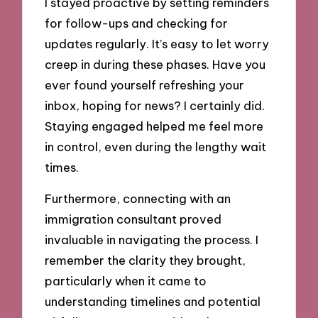
I stayed proactive by setting reminders
for follow-ups and checking for
updates regularly. It’s easy to let worry
creep in during these phases. Have you
ever found yourself refreshing your
inbox, hoping for news? I certainly did.
Staying engaged helped me feel more
in control, even during the lengthy wait
times.
Furthermore, connecting with an
immigration consultant proved
invaluable in navigating the process. I
remember the clarity they brought,
particularly when it came to
understanding timelines and potential