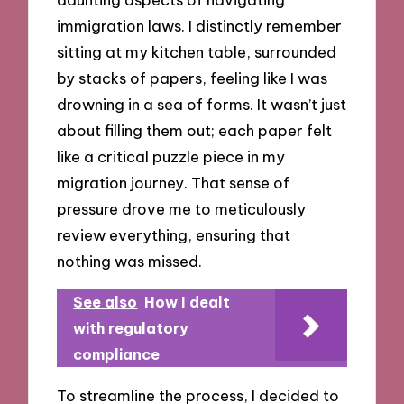
immigration laws. I distinctly remember
sitting at my kitchen table, surrounded
by stacks of papers, feeling like I was
drowning in a sea of forms. It wasn’t just
about filling them out; each paper felt
like a critical puzzle piece in my
migration journey. That sense of
pressure drove me to meticulously
review everything, ensuring that
nothing was missed.
See also
How I dealt
with regulatory
compliance
To streamline the process, I decided to