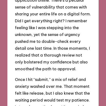
application online. There’s a peculiar
sense of vulnerability that comes with
sharing your entire life on a digital form.
Did I get everything right? I remember
feeling like I was stepping into the
unknown, yet the sense of urgency
pushed me to double-check every
detail one last time. In those moments, I
realized that a thorough review not
only bolstered my confidence but also
smoothed the path to approval.
Once I hit “submit,” a mix of relief and
anxiety washed over me. That moment
felt like release, but I also knew that the
waiting period would test my patience.