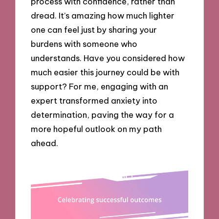
process with confidence, rather than
dread. It’s amazing how much lighter
one can feel just by sharing your
burdens with someone who
understands. Have you considered how
much easier this journey could be with
support? For me, engaging with an
expert transformed anxiety into
determination, paving the way for a
more hopeful outlook on my path
ahead.