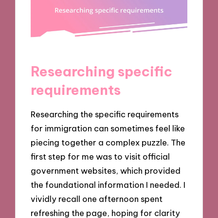
Researching specific
requirements
Researching the specific requirements
for immigration can sometimes feel like
piecing together a complex puzzle. The
first step for me was to visit official
government websites, which provided
the foundational information I needed. I
vividly recall one afternoon spent
refreshing the page, hoping for clarity