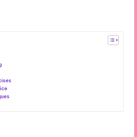
g
cises
ice
ques