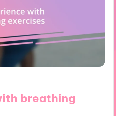
ith breathing