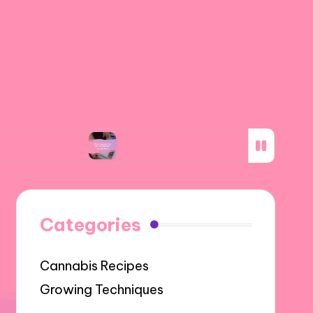
ng
What worked for me in subsidy programs
Categories
Cannabis Recipes
Growing Techniques