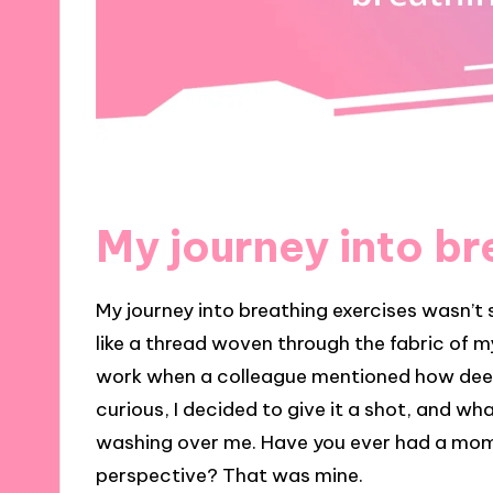
My journey into br
My journey into breathing exercises wasn’t s
like a thread woven through the fabric of my
work when a colleague mentioned how deep,
curious, I decided to give it a shot, and w
washing over me. Have you ever had a mom
perspective? That was mine.