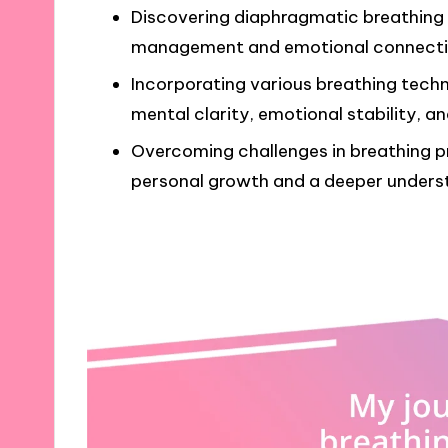
Discovering diaphragmatic breathing 
management and emotional connecti
Incorporating various breathing techn
mental clarity, emotional stability, a
Overcoming challenges in breathing pr
personal growth and a deeper underst