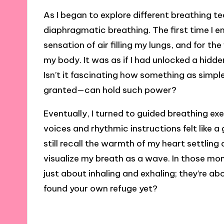
As I began to explore different breathing t
diaphragmatic breathing. The first time I en
sensation of air filling my lungs, and for the
my body. It was as if I had unlocked a hidde
Isn’t it fascinating how something as simp
granted—can hold such power?
Eventually, I turned to guided breathing e
voices and rhythmic instructions felt like a
still recall the warmth of my heart settling
visualize my breath as a wave. In those mom
just about inhaling and exhaling; they’re a
found your own refuge yet?