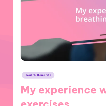
Posted
Health Benefits
in
My experience w
exercises