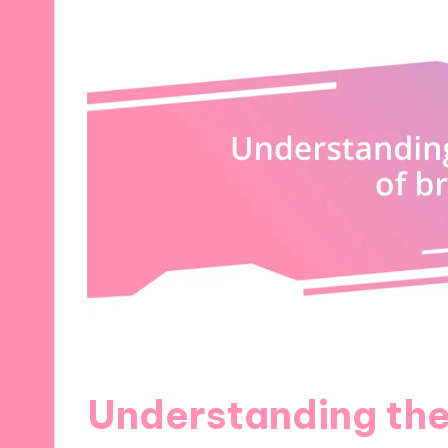
Understanding the