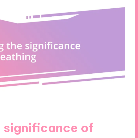
 significance of