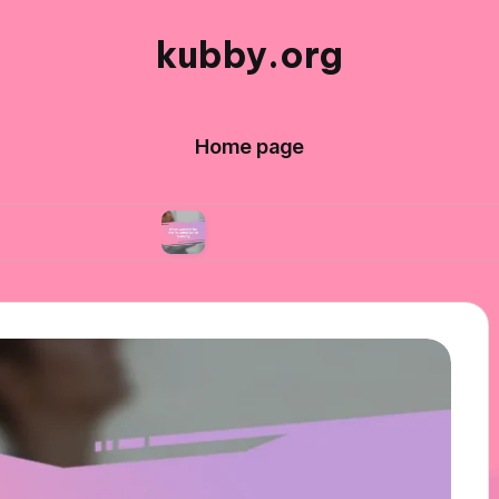
kubby.org
Home page
ents
What worked for me in compliance traini