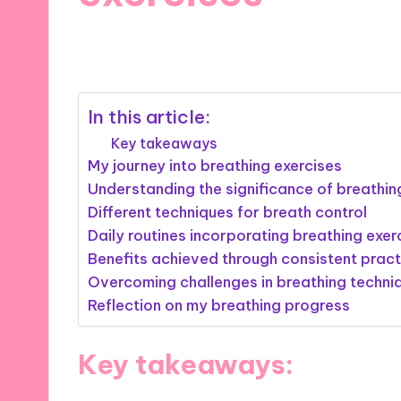
06/11/2024
10 minutes
In this article:
Key takeaways
My journey into breathing exercises
Understanding the significance of breathin
Different techniques for breath control
Daily routines incorporating breathing exer
Benefits achieved through consistent pract
Overcoming challenges in breathing techni
Reflection on my breathing progress
Key takeaways: