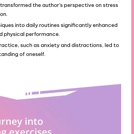
transformed the author’s perspective on stress
on.
iques into daily routines significantly enhanced
nd physical performance.
actice, such as anxiety and distractions, led to
anding of oneself.