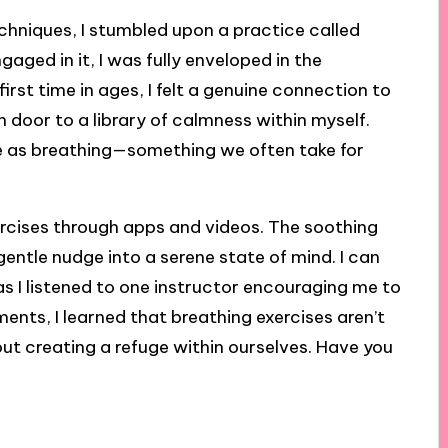
echniques, I stumbled upon a practice called
gaged in it, I was fully enveloped in the
 first time in ages, I felt a genuine connection to
n door to a library of calmness within myself.
le as breathing—something we often take for
xercises through apps and videos. The soothing
 gentle nudge into a serene state of mind. I can
 as I listened to one instructor encouraging me to
ents, I learned that breathing exercises aren’t
bout creating a refuge within ourselves. Have you