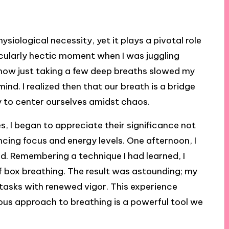
ysiological necessity, yet it plays a pivotal role
rticularly hectic moment when I was juggling
e how just taking a few deep breaths slowed my
nd. I realized then that our breath is a bridge
 to center ourselves amidst chaos.
s, I began to appreciate their significance not
cing focus and energy levels. One afternoon, I
ed. Remembering a technique I had learned, I
f box breathing. The result was astounding; my
 tasks with renewed vigor. This experience
ous approach to breathing is a powerful tool we