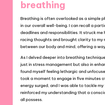
breathing
Breathing is often overlooked as a simple ph
in our overall well-being. I can recall a pa
deadlines and responsibilities. It struck m
racing thoughts and brought clarity to my mi
between our body and mind, offering a way
As I delved deeper into breathing technique
just in stress management but also in enhan
found myself feeling lethargic and unfocus
took a moment to engage in five minutes o
energy surged, and I was able to tackle my
reinforced my understanding that a consci
all possess.