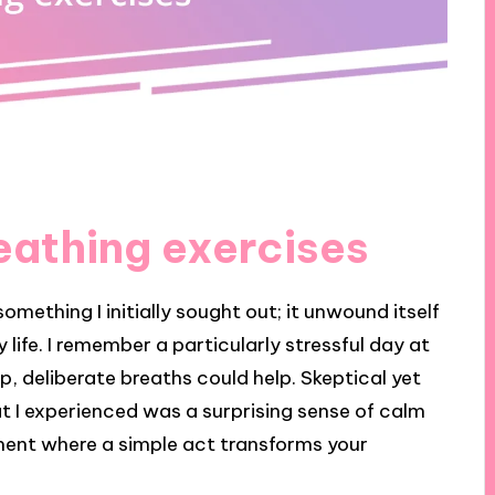
eathing exercises
omething I initially sought out; it unwound itself
 life. I remember a particularly stressful day at
 deliberate breaths could help. Skeptical yet
hat I experienced was a surprising sense of calm
ent where a simple act transforms your