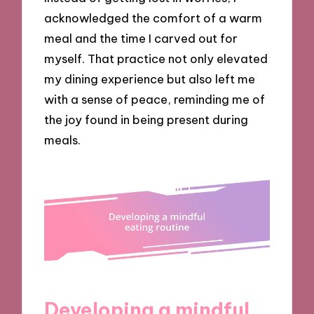
acknowledged the comfort of a warm
meal and the time I carved out for
myself. That practice not only elevated
my dining experience but also left me
with a sense of peace, reminding me of
the joy found in being present during
meals.
Developing a mindful