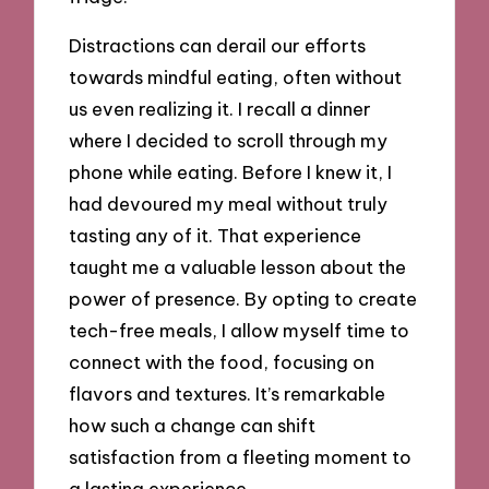
Distractions can derail our efforts
towards mindful eating, often without
us even realizing it. I recall a dinner
where I decided to scroll through my
phone while eating. Before I knew it, I
had devoured my meal without truly
tasting any of it. That experience
taught me a valuable lesson about the
power of presence. By opting to create
tech-free meals, I allow myself time to
connect with the food, focusing on
flavors and textures. It’s remarkable
how such a change can shift
satisfaction from a fleeting moment to
a lasting experience.