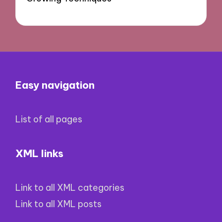
Easy navigation
List of all pages
XML links
Link to all XML categories
Link to all XML posts