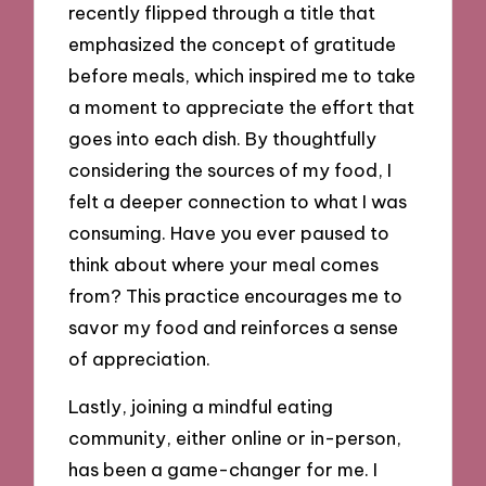
recently flipped through a title that
emphasized the concept of gratitude
before meals, which inspired me to take
a moment to appreciate the effort that
goes into each dish. By thoughtfully
considering the sources of my food, I
felt a deeper connection to what I was
consuming. Have you ever paused to
think about where your meal comes
from? This practice encourages me to
savor my food and reinforces a sense
of appreciation.
Lastly, joining a mindful eating
community, either online or in-person,
has been a game-changer for me. I