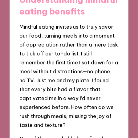
eating benefits
Mindful eating invites us to truly savor
our food, turning meals into a moment
of appreciation rather than a mere task
to tick off our to-do list. I still
remember the first time I sat down for a
meal without distractions—no phone,
no TV. Just me and my plate. I found
that every bite had a flavor that
captivated me in a way I’d never
experienced before. How often do we
rush through meals, missing the joy of
taste and texture?