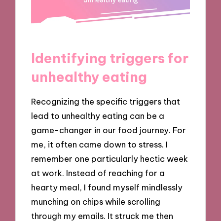
Identifying triggers for
unhealthy eating
Recognizing the specific triggers that
lead to unhealthy eating can be a
game-changer in our food journey. For
me, it often came down to stress. I
remember one particularly hectic week
at work. Instead of reaching for a
hearty meal, I found myself mindlessly
munching on chips while scrolling
through my emails. It struck me then