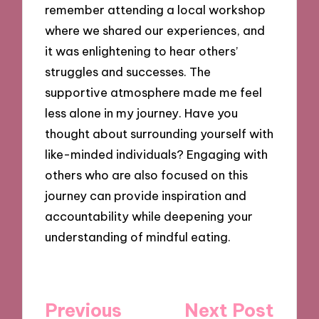
remember attending a local workshop
where we shared our experiences, and
it was enlightening to hear others’
struggles and successes. The
supportive atmosphere made me feel
less alone in my journey. Have you
thought about surrounding yourself with
like-minded individuals? Engaging with
others who are also focused on this
journey can provide inspiration and
accountability while deepening your
understanding of mindful eating.
Post
Previous
Next Post