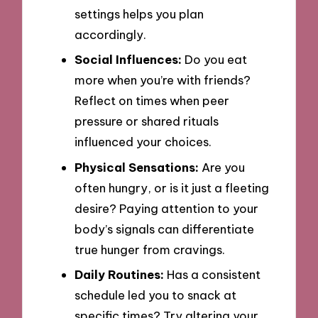
settings helps you plan
accordingly.
Social Influences:
Do you eat
more when you’re with friends?
Reflect on times when peer
pressure or shared rituals
influenced your choices.
Physical Sensations:
Are you
often hungry, or is it just a fleeting
desire? Paying attention to your
body’s signals can differentiate
true hunger from cravings.
Daily Routines:
Has a consistent
schedule led you to snack at
specific times? Try altering your