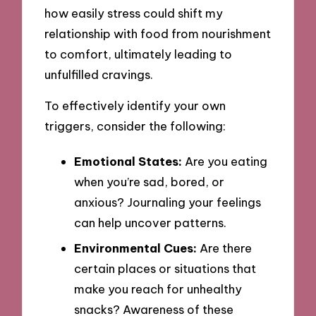
how easily stress could shift my
relationship with food from nourishment
to comfort, ultimately leading to
unfulfilled cravings.
To effectively identify your own
triggers, consider the following:
Emotional States:
Are you eating
when you’re sad, bored, or
anxious? Journaling your feelings
can help uncover patterns.
Environmental Cues:
Are there
certain places or situations that
make you reach for unhealthy
snacks? Awareness of these