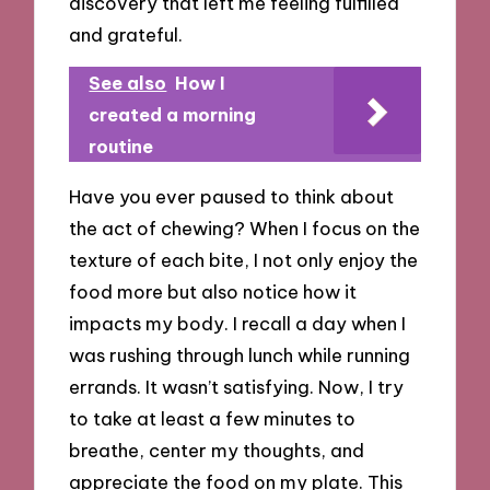
discovery that left me feeling fulfilled
and grateful.
See also
How I
created a morning
routine
Have you ever paused to think about
the act of chewing? When I focus on the
texture of each bite, I not only enjoy the
food more but also notice how it
impacts my body. I recall a day when I
was rushing through lunch while running
errands. It wasn’t satisfying. Now, I try
to take at least a few minutes to
breathe, center my thoughts, and
appreciate the food on my plate. This