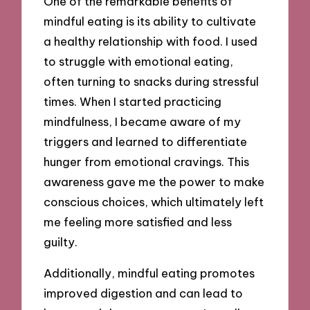
One of the remarkable benefits of
mindful eating is its ability to cultivate
a healthy relationship with food. I used
to struggle with emotional eating,
often turning to snacks during stressful
times. When I started practicing
mindfulness, I became aware of my
triggers and learned to differentiate
hunger from emotional cravings. This
awareness gave me the power to make
conscious choices, which ultimately left
me feeling more satisfied and less
guilty.
Additionally, mindful eating promotes
improved digestion and can lead to