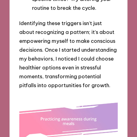
routine to break the cycle.
Identifying these triggers isn’t just
about recognizing a pattern; it’s about
empowering myself to make conscious
decisions. Once I started understanding
my behaviors, I noticed I could choose
healthier options even in stressful
moments, transforming potential
pitfalls into opportunities for growth.