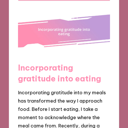
Incorporating
gratitude into eating
Incorporating gratitude into my meals
has transformed the way I approach
food. Before I start eating, I take a
moment to acknowledge where the
meal came from. Recently, during a