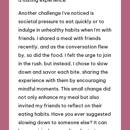
Another challenge I’ve noticed is
societal pressure to eat quickly or to
indulge in unhealthy habits when I’m with
friends. I shared a meal with friends
recently, and as the conversation flew
by, so did the food. I felt the urge to join
in the rush, but instead, I chose to slow
down and savor each bite, sharing the
experience with them by encouraging
mindful moments. This small change did
not only enhance my meal but also
invited my friends to reflect on their
eating habits. Have you ever suggested
slowing down to someone else? It can