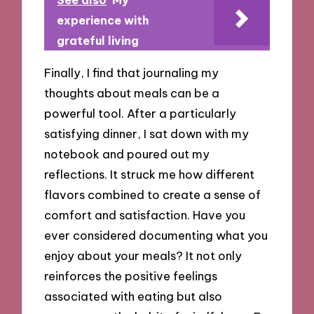
See also
My
experience with
grateful living
Finally, I find that journaling my
thoughts about meals can be a
powerful tool. After a particularly
satisfying dinner, I sat down with my
notebook and poured out my
reflections. It struck me how different
flavors combined to create a sense of
comfort and satisfaction. Have you
ever considered documenting what you
enjoy about your meals? It not only
reinforces the positive feelings
associated with eating but also