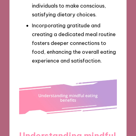
individuals to make conscious,
satisfying dietary choices.
Incorporating gratitude and
creating a dedicated meal routine
fosters deeper connections to
food, enhancing the overall eating
experience and satisfaction.
Understanding mindful