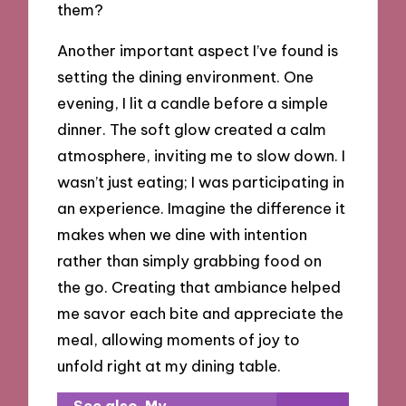
them?
Another important aspect I’ve found is
setting the dining environment. One
evening, I lit a candle before a simple
dinner. The soft glow created a calm
atmosphere, inviting me to slow down. I
wasn’t just eating; I was participating in
an experience. Imagine the difference it
makes when we dine with intention
rather than simply grabbing food on
the go. Creating that ambiance helped
me savor each bite and appreciate the
meal, allowing moments of joy to
unfold right at my dining table.