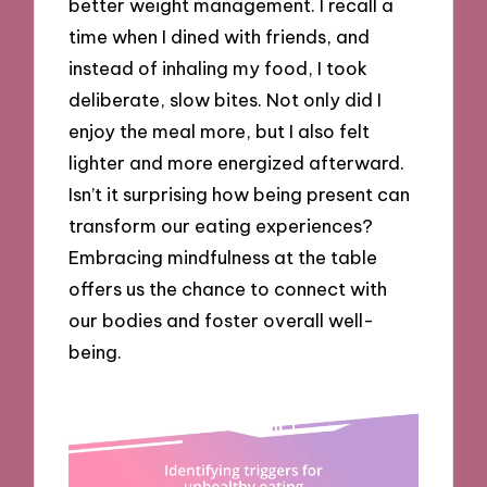
better weight management. I recall a
time when I dined with friends, and
instead of inhaling my food, I took
deliberate, slow bites. Not only did I
enjoy the meal more, but I also felt
lighter and more energized afterward.
Isn’t it surprising how being present can
transform our eating experiences?
Embracing mindfulness at the table
offers us the chance to connect with
our bodies and foster overall well-
being.