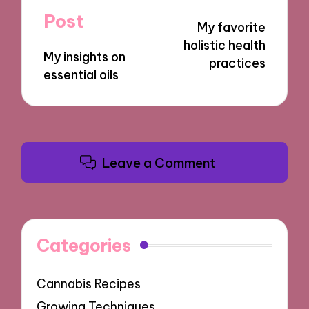
navigation
Post
My favorite
holistic health
My insights on
practices
essential oils
Leave a Comment
Categories
Cannabis Recipes
Growing Techniques