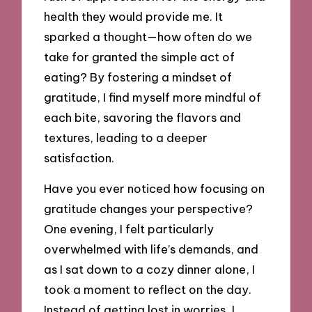
health they would provide me. It
sparked a thought—how often do we
take for granted the simple act of
eating? By fostering a mindset of
gratitude, I find myself more mindful of
each bite, savoring the flavors and
textures, leading to a deeper
satisfaction.
Have you ever noticed how focusing on
gratitude changes your perspective?
One evening, I felt particularly
overwhelmed with life’s demands, and
as I sat down to a cozy dinner alone, I
took a moment to reflect on the day.
Instead of getting lost in worries, I