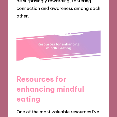
be surprisingly rewarding, fostering
connection and awareness among each
other.
Resources for
enhancing mindful
eating
One of the most valuable resources I’ve