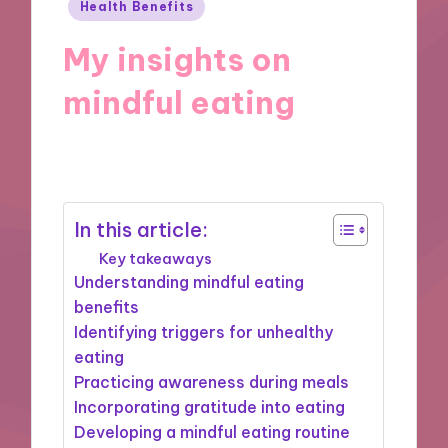
Posted
Health Benefits
in
My insights on
mindful eating
08/11/2024
10 minutes
In this article:
Key takeaways
Understanding mindful eating
benefits
Identifying triggers for unhealthy
eating
Practicing awareness during meals
Incorporating gratitude into eating
Developing a mindful eating routine