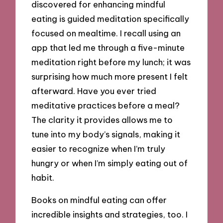
discovered for enhancing mindful
eating is guided meditation specifically
focused on mealtime. I recall using an
app that led me through a five-minute
meditation right before my lunch; it was
surprising how much more present I felt
afterward. Have you ever tried
meditative practices before a meal?
The clarity it provides allows me to
tune into my body’s signals, making it
easier to recognize when I’m truly
hungry or when I’m simply eating out of
habit.
Books on mindful eating can offer
incredible insights and strategies, too. I