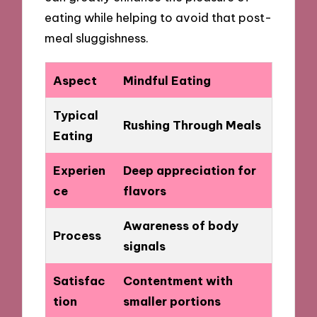
eating while helping to avoid that post-
meal sluggishness.
Aspect
Mindful Eating
Typical
Rushing Through Meals
Eating
Experien
Deep appreciation for
ce
flavors
Awareness of body
Process
signals
Satisfac
Contentment with
tion
smaller portions