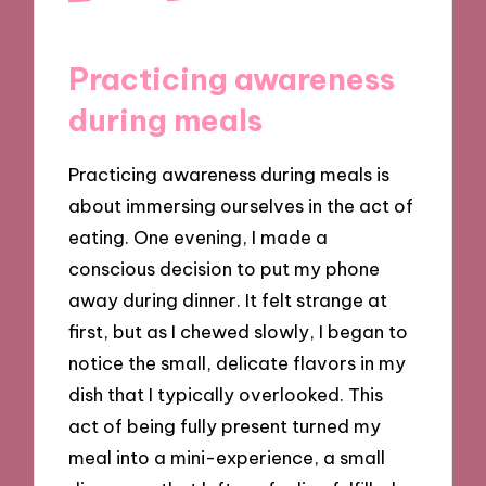
Practicing awareness
during meals
Practicing awareness during meals is
about immersing ourselves in the act of
eating. One evening, I made a
conscious decision to put my phone
away during dinner. It felt strange at
first, but as I chewed slowly, I began to
notice the small, delicate flavors in my
dish that I typically overlooked. This
act of being fully present turned my
meal into a mini-experience, a small