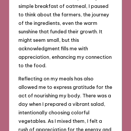
simple breakfast of oatmeal, I paused
to think about the farmers, the journey
of the ingredients, even the warm
sunshine that funded their growth. It
might seem small, but this
acknowledgment fills me with
appreciation, enhancing my connection
to the food.
Reflecting on my meals has also
allowed me to express gratitude for the
act of nourishing my body. There was a
day when I prepared a vibrant salad,
intentionally choosing colorful
vegetables. As I mixed them, I felt a
rush of appreciation for the energy and