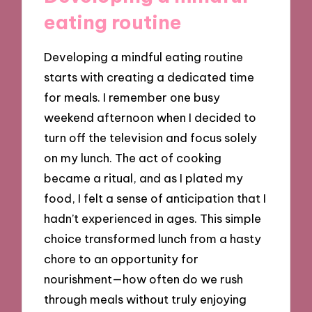
eating routine
Developing a mindful eating routine
starts with creating a dedicated time
for meals. I remember one busy
weekend afternoon when I decided to
turn off the television and focus solely
on my lunch. The act of cooking
became a ritual, and as I plated my
food, I felt a sense of anticipation that I
hadn’t experienced in ages. This simple
choice transformed lunch from a hasty
chore to an opportunity for
nourishment—how often do we rush
through meals without truly enjoying