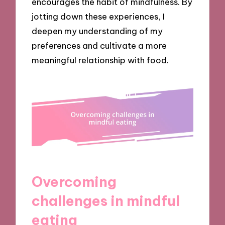
encourages the habit of mindfulness. By
jotting down these experiences, I
deepen my understanding of my
preferences and cultivate a more
meaningful relationship with food.
Overcoming
challenges in mindful
eating