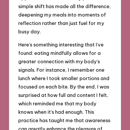
simple shift has made all the difference,
deepening my meals into moments of
reflection rather than just fuel for my
busy day.
Here’s something interesting that I’ve
found: eating mindfully allows for a
greater connection with my body’s
signals. For instance, I remember one
lunch where I took smaller portions and
focused on each bite. By the end, I was
surprised at how full and content I felt,
which reminded me that my body
knows when it’s had enough. This
practice has taught me that awareness
can greatly enhance the pleasure of