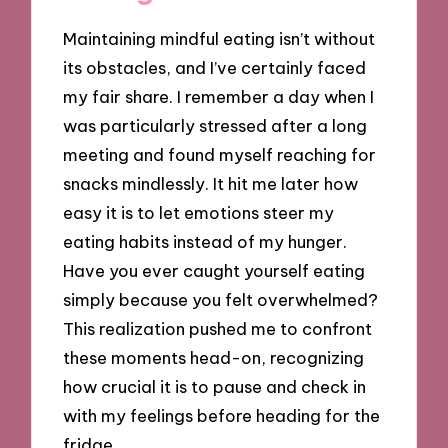
Maintaining mindful eating isn’t without
its obstacles, and I’ve certainly faced
my fair share. I remember a day when I
was particularly stressed after a long
meeting and found myself reaching for
snacks mindlessly. It hit me later how
easy it is to let emotions steer my
eating habits instead of my hunger.
Have you ever caught yourself eating
simply because you felt overwhelmed?
This realization pushed me to confront
these moments head-on, recognizing
how crucial it is to pause and check in
with my feelings before heading for the
fridge.