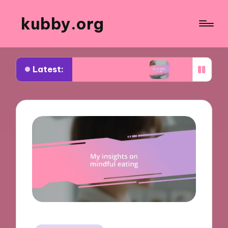
kubby.org
Latest:
tiating settlements
What worked for me in compl