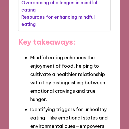
Overcoming challenges in mindful
eating
Resources for enhancing mindful
eating
Key takeaways:
Mindful eating enhances the
enjoyment of food, helping to
cultivate a healthier relationship
with it by distinguishing between
emotional cravings and true
hunger.
Identifying triggers for unhealthy
eating—like emotional states and
environmental cues—empowers