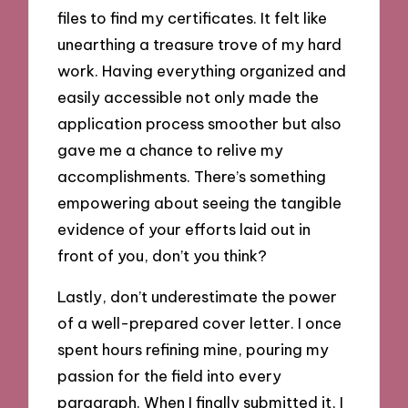
files to find my certificates. It felt like
unearthing a treasure trove of my hard
work. Having everything organized and
easily accessible not only made the
application process smoother but also
gave me a chance to relive my
accomplishments. There’s something
empowering about seeing the tangible
evidence of your efforts laid out in
front of you, don’t you think?
Lastly, don’t underestimate the power
of a well-prepared cover letter. I once
spent hours refining mine, pouring my
passion for the field into every
paragraph. When I finally submitted it, I