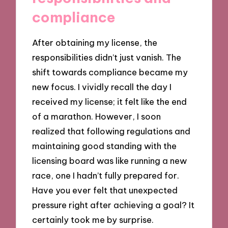
compliance
After obtaining my license, the
responsibilities didn’t just vanish. The
shift towards compliance became my
new focus. I vividly recall the day I
received my license; it felt like the end
of a marathon. However, I soon
realized that following regulations and
maintaining good standing with the
licensing board was like running a new
race, one I hadn’t fully prepared for.
Have you ever felt that unexpected
pressure right after achieving a goal? It
certainly took me by surprise.