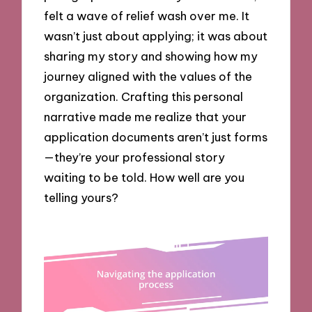
felt a wave of relief wash over me. It
wasn’t just about applying; it was about
sharing my story and showing how my
journey aligned with the values of the
organization. Crafting this personal
narrative made me realize that your
application documents aren’t just forms
—they’re your professional story
waiting to be told. How well are you
telling yours?