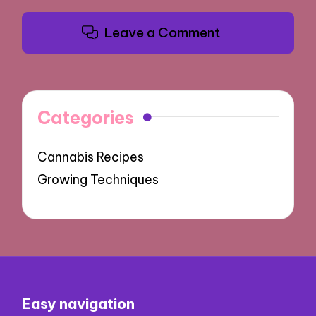
Leave a Comment
Categories
Cannabis Recipes
Growing Techniques
Easy navigation