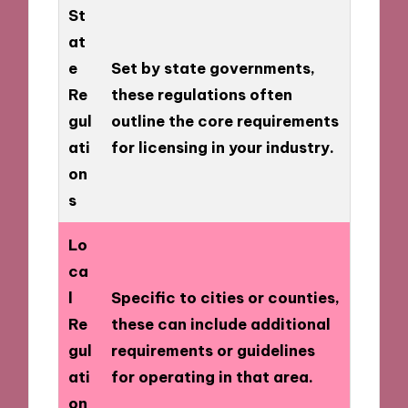
St
at
e
Set by state governments,
Re
these regulations often
gul
outline the core requirements
ati
for licensing in your industry.
on
s
Lo
ca
l
Specific to cities or counties,
Re
these can include additional
gul
requirements or guidelines
ati
for operating in that area.
on