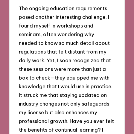
The ongoing education requirements
posed another interesting challenge. I
found myself in workshops and
seminars, often wondering why I
needed to know so much detail about
regulations that felt distant from my
daily work. Yet, I soon recognized that
these sessions were more than just a
box to check—they equipped me with
knowledge that I would use in practice.
It struck me that staying updated on
industry changes not only safeguards
my license but also enhances my
professional growth. Have you ever felt
the benefits of continual learning? I