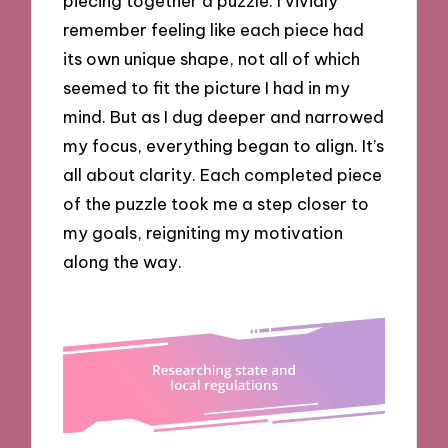
piecing together a puzzle. I vividly
remember feeling like each piece had
its own unique shape, not all of which
seemed to fit the picture I had in my
mind. But as I dug deeper and narrowed
my focus, everything began to align. It’s
all about clarity. Each completed piece
of the puzzle took me a step closer to
my goals, reigniting my motivation
along the way.