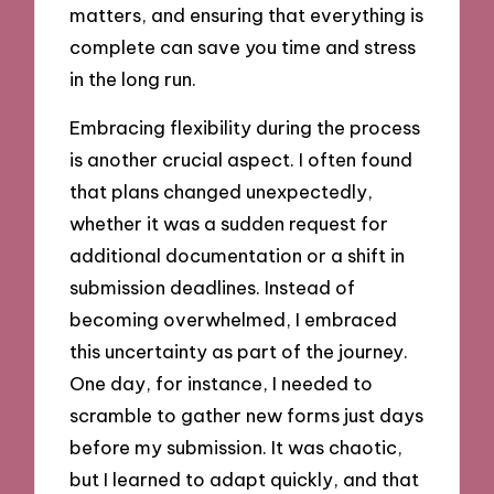
matters, and ensuring that everything is
complete can save you time and stress
in the long run.
Embracing flexibility during the process
is another crucial aspect. I often found
that plans changed unexpectedly,
whether it was a sudden request for
additional documentation or a shift in
submission deadlines. Instead of
becoming overwhelmed, I embraced
this uncertainty as part of the journey.
One day, for instance, I needed to
scramble to gather new forms just days
before my submission. It was chaotic,
but I learned to adapt quickly, and that