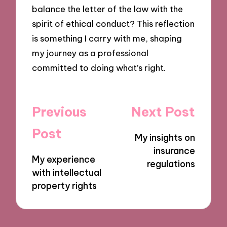
balance the letter of the law with the
spirit of ethical conduct? This reflection
is something I carry with me, shaping
my journey as a professional
committed to doing what’s right.
Post
Previous
Next Post
navigation
Post
My insights on
insurance
My experience
regulations
with intellectual
property rights