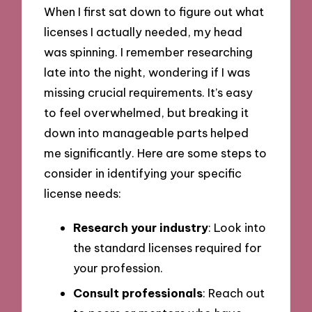
When I first sat down to figure out what
licenses I actually needed, my head
was spinning. I remember researching
late into the night, wondering if I was
missing crucial requirements. It’s easy
to feel overwhelmed, but breaking it
down into manageable parts helped
me significantly. Here are some steps to
consider in identifying your specific
license needs:
Research your industry
: Look into
the standard licenses required for
your profession.
Consult professionals
: Reach out