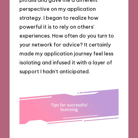
perspective on my application
strategy. I began to realize how
powerful it is to rely on others’
experiences. How often do you turn to
your network for advice? It certainly
made my application journey feel less
isolating and infused it with a layer of
support I hadn’t anticipated.