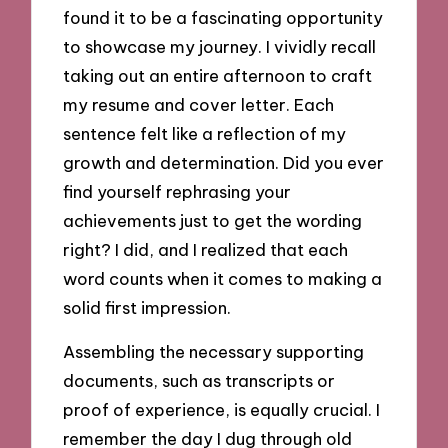
found it to be a fascinating opportunity
to showcase my journey. I vividly recall
taking out an entire afternoon to craft
my resume and cover letter. Each
sentence felt like a reflection of my
growth and determination. Did you ever
find yourself rephrasing your
achievements just to get the wording
right? I did, and I realized that each
word counts when it comes to making a
solid first impression.
Assembling the necessary supporting
documents, such as transcripts or
proof of experience, is equally crucial. I
remember the day I dug through old