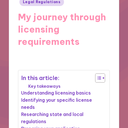
Posted
Legal Regulations
in
My journey through
licensing
requirements
28/11/2024
10 minutes
In this article:
Key takeaways
Understanding licensing basics
Identifying your specific license
needs
Researching state and local
regulations