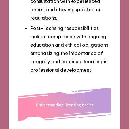
consultation with experienced
peers, and staying updated on
regulations.
Post-licensing responsibilities
include compliance with ongoing
education and ethical obligations,
emphasizing the importance of
integrity and continual learning in
professional development.