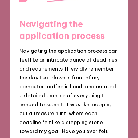
Navigating the
application process
Navigating the application process can
feel like an intricate dance of deadlines
and requirements. I’ll vividly remember
the day I sat down in front of my
computer, coffee in hand, and created
a detailed timeline of everything I
needed to submit. It was like mapping
out a treasure hunt, where each
deadline felt like a stepping stone
toward my goal. Have you ever felt