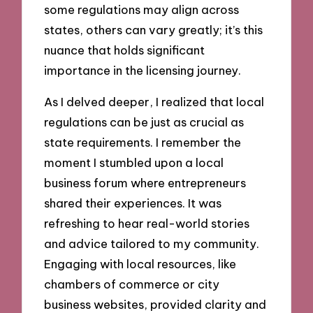
some regulations may align across
states, others can vary greatly; it’s this
nuance that holds significant
importance in the licensing journey.
As I delved deeper, I realized that local
regulations can be just as crucial as
state requirements. I remember the
moment I stumbled upon a local
business forum where entrepreneurs
shared their experiences. It was
refreshing to hear real-world stories
and advice tailored to my community.
Engaging with local resources, like
chambers of commerce or city
business websites, provided clarity and