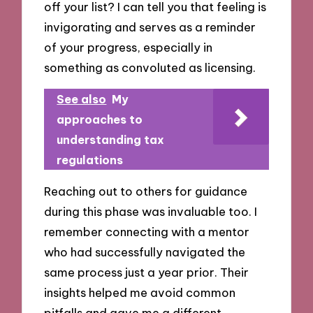
off your list? I can tell you that feeling is
invigorating and serves as a reminder
of your progress, especially in
something as convoluted as licensing.
See also
My
approaches to
understanding tax
regulations
Reaching out to others for guidance
during this phase was invaluable too. I
remember connecting with a mentor
who had successfully navigated the
same process just a year prior. Their
insights helped me avoid common
pitfalls and gave me a different