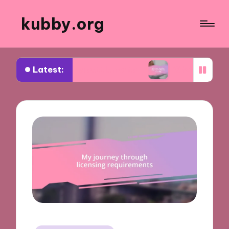
kubby.org
Latest:
iating settlements
What worked for me in compl