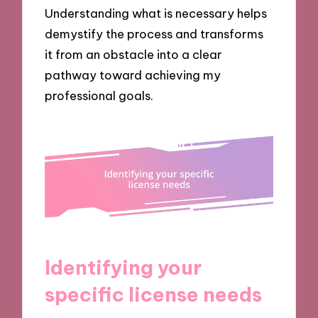
Understanding what is necessary helps
demystify the process and transforms
it from an obstacle into a clear
pathway toward achieving my
professional goals.
Identifying your
specific license needs