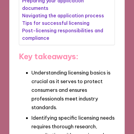
Preparing your application
documents
Navigating the application process
Tips for successful licensing
Post-licensing responsibilities and
compliance
Key takeaways:
Understanding licensing basics is
crucial as it serves to protect
consumers and ensures
professionals meet industry
standards.
Identifying specific licensing needs
requires thorough research,