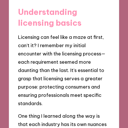
Understanding
licensing basics
Licensing can feel like a maze at first,
can’t it? I remember my initial
encounter with the licensing process—
each requirement seemed more
daunting than the last. It’s essential to
grasp that licensing serves a greater
purpose: protecting consumers and
ensuring professionals meet specific
standards.
One thing I learned along the way is
that each industry has its own nuances