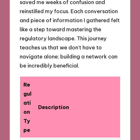
saved me weeks of confusion and
reinstilled my focus. Each conversation
and piece of information I gathered felt
like a step toward mastering the
regulatory landscape. This journey
teaches us that we don’t have to
navigate alone; building a network can
be incredibly beneficial.
Re
gul
ati
Description
on
Ty
pe