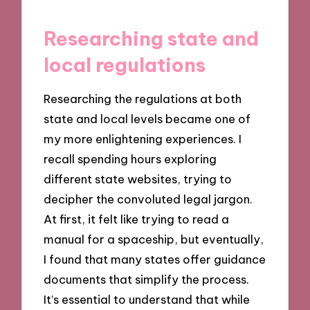
Researching state and
local regulations
Researching the regulations at both
state and local levels became one of
my more enlightening experiences. I
recall spending hours exploring
different state websites, trying to
decipher the convoluted legal jargon.
At first, it felt like trying to read a
manual for a spaceship, but eventually,
I found that many states offer guidance
documents that simplify the process.
It’s essential to understand that while