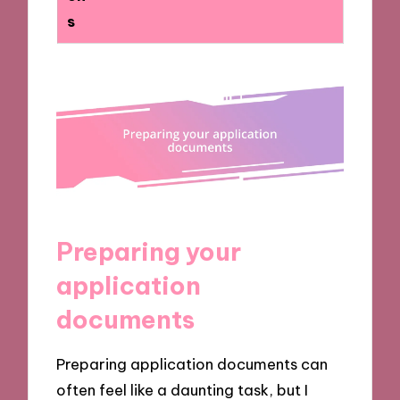
s
Preparing your
application
documents
Preparing application documents can
often feel like a daunting task, but I