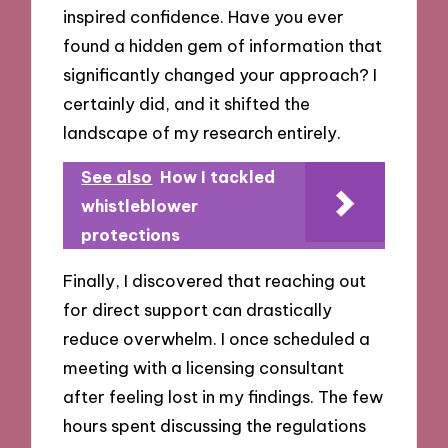
inspired confidence. Have you ever
found a hidden gem of information that
significantly changed your approach? I
certainly did, and it shifted the
landscape of my research entirely.
See also
How I tackled
whistleblower
protections
Finally, I discovered that reaching out
for direct support can drastically
reduce overwhelm. I once scheduled a
meeting with a licensing consultant
after feeling lost in my findings. The few
hours spent discussing the regulations