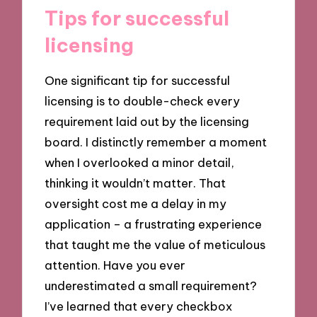
Tips for successful
licensing
One significant tip for successful
licensing is to double-check every
requirement laid out by the licensing
board. I distinctly remember a moment
when I overlooked a minor detail,
thinking it wouldn’t matter. That
oversight cost me a delay in my
application – a frustrating experience
that taught me the value of meticulous
attention. Have you ever
underestimated a small requirement?
I’ve learned that every checkbox