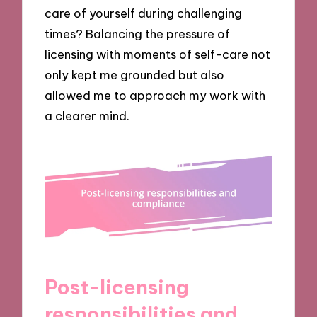
care of yourself during challenging
times? Balancing the pressure of
licensing with moments of self-care not
only kept me grounded but also
allowed me to approach my work with
a clearer mind.
Post-licensing
responsibilities and