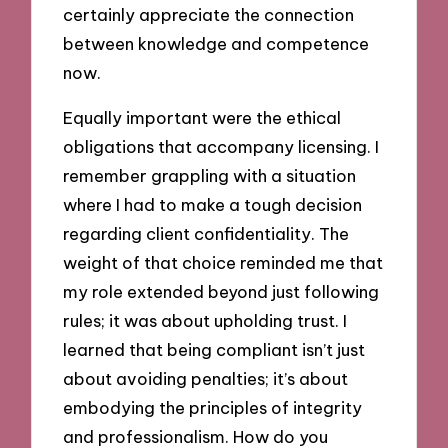
certainly appreciate the connection
between knowledge and competence
now.
Equally important were the ethical
obligations that accompany licensing. I
remember grappling with a situation
where I had to make a tough decision
regarding client confidentiality. The
weight of that choice reminded me that
my role extended beyond just following
rules; it was about upholding trust. I
learned that being compliant isn’t just
about avoiding penalties; it’s about
embodying the principles of integrity
and professionalism. How do you