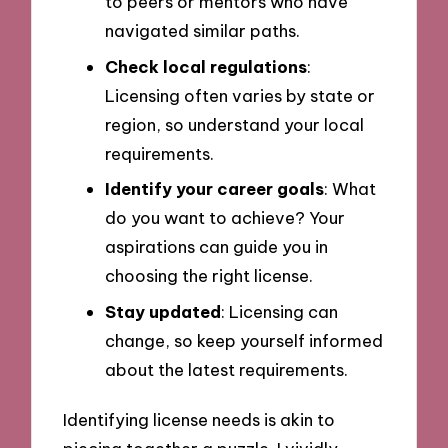
to peers or mentors who have
navigated similar paths.
Check local regulations
:
Licensing often varies by state or
region, so understand your local
requirements.
Identify your career goals
: What
do you want to achieve? Your
aspirations can guide you in
choosing the right license.
Stay updated
: Licensing can
change, so keep yourself informed
about the latest requirements.
Identifying license needs is akin to