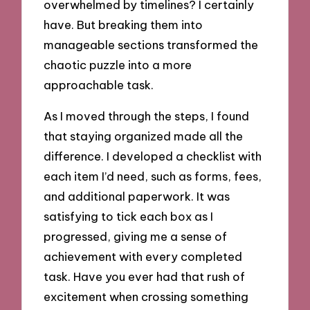
overwhelmed by timelines? I certainly
have. But breaking them into
manageable sections transformed the
chaotic puzzle into a more
approachable task.
As I moved through the steps, I found
that staying organized made all the
difference. I developed a checklist with
each item I’d need, such as forms, fees,
and additional paperwork. It was
satisfying to tick each box as I
progressed, giving me a sense of
achievement with every completed
task. Have you ever had that rush of
excitement when crossing something