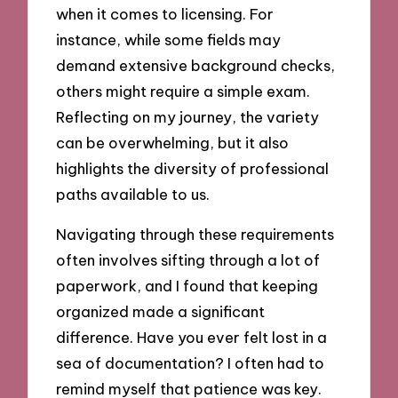
when it comes to licensing. For
instance, while some fields may
demand extensive background checks,
others might require a simple exam.
Reflecting on my journey, the variety
can be overwhelming, but it also
highlights the diversity of professional
paths available to us.
Navigating through these requirements
often involves sifting through a lot of
paperwork, and I found that keeping
organized made a significant
difference. Have you ever felt lost in a
sea of documentation? I often had to
remind myself that patience was key.