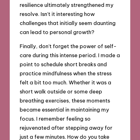
resilience ultimately strengthened my
resolve. Isn’t it interesting how
challenges that initially seem daunting
can lead to personal growth?
Finally, don’t forget the power of self-
care during this intense period. I made a
point to schedule short breaks and
practice mindfulness when the stress
felt a bit too much. Whether it was a
short walk outside or some deep
breathing exercises, these moments
became essential in maintaining my
focus. I remember feeling so
rejuvenated after stepping away for
just a few minutes. How do you take