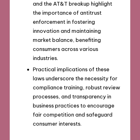
and the AT&T breakup highlight
the importance of antitrust
enforcement in fostering
innovation and maintaining
market balance, benefiting
consumers across various
industries.
Practical implications of these
laws underscore the necessity for
compliance training, robust review
processes, and transparency in
business practices to encourage
fair competition and safeguard
consumer interests.