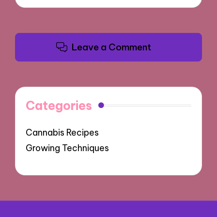
Leave a Comment
Categories
Cannabis Recipes
Growing Techniques