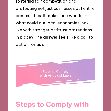
fostering fair competition and
protecting not just businesses but entire
communities. It makes one wonder—
what could our local economies look
like with stronger antitrust protections
in place? The answer feels like a call to
action for us all.
Steps to Comply with