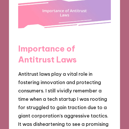
Importance of
Antitrust Laws
Antitrust laws play a vital role in
fostering innovation and protecting
consumers. I still vividly remember a
time when a tech startup I was rooting
for struggled to gain traction due to a
giant corporation’s aggressive tactics.
It was disheartening to see a promising