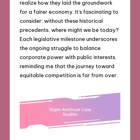
realize how they laid the groundwork
for a fairer economy. It’s fascinating to
consider: without these historical
precedents, where might we be today?
Each legislative milestone underscores
the ongoing struggle to balance
corporate power with public interests,
reminding me that the journey toward
equitable competition is far from over.