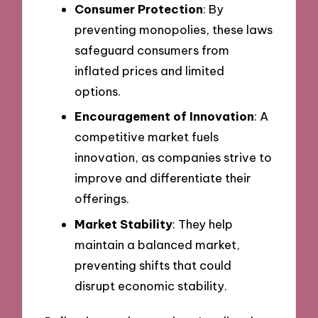
Consumer Protection
: By
preventing monopolies, these laws
safeguard consumers from
inflated prices and limited
options.
Encouragement of Innovation
: A
competitive market fuels
innovation, as companies strive to
improve and differentiate their
offerings.
Market Stability
: They help
maintain a balanced market,
preventing shifts that could
disrupt economic stability.