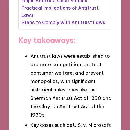
Major Antitrust Case Studies
Practical Implications of Antitrust
Laws
Steps to Comply with Antitrust Laws
Key takeaways:
Antitrust laws were established to
promote competition, protect
consumer welfare, and prevent
monopolies, with significant
historical milestones like the
Sherman Antitrust Act of 1890 and
the Clayton Antitrust Act of the
1930s.
Key cases such as U.S. v. Microsoft