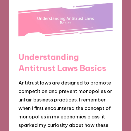
Understanding
Antitrust Laws Basics
Antitrust laws are designed to promote
competition and prevent monopolies or
unfair business practices. I remember
when I first encountered the concept of
monopolies in my economics class; it
sparked my curiosity about how these