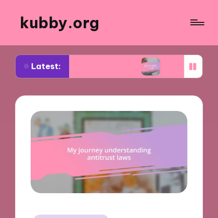
kubby.org
Latest:
iating settlements
What worked for me in compl