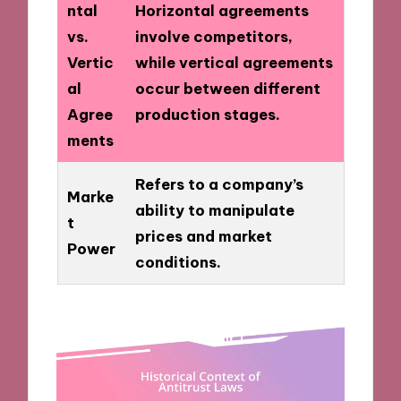
ntal
Horizontal agreements
vs.
involve competitors,
Vertic
while vertical agreements
al
occur between different
Agree
production stages.
ments
Refers to a company’s
Marke
ability to manipulate
t
prices and market
Power
conditions.