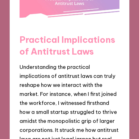
Practical Implications
of Antitrust Laws
Understanding the practical
implications of antitrust laws can truly
reshape how we interact with the
market. For instance, when I first joined
the workforce, I witnessed firsthand
how a small startup struggled to thrive
amidst the monopolistic grip of larger
corporations. It struck me how antitrust
laws are not just legal jargon but real