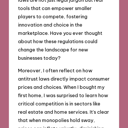
tools that can empower smaller
players to compete, fostering
innovation and choice in the
marketplace. Have you ever thought
about how these regulations could
change the landscape for new
businesses today?
Moreover, I often reflect on how
antitrust laws directly impact consumer
prices and choices. When I bought my
first home, I was surprised to learn how
critical competition is in sectors like
real estate and home services. It’s clear
that when monopolies hold sway,