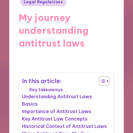
Posted
Legal Regulations
in
My journey
understanding
antitrust laws
29/11/2024
9 minutes
In this article:
Key takeaways
Understanding Antitrust Laws
Basics
Importance of Antitrust Laws
Key Antitrust Law Concepts
Historical Context of Antitrust Laws