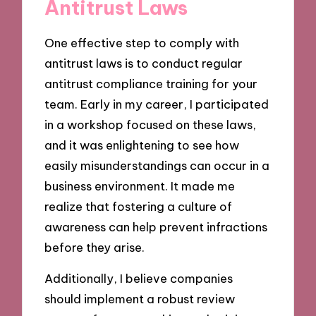
Antitrust Laws
One effective step to comply with
antitrust laws is to conduct regular
antitrust compliance training for your
team. Early in my career, I participated
in a workshop focused on these laws,
and it was enlightening to see how
easily misunderstandings can occur in a
business environment. It made me
realize that fostering a culture of
awareness can help prevent infractions
before they arise.
Additionally, I believe companies
should implement a robust review