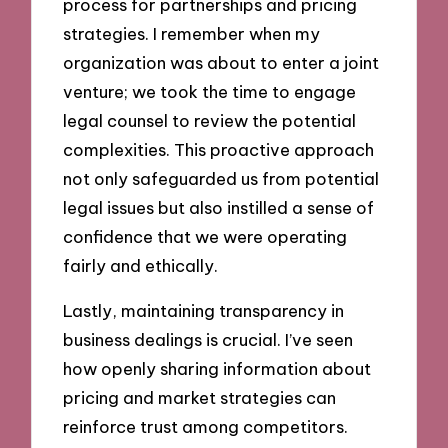
process for partnerships and pricing
strategies. I remember when my
organization was about to enter a joint
venture; we took the time to engage
legal counsel to review the potential
complexities. This proactive approach
not only safeguarded us from potential
legal issues but also instilled a sense of
confidence that we were operating
fairly and ethically.
Lastly, maintaining transparency in
business dealings is crucial. I’ve seen
how openly sharing information about
pricing and market strategies can
reinforce trust among competitors.