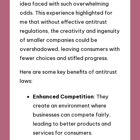
idea faced with such overwhelming
odds. This experience highlighted for
me that without effective antitrust
regulations, the creativity and ingenuity
of smaller companies could be
overshadowed, leaving consumers with
fewer choices and stifled progress.
Here are some key benefits of antitrust
laws:
Enhanced Competition
: They
create an environment where
businesses can compete fairly,
leading to better products and
services for consumers.