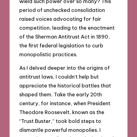
wield such power over so many? This
period of unchecked consolidation
raised voices advocating for fair
competition, leading to the enactment
of the Sherman Antitrust Act in 1890,
the first federal legislation to curb
monopolistic practices.
As I delved deeper into the origins of
antitrust laws, I couldn’t help but
appreciate the historical battles that
shaped them. Take the early 20th
century, for instance, when President
Theodore Roosevelt, known as the
“Trust Buster,” took bold steps to
dismantle powerful monopolies. I