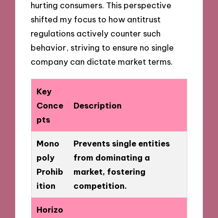
hurting consumers. This perspective
shifted my focus to how antitrust
regulations actively counter such
behavior, striving to ensure no single
company can dictate market terms.
Key
Conce
Description
pts
Mono
Prevents single entities
poly
from dominating a
Prohib
market, fostering
ition
competition.
Horizo