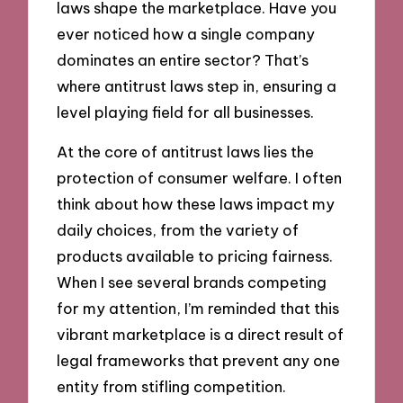
laws shape the marketplace. Have you
ever noticed how a single company
dominates an entire sector? That’s
where antitrust laws step in, ensuring a
level playing field for all businesses.
At the core of antitrust laws lies the
protection of consumer welfare. I often
think about how these laws impact my
daily choices, from the variety of
products available to pricing fairness.
When I see several brands competing
for my attention, I’m reminded that this
vibrant marketplace is a direct result of
legal frameworks that prevent any one
entity from stifling competition.