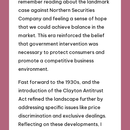
remember reading about the landmark
case against Northern Securities
Company and feeling a sense of hope
that we could achieve balance in the
market. This era reinforced the belief
that government intervention was
necessary to protect consumers and
promote a competitive business
environment.
Fast forward to the 1930s, and the
introduction of the Clayton Antitrust
Act refined the landscape further by
addressing specific issues like price
discrimination and exclusive dealings.
Reflecting on these developments, I