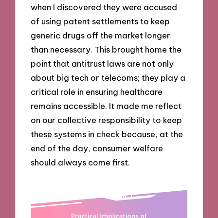
when I discovered they were accused
of using patent settlements to keep
generic drugs off the market longer
than necessary. This brought home the
point that antitrust laws are not only
about big tech or telecoms; they play a
critical role in ensuring healthcare
remains accessible. It made me reflect
on our collective responsibility to keep
these systems in check because, at the
end of the day, consumer welfare
should always come first.