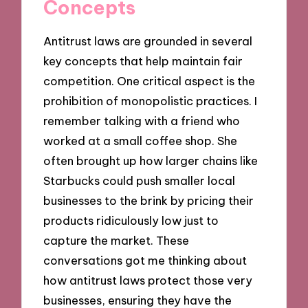
Concepts
Antitrust laws are grounded in several
key concepts that help maintain fair
competition. One critical aspect is the
prohibition of monopolistic practices. I
remember talking with a friend who
worked at a small coffee shop. She
often brought up how larger chains like
Starbucks could push smaller local
businesses to the brink by pricing their
products ridiculously low just to
capture the market. These
conversations got me thinking about
how antitrust laws protect those very
businesses, ensuring they have the