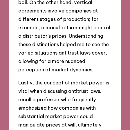
boil. On the other hand, vertical
agreements involve companies at
different stages of production; for
example, a manufacturer might control
a distributor’s prices. Understanding
these distinctions helped me to see the
varied situations antitrust laws cover,
allowing for a more nuanced
perception of market dynamics.
Lastly, the concept of market power is
vital when discussing antitrust laws. I
recall a professor who frequently
emphasized how companies with
substantial market power could
manipulate prices at will, ultimately