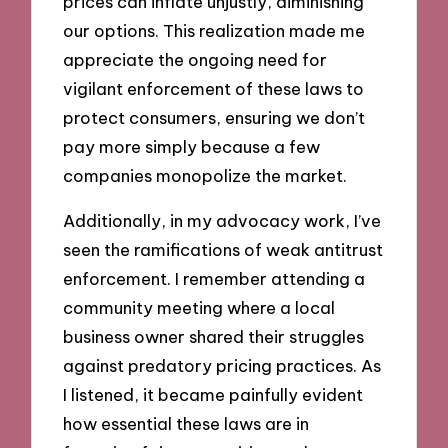
prices can inflate unjustly, diminishing
our options. This realization made me
appreciate the ongoing need for
vigilant enforcement of these laws to
protect consumers, ensuring we don’t
pay more simply because a few
companies monopolize the market.
Additionally, in my advocacy work, I’ve
seen the ramifications of weak antitrust
enforcement. I remember attending a
community meeting where a local
business owner shared their struggles
against predatory pricing practices. As
I listened, it became painfully evident
how essential these laws are in