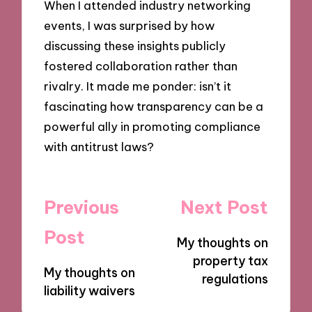
When I attended industry networking
events, I was surprised by how
discussing these insights publicly
fostered collaboration rather than
rivalry. It made me ponder: isn’t it
fascinating how transparency can be a
powerful ally in promoting compliance
with antitrust laws?
Post
Previous
Next Post
navigation
Post
My thoughts on
property tax
My thoughts on
regulations
liability waivers