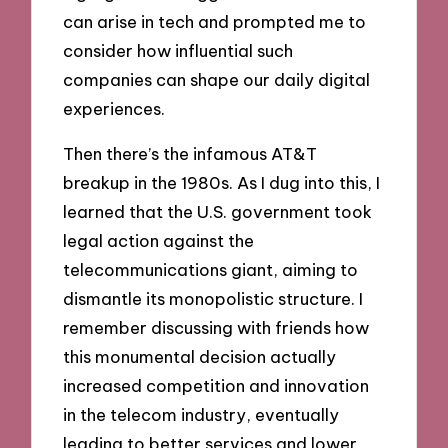
can arise in tech and prompted me to
consider how influential such
companies can shape our daily digital
experiences.
Then there’s the infamous AT&T
breakup in the 1980s. As I dug into this, I
learned that the U.S. government took
legal action against the
telecommunications giant, aiming to
dismantle its monopolistic structure. I
remember discussing with friends how
this monumental decision actually
increased competition and innovation
in the telecom industry, eventually
leading to better services and lower