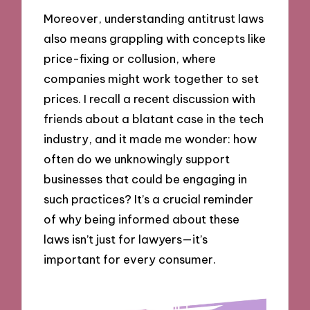
Moreover, understanding antitrust laws
also means grappling with concepts like
price-fixing or collusion, where
companies might work together to set
prices. I recall a recent discussion with
friends about a blatant case in the tech
industry, and it made me wonder: how
often do we unknowingly support
businesses that could be engaging in
such practices? It’s a crucial reminder
of why being informed about these
laws isn’t just for lawyers—it’s
important for every consumer.