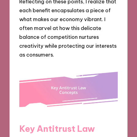
Reflecting on these points, I realize that
each benefit encapsulates a piece of
what makes our economy vibrant. I
often marvel at how this delicate
balance of competition nurtures
creativity while protecting our interests
as consumers.
Key Antitrust Law