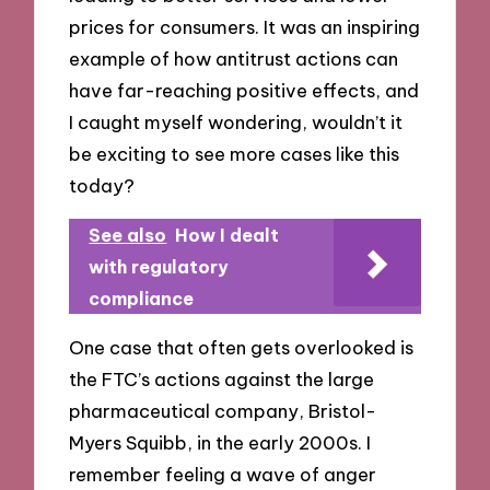
prices for consumers. It was an inspiring
example of how antitrust actions can
have far-reaching positive effects, and
I caught myself wondering, wouldn’t it
be exciting to see more cases like this
today?
See also
How I dealt
with regulatory
compliance
One case that often gets overlooked is
the FTC’s actions against the large
pharmaceutical company, Bristol-
Myers Squibb, in the early 2000s. I
remember feeling a wave of anger