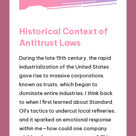
Historical Context of
Antitrust Laws
During the late 19th century, the rapid
industrialization of the United States
gave rise to massive corporations
known as trusts, which began to
dominate entire industries. I think back
to when I first learned about Standard
Oil’s tactics to undercut local refineries,
and it sparked an emotional response
within me—how could one company