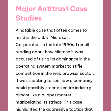
Major Antitrust Case
Studies
A notable case that often comes to
mind is the U.S. v. Microsoft
Corporation in the late 1990s. I recall
reading about how Microsoft was
accused of using its dominance in the
operating system market to stifle
competition in the web browser sector.
It was shocking to see how a company
could possibly steer an entire industry,
almost like a puppet master
manipulating its strings. This case
highlighted the aggressive tactics that