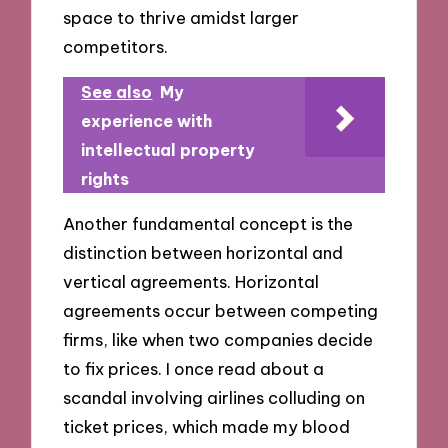
space to thrive amidst larger
competitors.
See also
My
experience with
intellectual property
rights
Another fundamental concept is the
distinction between horizontal and
vertical agreements. Horizontal
agreements occur between competing
firms, like when two companies decide
to fix prices. I once read about a
scandal involving airlines colluding on
ticket prices, which made my blood