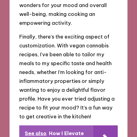
wonders for your mood and overall
well-being, making cooking an
empowering activity.
Finally, there’s the exciting aspect of
customization. With vegan cannabis
recipes, I’ve been able to tailor my
meals to my specific taste and health
needs, whether I’m looking for anti-
inflammatory properties or simply
wanting to enjoy a delightful flavor
profile. Have you ever tried adjusting a
recipe to fit your mood? It’s a fun way
to get creative in the kitchen!
See also
How I Elevate