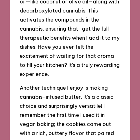
oil—like coconut or olive oil—along with
decarboxylated cannabis. This
activates the compounds in the
cannabis, ensuring that I get the full
therapeutic benefits when I add it to my
dishes. Have you ever felt the
excitement of waiting for that aroma
to fill your kitchen? It’s a truly rewarding
experience.
Another technique I enjoy is making
cannabis-infused butter. It’s a classic
choice and surprisingly versatile! I
remember the first time I used it in
vegan baking; the cookies came out
with a rich, buttery flavor that paired