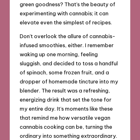
green goodness? That’s the beauty of
experimenting with cannabis; it can
elevate even the simplest of recipes.
Don’t overlook the allure of cannabis-
infused smoothies, either. I remember
waking up one morning, feeling
sluggish, and decided to toss a handful
of spinach, some frozen fruit, and a
dropper of homemade tincture into my
blender. The result was a refreshing,
energizing drink that set the tone for
my entire day. It’s moments like these
that remind me how versatile vegan
cannabis cooking can be, turning the
ordinary into something extraordinary.