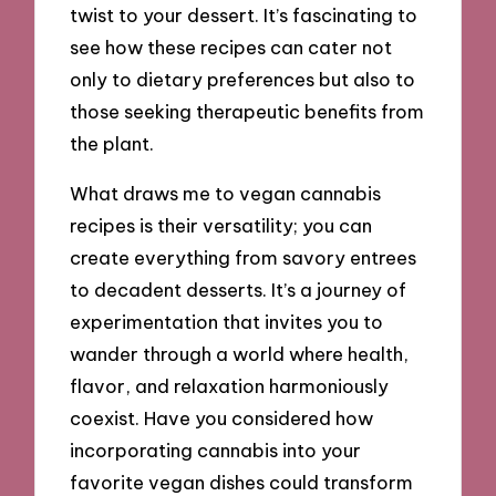
twist to your dessert. It’s fascinating to
see how these recipes can cater not
only to dietary preferences but also to
those seeking therapeutic benefits from
the plant.
What draws me to vegan cannabis
recipes is their versatility; you can
create everything from savory entrees
to decadent desserts. It’s a journey of
experimentation that invites you to
wander through a world where health,
flavor, and relaxation harmoniously
coexist. Have you considered how
incorporating cannabis into your
favorite vegan dishes could transform