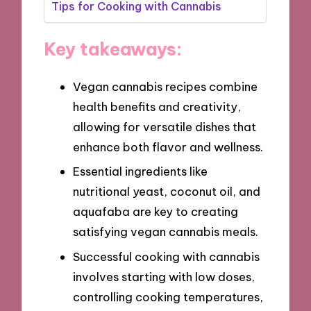
Tips for Cooking with Cannabis
Key takeaways:
Vegan cannabis recipes combine
health benefits and creativity,
allowing for versatile dishes that
enhance both flavor and wellness.
Essential ingredients like
nutritional yeast, coconut oil, and
aquafaba are key to creating
satisfying vegan cannabis meals.
Successful cooking with cannabis
involves starting with low doses,
controlling cooking temperatures,