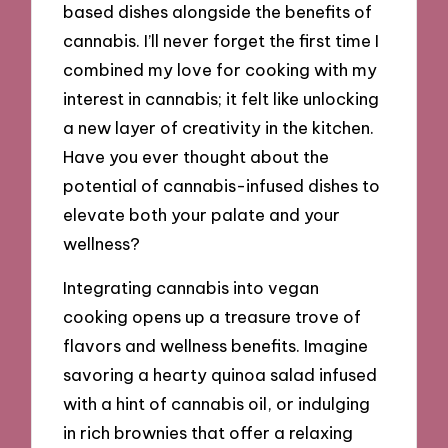
based dishes alongside the benefits of
cannabis. I’ll never forget the first time I
combined my love for cooking with my
interest in cannabis; it felt like unlocking
a new layer of creativity in the kitchen.
Have you ever thought about the
potential of cannabis-infused dishes to
elevate both your palate and your
wellness?
Integrating cannabis into vegan
cooking opens up a treasure trove of
flavors and wellness benefits. Imagine
savoring a hearty quinoa salad infused
with a hint of cannabis oil, or indulging
in rich brownies that offer a relaxing