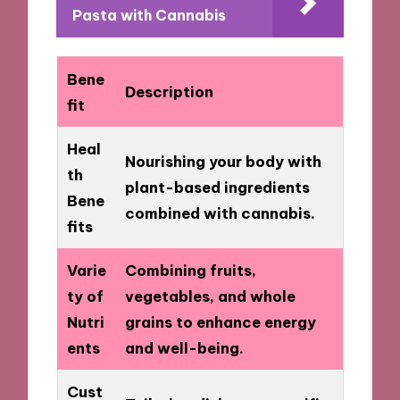
Pasta with Cannabis
Bene
Description
fit
Heal
Nourishing your body with
th
plant-based ingredients
Bene
combined with cannabis.
fits
Varie
Combining fruits,
ty of
vegetables, and whole
Nutri
grains to enhance energy
ents
and well-being.
Cust