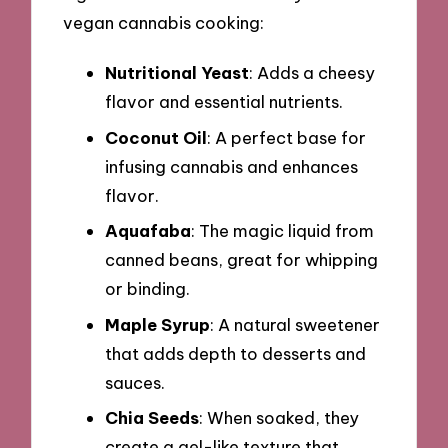
vegan cannabis cooking:
Nutritional Yeast
: Adds a cheesy
flavor and essential nutrients.
Coconut Oil
: A perfect base for
infusing cannabis and enhances
flavor.
Aquafaba
: The magic liquid from
canned beans, great for whipping
or binding.
Maple Syrup
: A natural sweetener
that adds depth to desserts and
sauces.
Chia Seeds
: When soaked, they
create a gel-like texture that