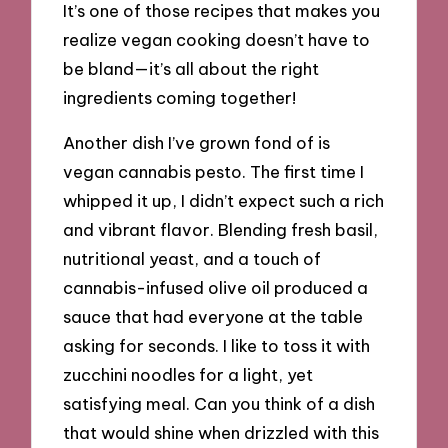
It’s one of those recipes that makes you
realize vegan cooking doesn’t have to
be bland—it’s all about the right
ingredients coming together!
Another dish I’ve grown fond of is
vegan cannabis pesto. The first time I
whipped it up, I didn’t expect such a rich
and vibrant flavor. Blending fresh basil,
nutritional yeast, and a touch of
cannabis-infused olive oil produced a
sauce that had everyone at the table
asking for seconds. I like to toss it with
zucchini noodles for a light, yet
satisfying meal. Can you think of a dish
that would shine when drizzled with this