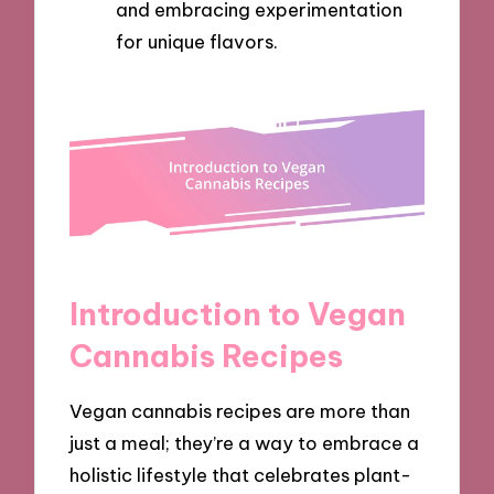
and embracing experimentation
for unique flavors.
Introduction to Vegan
Cannabis Recipes
Vegan cannabis recipes are more than
just a meal; they’re a way to embrace a
holistic lifestyle that celebrates plant-