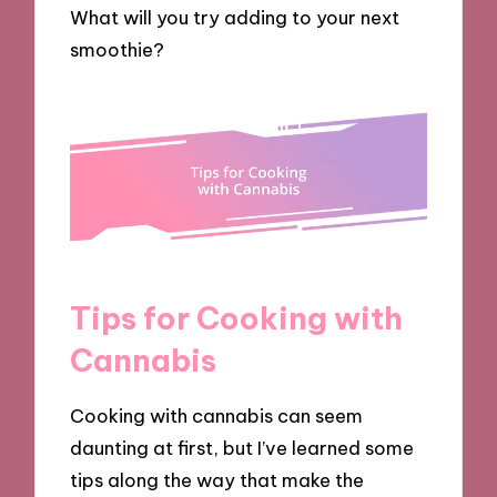
What will you try adding to your next
smoothie?
Tips for Cooking with
Cannabis
Cooking with cannabis can seem
daunting at first, but I’ve learned some
tips along the way that make the