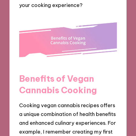
your cooking experience?
Benefits of Vegan
Cannabis Cooking
Cooking vegan cannabis recipes offers
a unique combination of health benefits
and enhanced culinary experiences. For
example, I remember creating my first