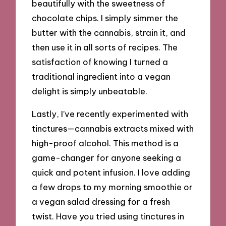
beautifully with the sweetness of
chocolate chips. I simply simmer the
butter with the cannabis, strain it, and
then use it in all sorts of recipes. The
satisfaction of knowing I turned a
traditional ingredient into a vegan
delight is simply unbeatable.
Lastly, I’ve recently experimented with
tinctures—cannabis extracts mixed with
high-proof alcohol. This method is a
game-changer for anyone seeking a
quick and potent infusion. I love adding
a few drops to my morning smoothie or
a vegan salad dressing for a fresh
twist. Have you tried using tinctures in