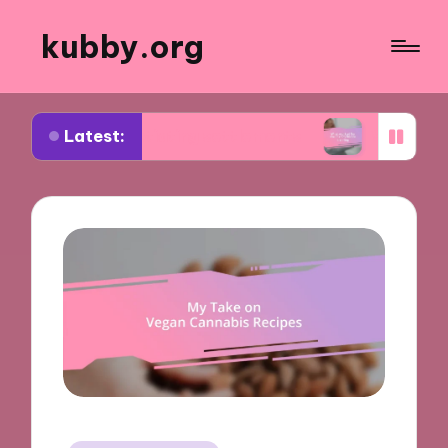
kubby.org
Latest:
 negotiating settlements
What worked for me in