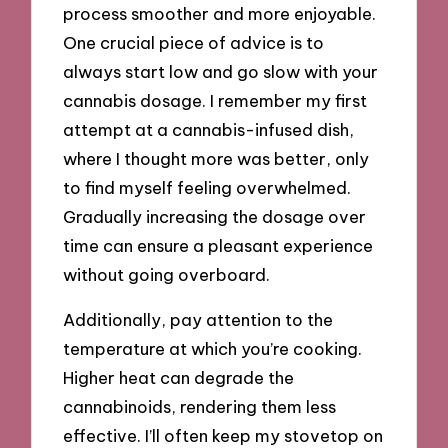
process smoother and more enjoyable.
One crucial piece of advice is to
always start low and go slow with your
cannabis dosage. I remember my first
attempt at a cannabis-infused dish,
where I thought more was better, only
to find myself feeling overwhelmed.
Gradually increasing the dosage over
time can ensure a pleasant experience
without going overboard.
Additionally, pay attention to the
temperature at which you’re cooking.
Higher heat can degrade the
cannabinoids, rendering them less
effective. I’ll often keep my stovetop on