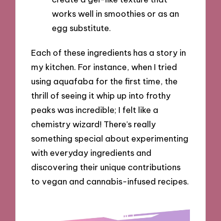
works well in smoothies or as an
egg substitute.
Each of these ingredients has a story in
my kitchen. For instance, when I tried
using aquafaba for the first time, the
thrill of seeing it whip up into frothy
peaks was incredible; I felt like a
chemistry wizard! There’s really
something special about experimenting
with everyday ingredients and
discovering their unique contributions
to vegan and cannabis-infused recipes.