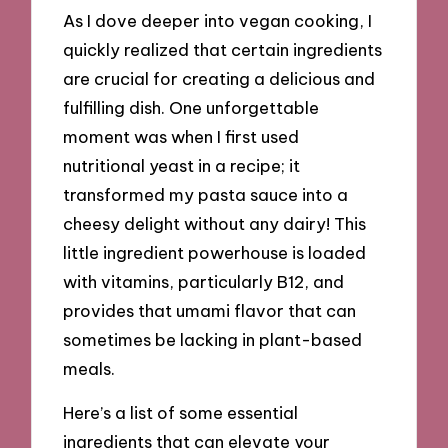
As I dove deeper into vegan cooking, I
quickly realized that certain ingredients
are crucial for creating a delicious and
fulfilling dish. One unforgettable
moment was when I first used
nutritional yeast in a recipe; it
transformed my pasta sauce into a
cheesy delight without any dairy! This
little ingredient powerhouse is loaded
with vitamins, particularly B12, and
provides that umami flavor that can
sometimes be lacking in plant-based
meals.
Here’s a list of some essential
ingredients that can elevate your