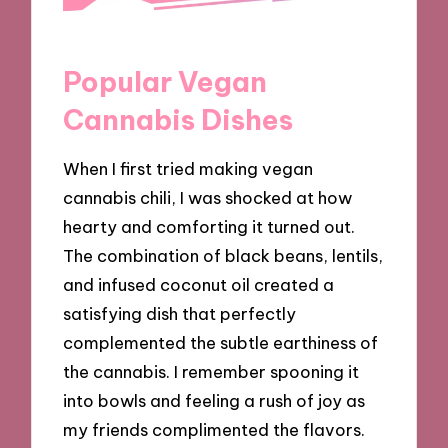
Popular Vegan
Cannabis Dishes
When I first tried making vegan
cannabis chili, I was shocked at how
hearty and comforting it turned out.
The combination of black beans, lentils,
and infused coconut oil created a
satisfying dish that perfectly
complemented the subtle earthiness of
the cannabis. I remember spooning it
into bowls and feeling a rush of joy as
my friends complimented the flavors.