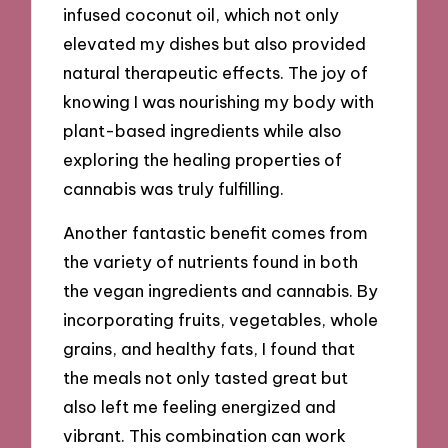
infused coconut oil, which not only
elevated my dishes but also provided
natural therapeutic effects. The joy of
knowing I was nourishing my body with
plant-based ingredients while also
exploring the healing properties of
cannabis was truly fulfilling.
Another fantastic benefit comes from
the variety of nutrients found in both
the vegan ingredients and cannabis. By
incorporating fruits, vegetables, whole
grains, and healthy fats, I found that
the meals not only tasted great but
also left me feeling energized and
vibrant. This combination can work