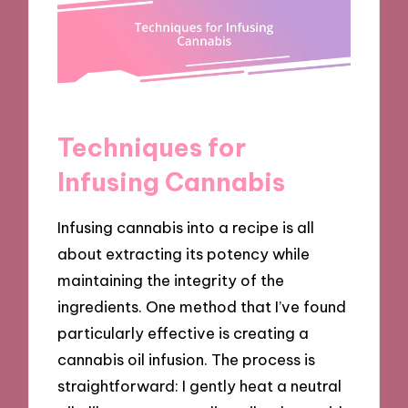
Techniques for
Infusing Cannabis
Infusing cannabis into a recipe is all
about extracting its potency while
maintaining the integrity of the
ingredients. One method that I’ve found
particularly effective is creating a
cannabis oil infusion. The process is
straightforward: I gently heat a neutral