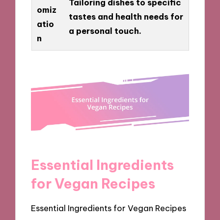
Tailoring dishes to specific
omiz
tastes and health needs for
atio
a personal touch.
n
Essential Ingredients
for Vegan Recipes
Essential Ingredients for Vegan Recipes