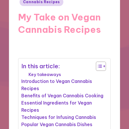
Posted
Cannabis Recipes
in
My Take on Vegan
Cannabis Recipes
18/09/2024
8 minutes
In this article:
Key takeaways
Introduction to Vegan Cannabis
Recipes
Benefits of Vegan Cannabis Cooking
Essential Ingredients for Vegan
Recipes
Techniques for Infusing Cannabis
Popular Vegan Cannabis Dishes