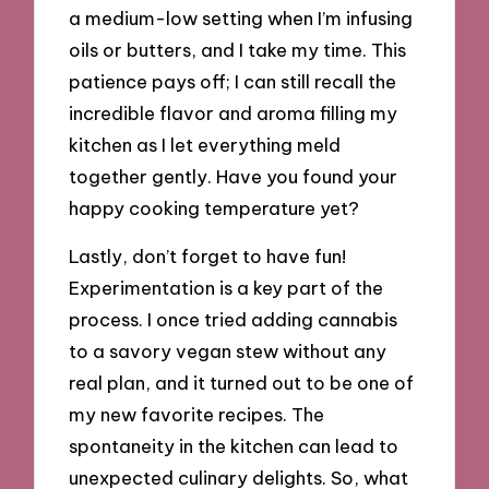
a medium-low setting when I’m infusing
oils or butters, and I take my time. This
patience pays off; I can still recall the
incredible flavor and aroma filling my
kitchen as I let everything meld
together gently. Have you found your
happy cooking temperature yet?
Lastly, don’t forget to have fun!
Experimentation is a key part of the
process. I once tried adding cannabis
to a savory vegan stew without any
real plan, and it turned out to be one of
my new favorite recipes. The
spontaneity in the kitchen can lead to
unexpected culinary delights. So, what