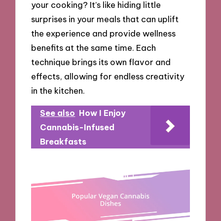
your cooking? It’s like hiding little
surprises in your meals that can uplift
the experience and provide wellness
benefits at the same time. Each
technique brings its own flavor and
effects, allowing for endless creativity
in the kitchen.
See also
How I Enjoy
Cannabis-Infused
Breakfasts