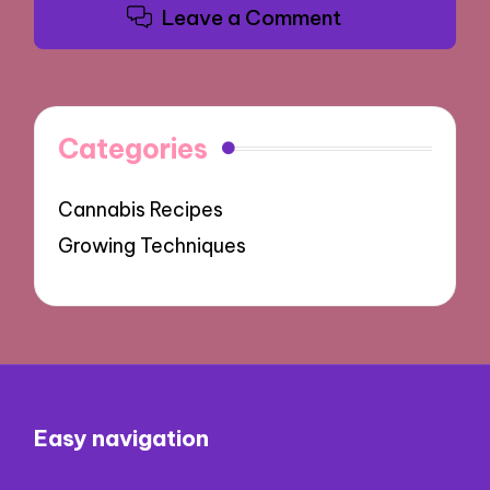
Leave a Comment
Categories
Cannabis Recipes
Growing Techniques
Easy navigation