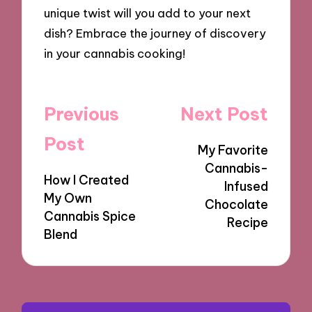
unique twist will you add to your next
dish? Embrace the journey of discovery
in your cannabis cooking!
Post
Previous
Next Post
navigation
Post
My Favorite
Cannabis-
How I Created
Infused
My Own
Chocolate
Cannabis Spice
Recipe
Blend