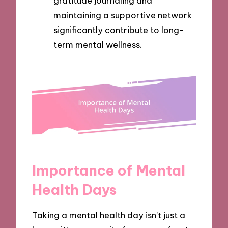
gratitude journaling and
maintaining a supportive network
significantly contribute to long-
term mental wellness.
Importance of Mental
Health Days
Taking a mental health day isn’t just a