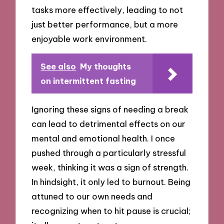
tasks more effectively, leading to not
just better performance, but a more
enjoyable work environment.
See also
My thoughts
on intermittent fasting
Ignoring these signs of needing a break
can lead to detrimental effects on our
mental and emotional health. I once
pushed through a particularly stressful
week, thinking it was a sign of strength.
In hindsight, it only led to burnout. Being
attuned to our own needs and
recognizing when to hit pause is crucial;