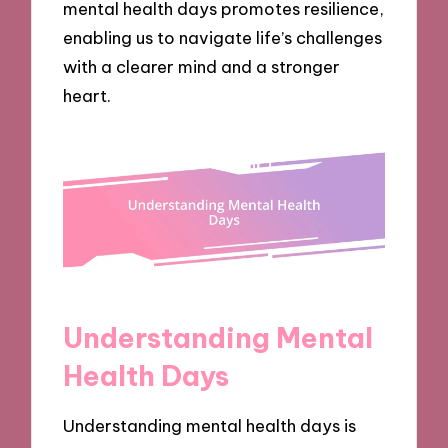
mental health days promotes resilience,
enabling us to navigate life’s challenges
with a clearer mind and a stronger
heart.
Understanding Mental
Health Days
Understanding mental health days is