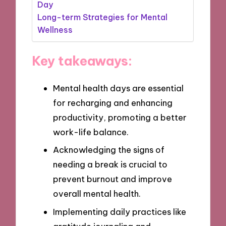
Day
Long-term Strategies for Mental
Wellness
Key takeaways:
Mental health days are essential
for recharging and enhancing
productivity, promoting a better
work-life balance.
Acknowledging the signs of
needing a break is crucial to
prevent burnout and improve
overall mental health.
Implementing daily practices like