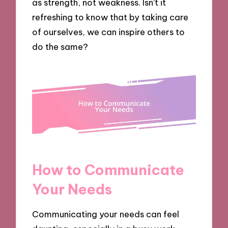
as strength, not weakness. Isn’t it
refreshing to know that by taking care
of ourselves, we can inspire others to
do the same?
How to Communicate
Your Needs
Communicating your needs can feel