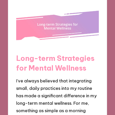
Long-term Strategies
for Mental Wellness
I’ve always believed that integrating
small, daily practices into my routine
has made a significant difference in my
long-term mental wellness. For me,
something as simple as a morning