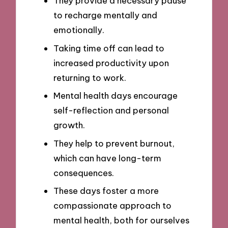
They provide a necessary pause
to recharge mentally and
emotionally.
Taking time off can lead to
increased productivity upon
returning to work.
Mental health days encourage
self-reflection and personal
growth.
They help to prevent burnout,
which can have long-term
consequences.
These days foster a more
compassionate approach to
mental health, both for ourselves