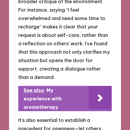
broader critique of the environment.
For instance, saying “I feel
overwhelmed and need some time to
recharge” makes it clear that your
request is about self-care, rather than
a reflection on others’ work. I’ve found
that this approach not only clarifies my
situation but opens the door for
support, creating a dialogue rather
than a demand.
See also
My
experience with
aromatherapy
It’s also essential to establish a
precedent for openness—let others