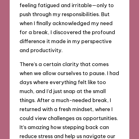
feeling fatigued and irritable—only to
push through my responsibilities. But
when I finally acknowledged my need
for a break, I discovered the profound
difference it made in my perspective
and productivity.
There’s a certain clarity that comes
when we allow ourselves to pause. I had
days where everything felt like too
much, and I’d just snap at the small
things. After a much-needed break, I
returned with a fresh mindset, where I
could view challenges as opportunities.
It’s amazing how stepping back can
reduce stress and help us navigate our