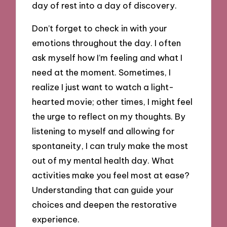
day of rest into a day of discovery.
Don’t forget to check in with your
emotions throughout the day. I often
ask myself how I’m feeling and what I
need at the moment. Sometimes, I
realize I just want to watch a light-
hearted movie; other times, I might feel
the urge to reflect on my thoughts. By
listening to myself and allowing for
spontaneity, I can truly make the most
out of my mental health day. What
activities make you feel most at ease?
Understanding that can guide your
choices and deepen the restorative
experience.