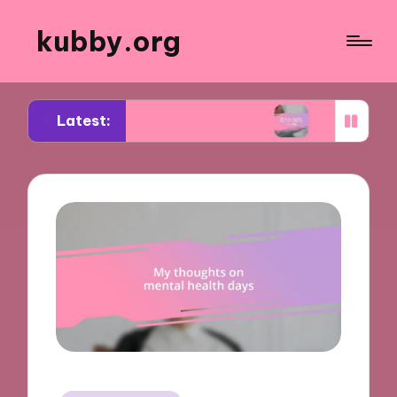
kubby.org
Latest:
egotiating settlements
What worked for me in c