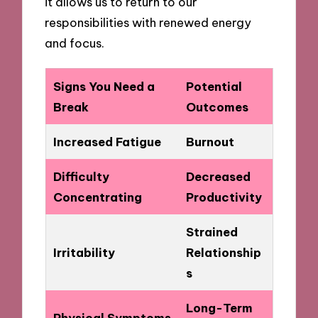
it allows us to return to our
responsibilities with renewed energy
and focus.
Signs You Need a
Potential
Break
Outcomes
Increased Fatigue
Burnout
Difficulty
Decreased
Concentrating
Productivity
Strained
Irritability
Relationship
s
Long-Term
Physical Symptoms