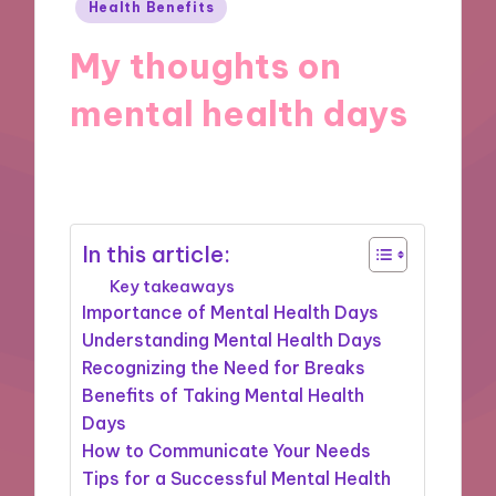
Posted
Health Benefits
in
My thoughts on
mental health days
14/11/2024
8 minutes
In this article:
Key takeaways
Importance of Mental Health Days
Understanding Mental Health Days
Recognizing the Need for Breaks
Benefits of Taking Mental Health
Days
How to Communicate Your Needs
Tips for a Successful Mental Health