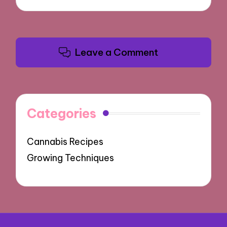
Leave a Comment
Categories
Cannabis Recipes
Growing Techniques