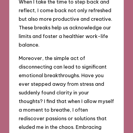
When I take the time to step back and
reflect, I come back not only refreshed
but also more productive and creative.
These breaks help us acknowledge our
limits and foster a healthier work-life
balance.
Moreover, the simple act of
disconnecting can lead to significant
emotional breakthroughs. Have you
ever stepped away from stress and
suddenly found clarity in your
thoughts? I find that when I allow myself
a moment to breathe, I often
rediscover passions or solutions that
eluded me in the chaos. Embracing