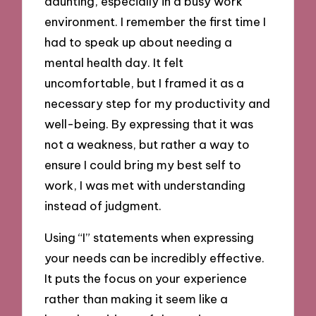
daunting, especially in a busy work
environment. I remember the first time I
had to speak up about needing a
mental health day. It felt
uncomfortable, but I framed it as a
necessary step for my productivity and
well-being. By expressing that it was
not a weakness, but rather a way to
ensure I could bring my best self to
work, I was met with understanding
instead of judgment.
Using “I” statements when expressing
your needs can be incredibly effective.
It puts the focus on your experience
rather than making it seem like a