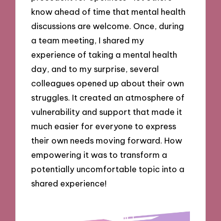
know ahead of time that mental health
discussions are welcome. Once, during
a team meeting, I shared my
experience of taking a mental health
day, and to my surprise, several
colleagues opened up about their own
struggles. It created an atmosphere of
vulnerability and support that made it
much easier for everyone to express
their own needs moving forward. How
empowering it was to transform a
potentially uncomfortable topic into a
shared experience!