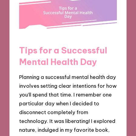
Tips for a Successful
Mental Health Day
Planning a successful mental health day
involves setting clear intentions for how
you’ll spend that time. I remember one
particular day when I decided to
disconnect completely from
technology. It was liberating! I explored
nature, indulged in my favorite book,