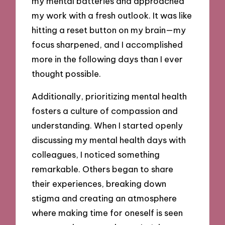
my mental batteries and approached
my work with a fresh outlook. It was like
hitting a reset button on my brain—my
focus sharpened, and I accomplished
more in the following days than I ever
thought possible.
Additionally, prioritizing mental health
fosters a culture of compassion and
understanding. When I started openly
discussing my mental health days with
colleagues, I noticed something
remarkable. Others began to share
their experiences, breaking down
stigma and creating an atmosphere
where making time for oneself is seen