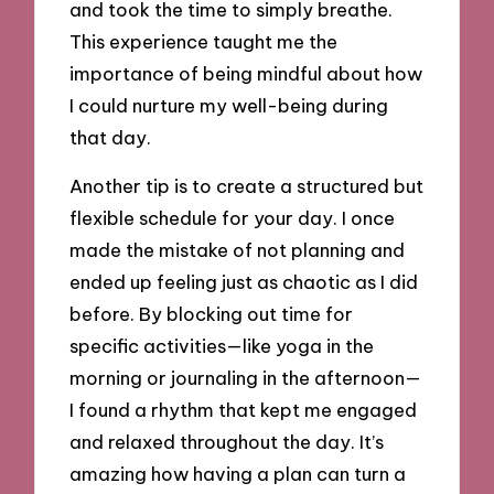
and took the time to simply breathe.
This experience taught me the
importance of being mindful about how
I could nurture my well-being during
that day.
Another tip is to create a structured but
flexible schedule for your day. I once
made the mistake of not planning and
ended up feeling just as chaotic as I did
before. By blocking out time for
specific activities—like yoga in the
morning or journaling in the afternoon—
I found a rhythm that kept me engaged
and relaxed throughout the day. It’s
amazing how having a plan can turn a