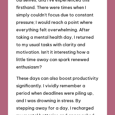
firsthand. There were times when I
simply couldn’t focus due to constant
pressure; I would reach a point where
everything felt overwhelming. After
taking a mental health day, I returned
to my usual tasks with clarity and
motivation. Isn’t it interesting how a
little time away can spark renewed
enthusiasm?
These days can also boost productivity
significantly. I vividly remember a
period when deadlines were piling up,
and I was drowning in stress. By
stepping away for a day, I recharged