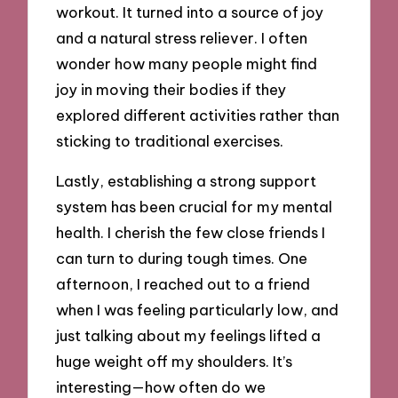
workout. It turned into a source of joy
and a natural stress reliever. I often
wonder how many people might find
joy in moving their bodies if they
explored different activities rather than
sticking to traditional exercises.
Lastly, establishing a strong support
system has been crucial for my mental
health. I cherish the few close friends I
can turn to during tough times. One
afternoon, I reached out to a friend
when I was feeling particularly low, and
just talking about my feelings lifted a
huge weight off my shoulders. It’s
interesting—how often do we