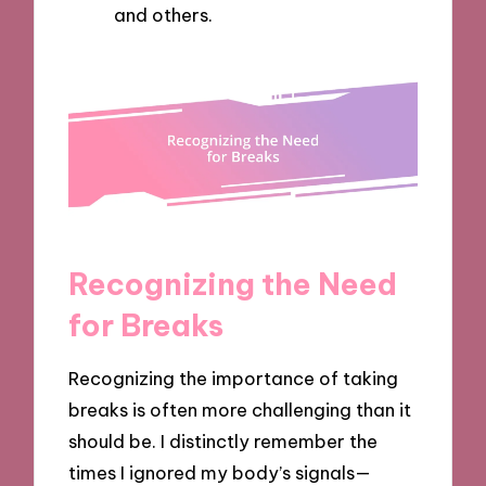
and others.
Recognizing the Need
for Breaks
Recognizing the importance of taking
breaks is often more challenging than it
should be. I distinctly remember the
times I ignored my body’s signals—