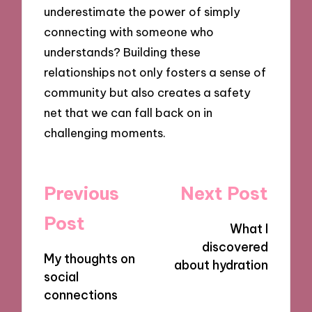
underestimate the power of simply
connecting with someone who
understands? Building these
relationships not only fosters a sense of
community but also creates a safety
net that we can fall back on in
challenging moments.
Post
Previous
Next Post
navigation
Post
What I
discovered
My thoughts on
about hydration
social
connections