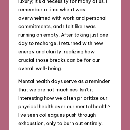
luxury; it’s a necessity for many of us. I
remember a time when I was
overwhelmed with work and personal
commitments, and I felt like I was
running on empty. After taking just one
day to recharge, I returned with new
energy and clarity, realizing how
crucial those breaks can be for our
overall well-being.
Mental health days serve as a reminder
that we are not machines. Isn’t it
interesting how we often prioritize our
physical health over our mental health?
I’ve seen colleagues push through
exhaustion, only to burn out entirely.