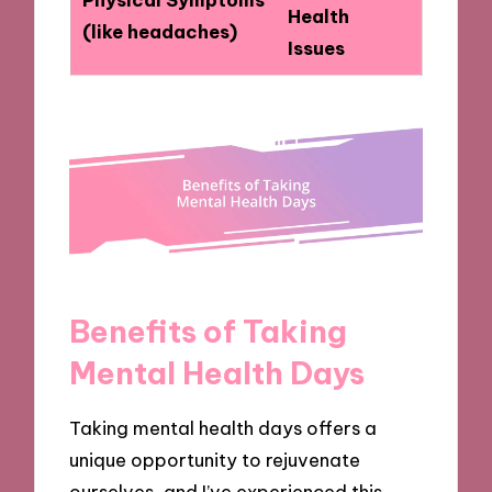
Health
(like headaches)
Issues
Benefits of Taking
Mental Health Days
Taking mental health days offers a
unique opportunity to rejuvenate
ourselves, and I’ve experienced this