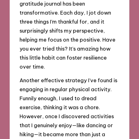
gratitude journal has been
transformative. Each day, I jot down
three things I’m thankful for, and it
surprisingly shifts my perspective,
helping me focus on the positive. Have
you ever tried this? It’s amazing how
this little habit can foster resilience
over time.
Another effective strategy I’ve found is
engaging in regular physical activity.
Funnily enough, I used to dread
exercise, thinking it was a chore.
However, once I discovered activities
that I genuinely enjoy—like dancing or
hiking—it became more than just a