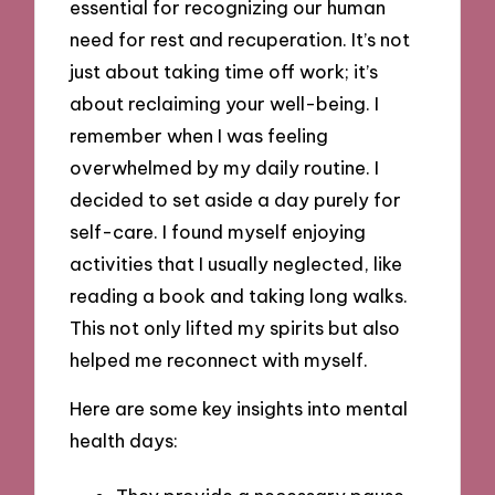
essential for recognizing our human
need for rest and recuperation. It’s not
just about taking time off work; it’s
about reclaiming your well-being. I
remember when I was feeling
overwhelmed by my daily routine. I
decided to set aside a day purely for
self-care. I found myself enjoying
activities that I usually neglected, like
reading a book and taking long walks.
This not only lifted my spirits but also
helped me reconnect with myself.
Here are some key insights into mental
health days: