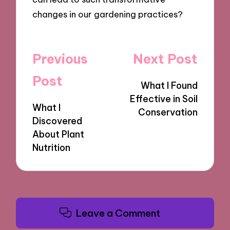
changes in our gardening practices?
Post
Previous
Next Post
navigation
Post
What I Found
Effective in Soil
What I
Conservation
Discovered
About Plant
Nutrition
Leave a Comment