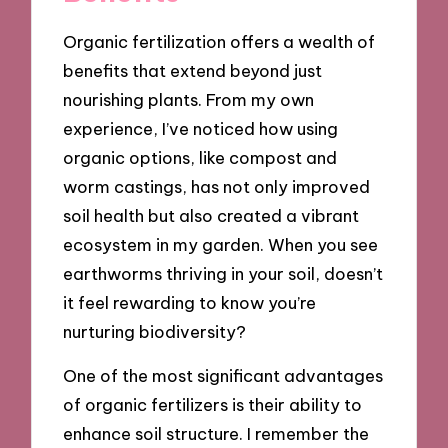
Organic fertilization offers a wealth of
benefits that extend beyond just
nourishing plants. From my own
experience, I’ve noticed how using
organic options, like compost and
worm castings, has not only improved
soil health but also created a vibrant
ecosystem in my garden. When you see
earthworms thriving in your soil, doesn’t
it feel rewarding to know you’re
nurturing biodiversity?
One of the most significant advantages
of organic fertilizers is their ability to
enhance soil structure. I remember the