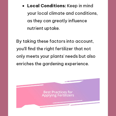
Local Conditions:
Keep in mind
your local climate and conditions,
as they can greatly influence
nutrient uptake.
By taking these factors into account,
you’ll find the right fertilizer that not
only meets your plants’ needs but also
enriches the gardening experience.