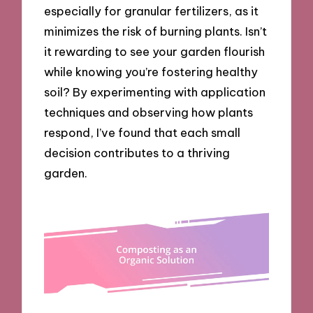
especially for granular fertilizers, as it
minimizes the risk of burning plants. Isn’t
it rewarding to see your garden flourish
while knowing you’re fostering healthy
soil? By experimenting with application
techniques and observing how plants
respond, I’ve found that each small
decision contributes to a thriving
garden.