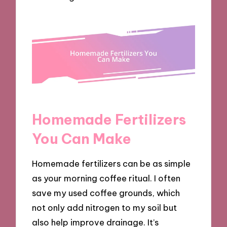
Homemade Fertilizers
You Can Make
Homemade fertilizers can be as simple
as your morning coffee ritual. I often
save my used coffee grounds, which
not only add nitrogen to my soil but
also help improve drainage. It’s