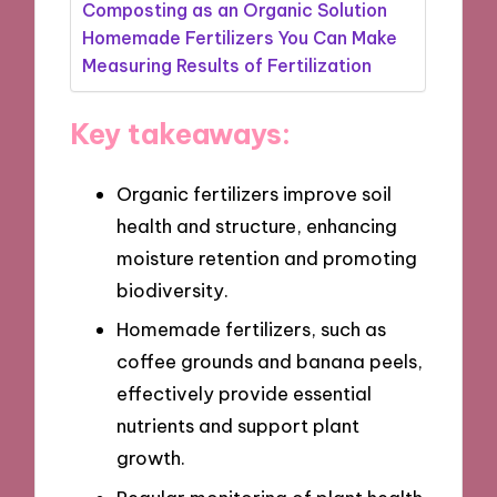
Composting as an Organic Solution
Homemade Fertilizers You Can Make
Measuring Results of Fertilization
Key takeaways:
Organic fertilizers improve soil
health and structure, enhancing
moisture retention and promoting
biodiversity.
Homemade fertilizers, such as
coffee grounds and banana peels,
effectively provide essential
nutrients and support plant
growth.