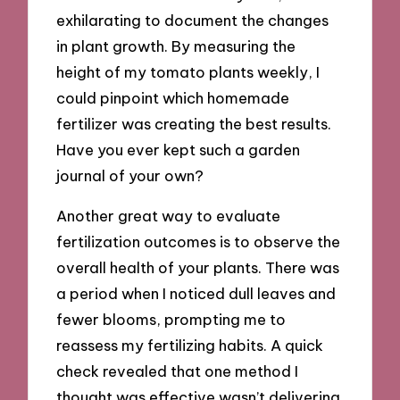
exhilarating to document the changes
in plant growth. By measuring the
height of my tomato plants weekly, I
could pinpoint which homemade
fertilizer was creating the best results.
Have you ever kept such a garden
journal of your own?
Another great way to evaluate
fertilization outcomes is to observe the
overall health of your plants. There was
a period when I noticed dull leaves and
fewer blooms, prompting me to
reassess my fertilizing habits. A quick
check revealed that one method I
thought was effective wasn’t delivering