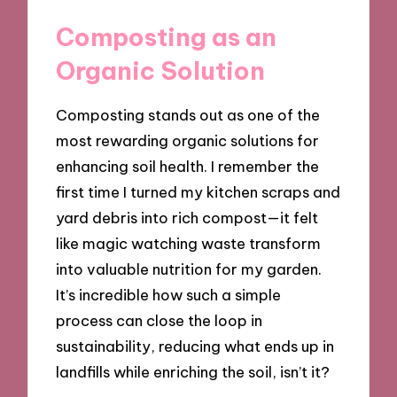
Composting as an
Organic Solution
Composting stands out as one of the
most rewarding organic solutions for
enhancing soil health. I remember the
first time I turned my kitchen scraps and
yard debris into rich compost—it felt
like magic watching waste transform
into valuable nutrition for my garden.
It’s incredible how such a simple
process can close the loop in
sustainability, reducing what ends up in
landfills while enriching the soil, isn’t it?