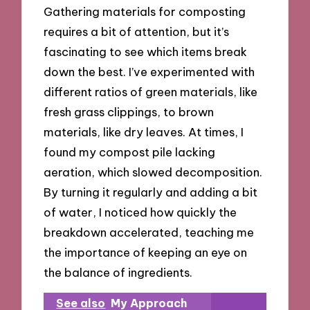
Gathering materials for composting
requires a bit of attention, but it’s
fascinating to see which items break
down the best. I’ve experimented with
different ratios of green materials, like
fresh grass clippings, to brown
materials, like dry leaves. At times, I
found my compost pile lacking
aeration, which slowed decomposition.
By turning it regularly and adding a bit
of water, I noticed how quickly the
breakdown accelerated, teaching me
the importance of keeping an eye on
the balance of ingredients.
See also
My Approach