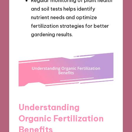
Regular monitoring of plant health
and soil tests helps identify
nutrient needs and optimize
fertilization strategies for better
gardening results.
Understanding
Organic Fertilization
Benefits