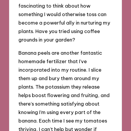
fascinating to think about how
something I would otherwise toss can
become a powerful ally in nurturing my
plants. Have you tried using coffee
grounds in your garden?
Banana peels are another fantastic
homemade fertilizer that I’ve
incorporated into my routine. I slice
them up and bury them around my
plants. The potassium they release
helps boost flowering and fruiting, and
there’s something satisfying about
knowing I’m using every part of the
banana. Each time I see my tomatoes
thriving, I can’t help but wonder if