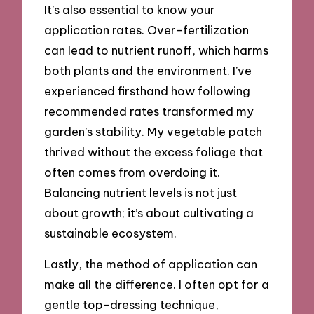
It’s also essential to know your
application rates. Over-fertilization
can lead to nutrient runoff, which harms
both plants and the environment. I’ve
experienced firsthand how following
recommended rates transformed my
garden’s stability. My vegetable patch
thrived without the excess foliage that
often comes from overdoing it.
Balancing nutrient levels is not just
about growth; it’s about cultivating a
sustainable ecosystem.
Lastly, the method of application can
make all the difference. I often opt for a
gentle top-dressing technique,