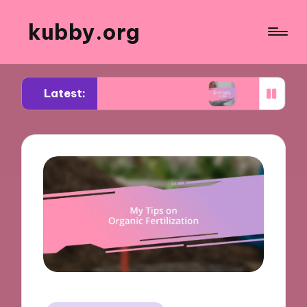
kubby.org
Latest:
otiating settlements
What worked for me in com