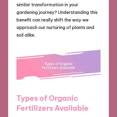
similar transformation in your
gardening journey? Understanding this
benefit can really shift the way we
approach our nurturing of plants and
soil alike.
Types of Organic
Fertilizers Available