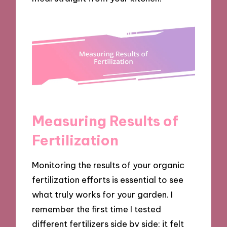
Measuring Results of
Fertilization
Monitoring the results of your organic
fertilization efforts is essential to see
what truly works for your garden. I
remember the first time I tested
different fertilizers side by side; it felt