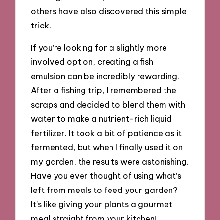
others have also discovered this simple
trick.
If you’re looking for a slightly more
involved option, creating a fish
emulsion can be incredibly rewarding.
After a fishing trip, I remembered the
scraps and decided to blend them with
water to make a nutrient-rich liquid
fertilizer. It took a bit of patience as it
fermented, but when I finally used it on
my garden, the results were astonishing.
Have you ever thought of using what’s
left from meals to feed your garden?
It’s like giving your plants a gourmet
meal straight from your kitchen!