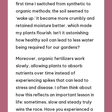
first time I switched from synthetic to
organic methods; the soil seemed to
‘wake up.’ It became more crumbly and
retained moisture better, which made
my plants flourish. Isn’t it astonishing
how healthy soil can lead to less water
being required for our gardens?
Moreover, organic fertilizers work
slowly, allowing plants to absorb
nutrients over time instead of
experiencing spikes that can lead to
stress and disease. I often think about
how this reflects an important lesson in
life: sometimes, slow and steady truly
wins the race. Have you experienced a