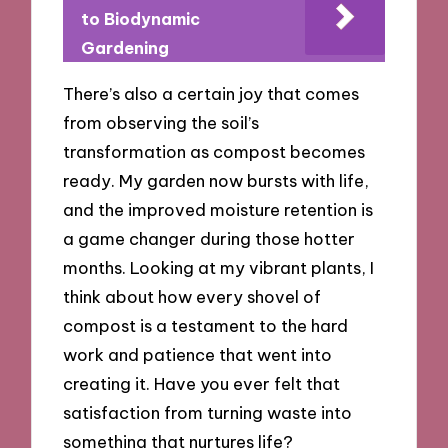
to Biodynamic
Gardening
There’s also a certain joy that comes
from observing the soil’s
transformation as compost becomes
ready. My garden now bursts with life,
and the improved moisture retention is
a game changer during those hotter
months. Looking at my vibrant plants, I
think about how every shovel of
compost is a testament to the hard
work and patience that went into
creating it. Have you ever felt that
satisfaction from turning waste into
something that nurtures life?