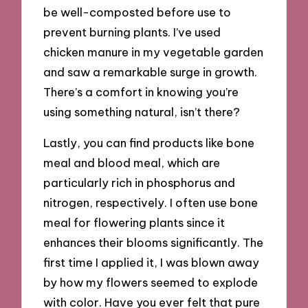
be well-composted before use to
prevent burning plants. I’ve used
chicken manure in my vegetable garden
and saw a remarkable surge in growth.
There’s a comfort in knowing you’re
using something natural, isn’t there?
Lastly, you can find products like bone
meal and blood meal, which are
particularly rich in phosphorus and
nitrogen, respectively. I often use bone
meal for flowering plants since it
enhances their blooms significantly. The
first time I applied it, I was blown away
by how my flowers seemed to explode
with color. Have you ever felt that pure