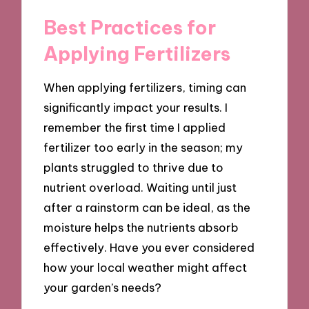
Best Practices for
Applying Fertilizers
When applying fertilizers, timing can
significantly impact your results. I
remember the first time I applied
fertilizer too early in the season; my
plants struggled to thrive due to
nutrient overload. Waiting until just
after a rainstorm can be ideal, as the
moisture helps the nutrients absorb
effectively. Have you ever considered
how your local weather might affect
your garden’s needs?