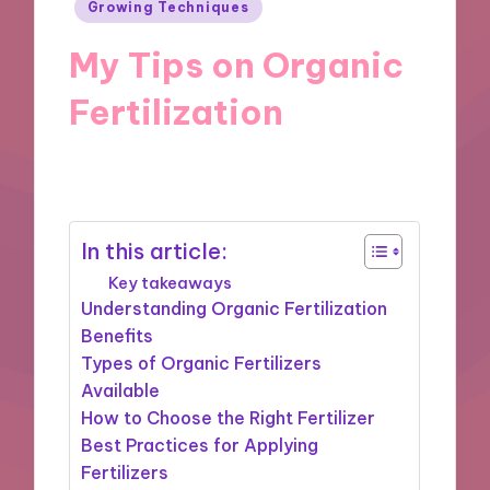
Posted
Growing Techniques
in
My Tips on Organic
Fertilization
28/10/2024
8 minutes
In this article:
Key takeaways
Understanding Organic Fertilization
Benefits
Types of Organic Fertilizers
Available
How to Choose the Right Fertilizer
Best Practices for Applying
Fertilizers