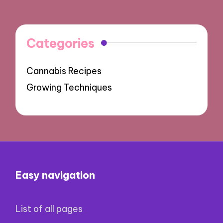
Categories
Cannabis Recipes
Growing Techniques
Easy navigation
List of all pages