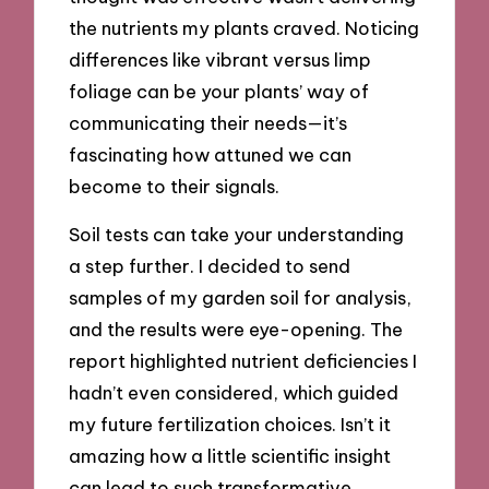
the nutrients my plants craved. Noticing
differences like vibrant versus limp
foliage can be your plants’ way of
communicating their needs—it’s
fascinating how attuned we can
become to their signals.
Soil tests can take your understanding
a step further. I decided to send
samples of my garden soil for analysis,
and the results were eye-opening. The
report highlighted nutrient deficiencies I
hadn’t even considered, which guided
my future fertilization choices. Isn’t it
amazing how a little scientific insight
can lead to such transformative