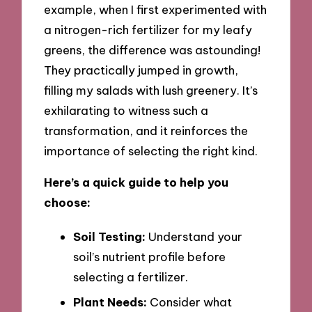
example, when I first experimented with
a nitrogen-rich fertilizer for my leafy
greens, the difference was astounding!
They practically jumped in growth,
filling my salads with lush greenery. It’s
exhilarating to witness such a
transformation, and it reinforces the
importance of selecting the right kind.
Here’s a quick guide to help you
choose:
Soil Testing:
Understand your
soil’s nutrient profile before
selecting a fertilizer.
Plant Needs:
Consider what