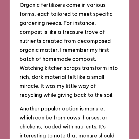
Organic fertilizers come in various
forms, each tailored to meet specific
gardening needs. For instance,
compost is like a treasure trove of
nutrients created from decomposed
organic matter. I remember my first
batch of homemade compost.
Watching kitchen scraps transform into
rich, dark material felt like a small
miracle. It was my little way of
recycling while giving back to the soil.
Another popular option is manure,
which can be from cows, horses, or
chickens, loaded with nutrients. It’s
interesting to note that manure should