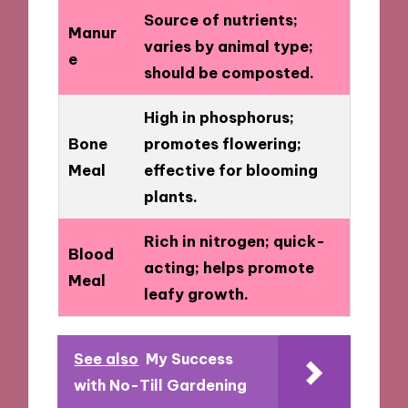
Source of nutrients;
Manur
varies by animal type;
e
should be composted.
High in phosphorus;
Bone
promotes flowering;
Meal
effective for blooming
plants.
Rich in nitrogen; quick-
Blood
acting; helps promote
Meal
leafy growth.
See also
My Success
with No-Till Gardening