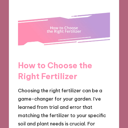
How to Choose the
Right Fertilizer
Choosing the right fertilizer can be a
game-changer for your garden. I’ve
learned from trial and error that
matching the fertilizer to your specific
soil and plant needs is crucial. For