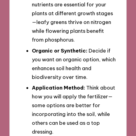
nutrients are essential for your
plants at different growth stages
—leafy greens thrive on nitrogen
while flowering plants benefit
from phosphorus.
Organic or Synthetic:
Decide if
you want an organic option, which
enhances soil health and
biodiversity over time.
Application Method:
Think about
how you will apply the fertilizer—
some options are better for
incorporating into the soil, while
others can be used as a top
dressing.