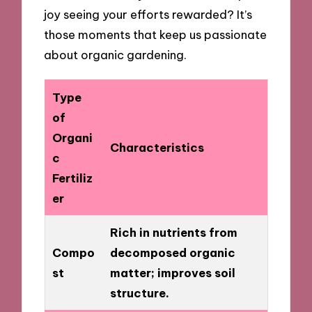
joy seeing your efforts rewarded? It’s
those moments that keep us passionate
about organic gardening.
Type
of
Organi
Characteristics
c
Fertiliz
er
Rich in nutrients from
Compo
decomposed organic
st
matter; improves soil
structure.