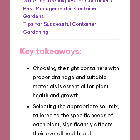
Watering Techniques for Containers
Pest Management in Container
Gardens
Tips for Successful Container
Gardening
Key takeaways:
Choosing the right containers with
proper drainage and suitable
materials is essential for plant
health and growth.
Selecting the appropriate soil mix,
tailored to the specific needs of
each plant, significantly affects
their overall health and