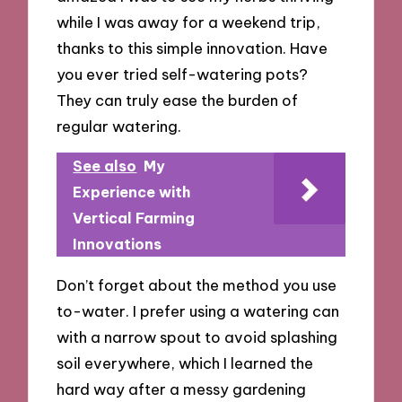
while I was away for a weekend trip,
thanks to this simple innovation. Have
you ever tried self-watering pots?
They can truly ease the burden of
regular watering.
See also
My
Experience with
Vertical Farming
Innovations
Don’t forget about the method you use
to-water. I prefer using a watering can
with a narrow spout to avoid splashing
soil everywhere, which I learned the
hard way after a messy gardening