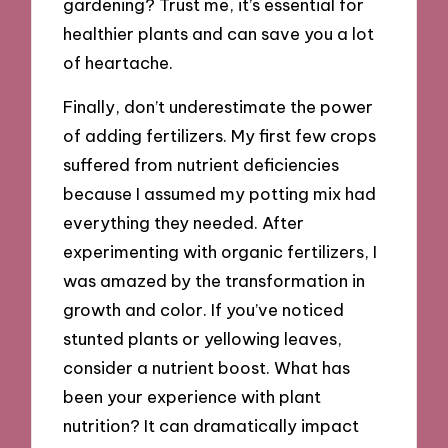
gardening? Trust me, it’s essential for
healthier plants and can save you a lot
of heartache.
Finally, don’t underestimate the power
of adding fertilizers. My first few crops
suffered from nutrient deficiencies
because I assumed my potting mix had
everything they needed. After
experimenting with organic fertilizers, I
was amazed by the transformation in
growth and color. If you’ve noticed
stunted plants or yellowing leaves,
consider a nutrient boost. What has
been your experience with plant
nutrition? It can dramatically impact