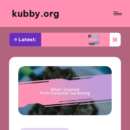
kubby.org
Latest:
otiating settlements
What worked for me in com