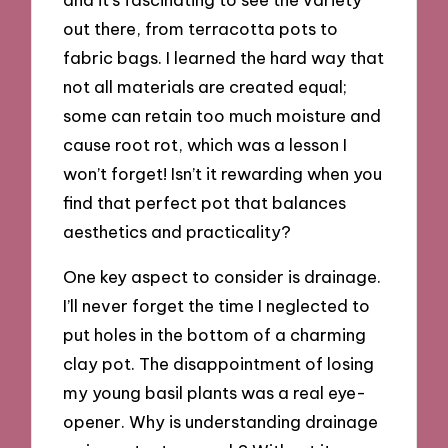
out there, from terracotta pots to
fabric bags. I learned the hard way that
not all materials are created equal;
some can retain too much moisture and
cause root rot, which was a lesson I
won’t forget! Isn’t it rewarding when you
find that perfect pot that balances
aesthetics and practicality?
One key aspect to consider is drainage.
I’ll never forget the time I neglected to
put holes in the bottom of a charming
clay pot. The disappointment of losing
my young basil plants was a real eye-
opener. Why is understanding drainage