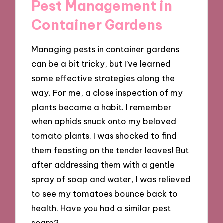
Pest Management in
Container Gardens
Managing pests in container gardens
can be a bit tricky, but I’ve learned
some effective strategies along the
way. For me, a close inspection of my
plants became a habit. I remember
when aphids snuck onto my beloved
tomato plants. I was shocked to find
them feasting on the tender leaves! But
after addressing them with a gentle
spray of soap and water, I was relieved
to see my tomatoes bounce back to
health. Have you had a similar pest
scare?