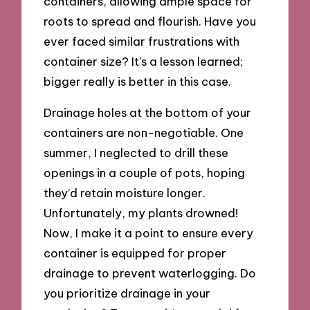
containers, allowing ample space for
roots to spread and flourish. Have you
ever faced similar frustrations with
container size? It’s a lesson learned;
bigger really is better in this case.
Drainage holes at the bottom of your
containers are non-negotiable. One
summer, I neglected to drill these
openings in a couple of pots, hoping
they’d retain moisture longer.
Unfortunately, my plants drowned!
Now, I make it a point to ensure every
container is equipped for proper
drainage to prevent waterlogging. Do
you prioritize drainage in your