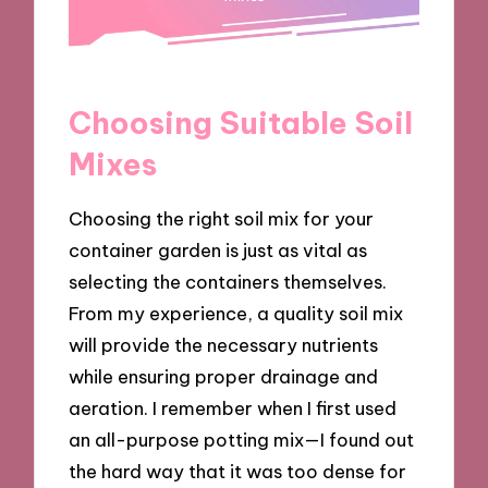
Choosing Suitable Soil
Mixes
Choosing the right soil mix for your
container garden is just as vital as
selecting the containers themselves.
From my experience, a quality soil mix
will provide the necessary nutrients
while ensuring proper drainage and
aeration. I remember when I first used
an all-purpose potting mix—I found out
the hard way that it was too dense for