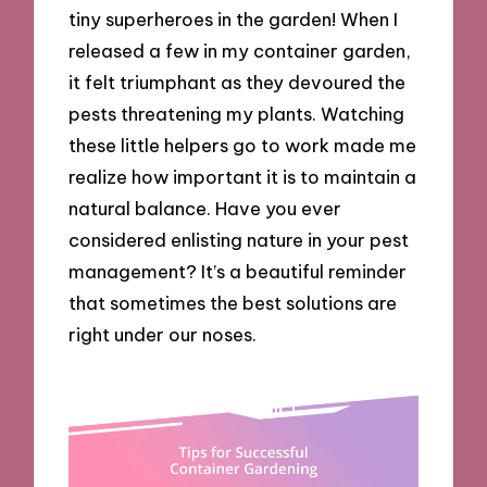
tiny superheroes in the garden! When I
released a few in my container garden,
it felt triumphant as they devoured the
pests threatening my plants. Watching
these little helpers go to work made me
realize how important it is to maintain a
natural balance. Have you ever
considered enlisting nature in your pest
management? It’s a beautiful reminder
that sometimes the best solutions are
right under our noses.