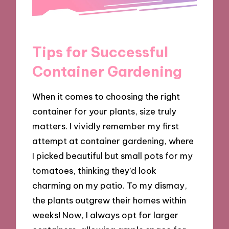
Tips for Successful
Container Gardening
When it comes to choosing the right
container for your plants, size truly
matters. I vividly remember my first
attempt at container gardening, where
I picked beautiful but small pots for my
tomatoes, thinking they’d look
charming on my patio. To my dismay,
the plants outgrew their homes within
weeks! Now, I always opt for larger