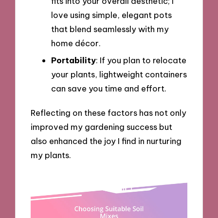
fits into your overall aesthetic; I
love using simple, elegant pots
that blend seamlessly with my
home décor.
Portability
: If you plan to relocate
your plants, lightweight containers
can save you time and effort.
Reflecting on these factors has not only
improved my gardening success but
also enhanced the joy I find in nurturing
my plants.