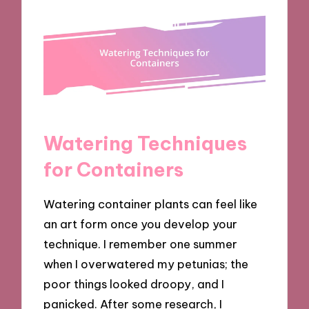
Watering Techniques
for Containers
Watering container plants can feel like
an art form once you develop your
technique. I remember one summer
when I overwatered my petunias; the
poor things looked droopy, and I
panicked. After some research, I