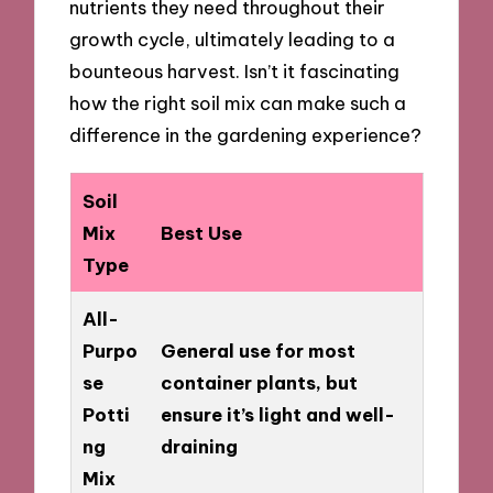
nutrients they need throughout their
growth cycle, ultimately leading to a
bounteous harvest. Isn’t it fascinating
how the right soil mix can make such a
difference in the gardening experience?
Soil
Mix
Best Use
Type
All-
Purpo
General use for most
se
container plants, but
Potti
ensure it’s light and well-
ng
draining
Mix