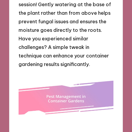
session! Gently watering at the base of
the plant rather than from above helps
prevent fungal issues and ensures the
moisture goes directly to the roots.
Have you experienced similar
challenges? A simple tweak in
technique can enhance your container
gardening results significantly.