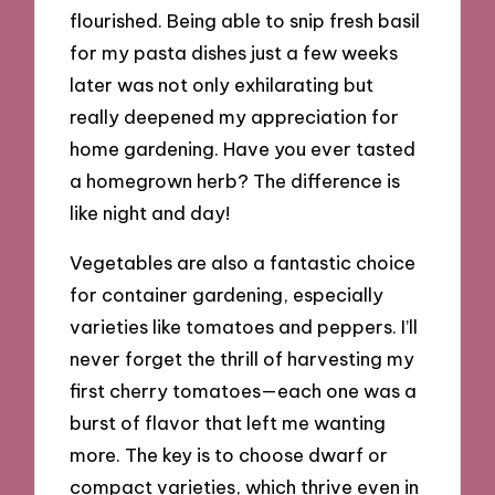
flourished. Being able to snip fresh basil
for my pasta dishes just a few weeks
later was not only exhilarating but
really deepened my appreciation for
home gardening. Have you ever tasted
a homegrown herb? The difference is
like night and day!
Vegetables are also a fantastic choice
for container gardening, especially
varieties like tomatoes and peppers. I’ll
never forget the thrill of harvesting my
first cherry tomatoes—each one was a
burst of flavor that left me wanting
more. The key is to choose dwarf or
compact varieties, which thrive even in