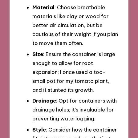
Material
: Choose breathable
materials like clay or wood for
better air circulation, but be
cautious of their weight if you plan
to move them often.
Size
: Ensure the container is large
enough to allow for root
expansion; I once used a too-
small pot for my tomato plant,
and it stunted its growth.
Drainage
: Opt for containers with
drainage holes; it’s invaluable for
preventing waterlogging.
Style
: Consider how the container