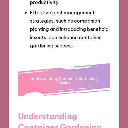
productivity.
Effective pest management
strategies, such as companion
planting and introducing beneficial
insects, can enhance container
gardening success.
Understanding
Container Gardening