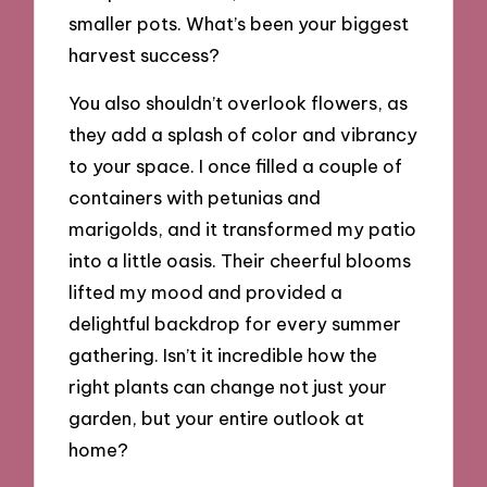
smaller pots. What’s been your biggest
harvest success?
You also shouldn’t overlook flowers, as
they add a splash of color and vibrancy
to your space. I once filled a couple of
containers with petunias and
marigolds, and it transformed my patio
into a little oasis. Their cheerful blooms
lifted my mood and provided a
delightful backdrop for every summer
gathering. Isn’t it incredible how the
right plants can change not just your
garden, but your entire outlook at
home?