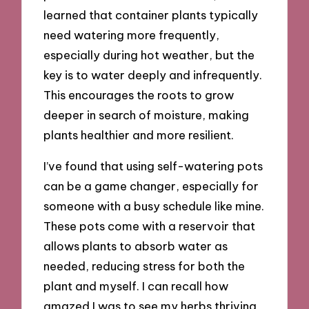
learned that container plants typically
need watering more frequently,
especially during hot weather, but the
key is to water deeply and infrequently.
This encourages the roots to grow
deeper in search of moisture, making
plants healthier and more resilient.
I’ve found that using self-watering pots
can be a game changer, especially for
someone with a busy schedule like mine.
These pots come with a reservoir that
allows plants to absorb water as
needed, reducing stress for both the
plant and myself. I can recall how
amazed I was to see my herbs thriving