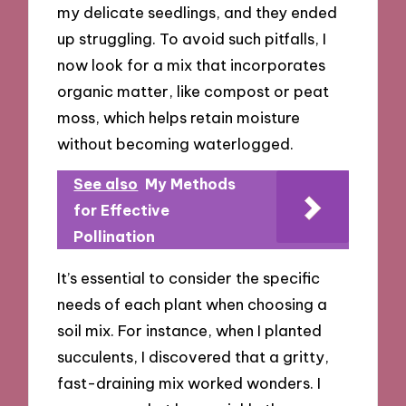
my delicate seedlings, and they ended
up struggling. To avoid such pitfalls, I
now look for a mix that incorporates
organic matter, like compost or peat
moss, which helps retain moisture
without becoming waterlogged.
See also
My Methods
for Effective
Pollination
It’s essential to consider the specific
needs of each plant when choosing a
soil mix. For instance, when I planted
succulents, I discovered that a gritty,
fast-draining mix worked wonders. I