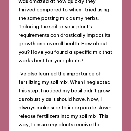
was amazed at how quickly they
thrived compared to when I tried using
the same potting mix as my herbs.
Tailoring the soil to your plant’s
requirements can drastically impact its
growth and overall health. How about
you? Have you found a specific mix that
works best for your plants?
I’ve also learned the importance of
fertilizing my soil mix. When I neglected
this step, I noticed my basil didn’t grow
as robustly as it should have. Now, I
always make sure to incorporate slow-
release fertilizers into my soil mix. This
way, I ensure my plants receive the