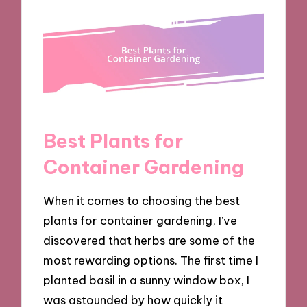
Best Plants for
Container Gardening
When it comes to choosing the best
plants for container gardening, I’ve
discovered that herbs are some of the
most rewarding options. The first time I
planted basil in a sunny window box, I
was astounded by how quickly it