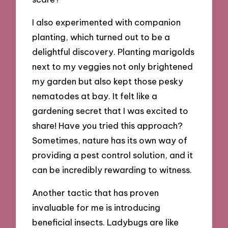
I also experimented with companion
planting, which turned out to be a
delightful discovery. Planting marigolds
next to my veggies not only brightened
my garden but also kept those pesky
nematodes at bay. It felt like a
gardening secret that I was excited to
share! Have you tried this approach?
Sometimes, nature has its own way of
providing a pest control solution, and it
can be incredibly rewarding to witness.
Another tactic that has proven
invaluable for me is introducing
beneficial insects. Ladybugs are like