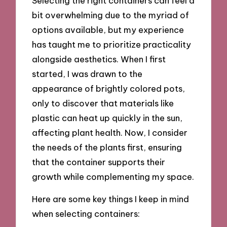
Selecting the right containers can feel a
bit overwhelming due to the myriad of
options available, but my experience
has taught me to prioritize practicality
alongside aesthetics. When I first
started, I was drawn to the
appearance of brightly colored pots,
only to discover that materials like
plastic can heat up quickly in the sun,
affecting plant health. Now, I consider
the needs of the plants first, ensuring
that the container supports their
growth while complementing my space.
Here are some key things I keep in mind
when selecting containers: