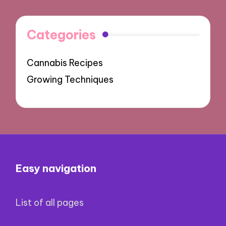
Categories
Cannabis Recipes
Growing Techniques
Easy navigation
List of all pages