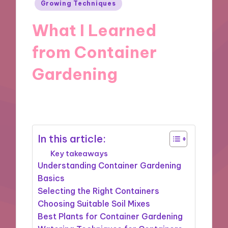
Posted
Growing Techniques
in
What I Learned
from Container
Gardening
29/10/2024
9 minutes
In this article:
Key takeaways
Understanding Container Gardening
Basics
Selecting the Right Containers
Choosing Suitable Soil Mixes
Best Plants for Container Gardening