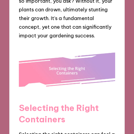
so important, you ask? Without it, your
plants can drown, ultimately stunting
their growth. It’s a fundamental
concept, yet one that can significantly
impact your gardening success.
Selecting the Right
Containers