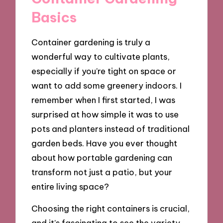
Basics
Container gardening is truly a
wonderful way to cultivate plants,
especially if you’re tight on space or
want to add some greenery indoors. I
remember when I first started, I was
surprised at how simple it was to use
pots and planters instead of traditional
garden beds. Have you ever thought
about how portable gardening can
transform not just a patio, but your
entire living space?
Choosing the right containers is crucial,
and it’s fascinating to see the variety