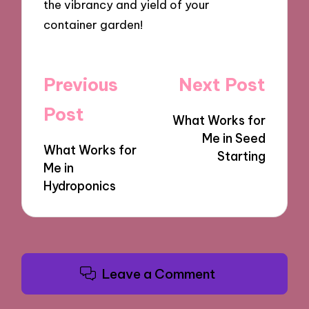
the vibrancy and yield of your
container garden!
Post
Previous
Next Post
navigation
Post
What Works for
Me in Seed
What Works for
Starting
Me in
Hydroponics
Leave a Comment