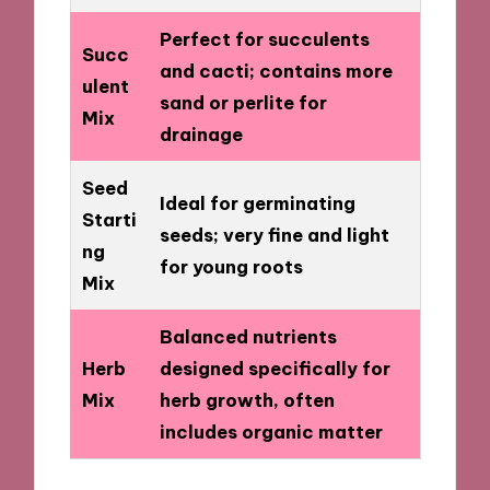
Perfect for succulents
Succ
and cacti; contains more
ulent
sand or perlite for
Mix
drainage
Seed
Ideal for germinating
Starti
seeds; very fine and light
ng
for young roots
Mix
Balanced nutrients
Herb
designed specifically for
Mix
herb growth, often
includes organic matter