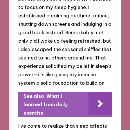
to focus on my sleep hygiene. I
established a calming bedtime routine,
shutting down screens and indulging in a
good book instead. Remarkably, not
only did I wake up feeling refreshed, but
I also escaped the seasonal sniffles that
seemed to hit others around me. That
experience solidified my belief in sleep’s
power—it’s like giving my immune
system a solid foundation to build on.
See also
What I
learned from daily
exercise
I’ve come to realize that sleep affects