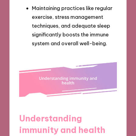
Maintaining practices like regular
exercise, stress management
techniques, and adequate sleep
significantly boosts the immune
system and overall well-being.
Understanding
immunity and health