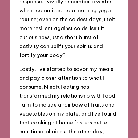
response. I vividly remember a winter
when I committed to a morning yoga
routine; even on the coldest days, I felt
more resilient against colds. Isn’t it
curious how just a short burst of
activity can uplift your spirits and
fortify your body?
Lastly, I’ve started to savor my meals
and pay closer attention to what I
consume. Mindful eating has
transformed my relationship with food.
I aim to include a rainbow of fruits and
vegetables on my plate, and I’ve found
that cooking at home fosters better
nutritional choices. The other day, I