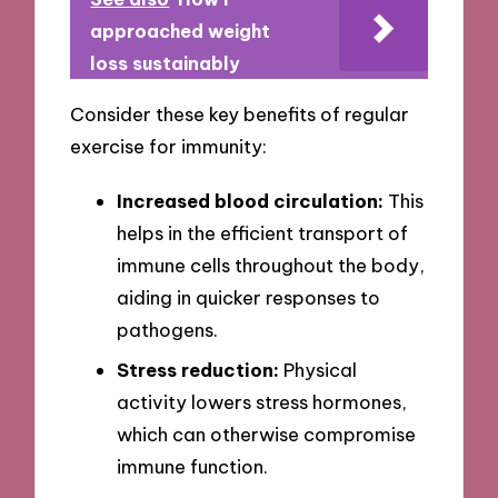
approached weight
loss sustainably
Consider these key benefits of regular
exercise for immunity:
Increased blood circulation:
This
helps in the efficient transport of
immune cells throughout the body,
aiding in quicker responses to
pathogens.
Stress reduction:
Physical
activity lowers stress hormones,
which can otherwise compromise
immune function.