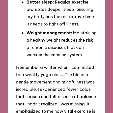
Better sleep:
Regular exercise
promotes deeper sleep, ensuring
my body has the restorative time
it needs to fight off illness.
Weight management:
Maintaining
a healthy weight reduces the risk
of chronic diseases that can
weaken the immune system.
I remember a winter when I committed
to a weekly yoga class. The blend of
gentle movement and mindfulness was
incredible. I experienced fewer colds
that season and felt a sense of balance
that I hadn’t realized I was missing. It
emphasized to me how vital exercise is