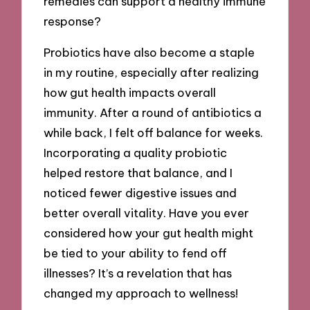
remedies can support a healthy immune
response?
Probiotics have also become a staple
in my routine, especially after realizing
how gut health impacts overall
immunity. After a round of antibiotics a
while back, I felt off balance for weeks.
Incorporating a quality probiotic
helped restore that balance, and I
noticed fewer digestive issues and
better overall vitality. Have you ever
considered how your gut health might
be tied to your ability to fend off
illnesses? It’s a revelation that has
changed my approach to wellness!