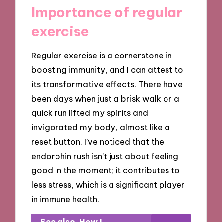
Importance of regular
exercise
Regular exercise is a cornerstone in
boosting immunity, and I can attest to
its transformative effects. There have
been days when just a brisk walk or a
quick run lifted my spirits and
invigorated my body, almost like a
reset button. I’ve noticed that the
endorphin rush isn’t just about feeling
good in the moment; it contributes to
less stress, which is a significant player
in immune health.
See also
How I