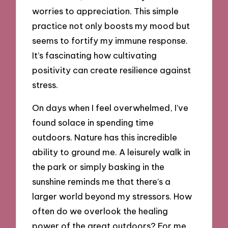
worries to appreciation. This simple
practice not only boosts my mood but
seems to fortify my immune response.
It’s fascinating how cultivating
positivity can create resilience against
stress.
On days when I feel overwhelmed, I’ve
found solace in spending time
outdoors. Nature has this incredible
ability to ground me. A leisurely walk in
the park or simply basking in the
sunshine reminds me that there’s a
larger world beyond my stressors. How
often do we overlook the healing
power of the great outdoors? For me,