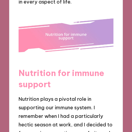
in every aspect of life.
Nutrition for immune
support
Nutrition plays a pivotal role in
supporting our immune system. I
remember when I had a particularly
hectic season at work, and I decided to