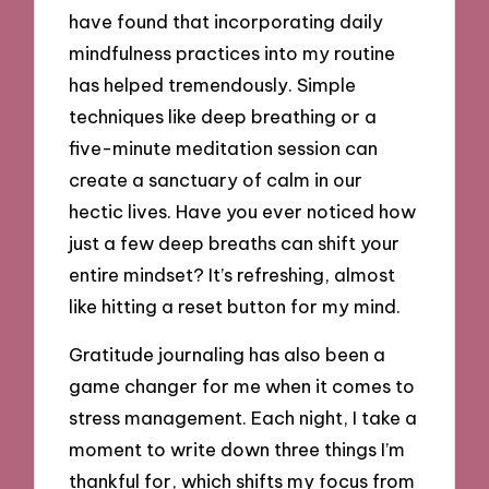
have found that incorporating daily
mindfulness practices into my routine
has helped tremendously. Simple
techniques like deep breathing or a
five-minute meditation session can
create a sanctuary of calm in our
hectic lives. Have you ever noticed how
just a few deep breaths can shift your
entire mindset? It’s refreshing, almost
like hitting a reset button for my mind.
Gratitude journaling has also been a
game changer for me when it comes to
stress management. Each night, I take a
moment to write down three things I’m
thankful for, which shifts my focus from