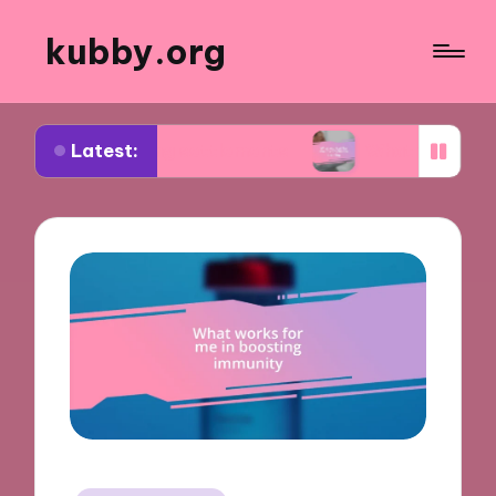
kubby.org
Latest:
iating settlements
What worked for me in compl