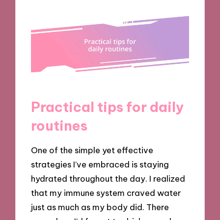
Practical tips for daily
routines
One of the simple yet effective
strategies I’ve embraced is staying
hydrated throughout the day. I realized
that my immune system craved water
just as much as my body did. There