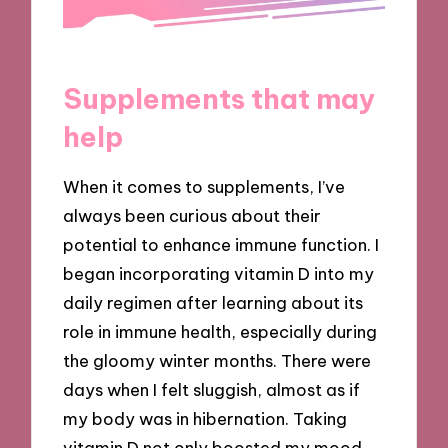
Supplements that may
help
When it comes to supplements, I’ve
always been curious about their
potential to enhance immune function. I
began incorporating vitamin D into my
daily regimen after learning about its
role in immune health, especially during
the gloomy winter months. There were
days when I felt sluggish, almost as if
my body was in hibernation. Taking
vitamin D not only boosted my mood