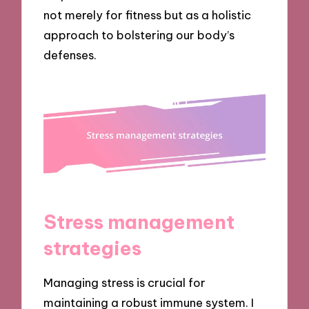
not merely for fitness but as a holistic
approach to bolstering our body’s
defenses.
Stress management
strategies
Managing stress is crucial for
maintaining a robust immune system. I