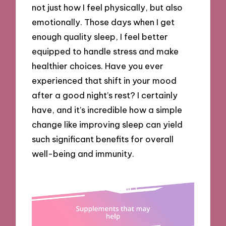
not just how I feel physically, but also
emotionally. Those days when I get
enough quality sleep, I feel better
equipped to handle stress and make
healthier choices. Have you ever
experienced that shift in your mood
after a good night’s rest? I certainly
have, and it’s incredible how a simple
change like improving sleep can yield
such significant benefits for overall
well-being and immunity.