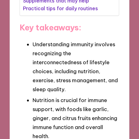
Supplements that may help
Practical tips for daily routines
Key takeaways:
Understanding immunity involves
recognizing the
interconnectedness of lifestyle
choices, including nutrition,
exercise, stress management, and
sleep quality.
Nutrition is crucial for immune
support, with foods like garlic,
ginger, and citrus fruits enhancing
immune function and overall
health.