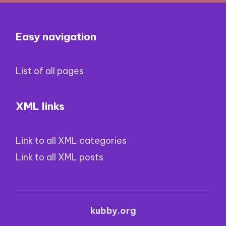
Easy navigation
List of all pages
XML links
Link to all XML categories
Link to all XML posts
kubby.org