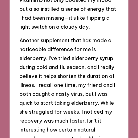
but also instilled a sense of energy that
I had been missing—it’s like flipping a
light switch on a cloudy day.
Another supplement that has made a
noticeable difference for me is
elderberry. I’ve tried elderberry syrup
during cold and flu season, and I really
believe it helps shorten the duration of
illness. I recall one time, my friend and I
both caught a nasty virus, but I was
quick to start taking elderberry. While
she struggled for weeks, I noticed my
recovery was much faster. Isn’t it
interesting how certain natural