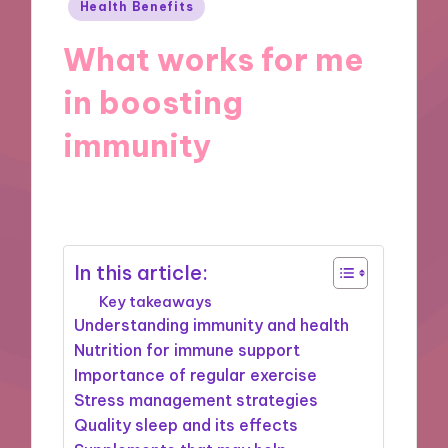
Posted
Health Benefits
in
What works for me
in boosting
immunity
19/11/2024
9 minutes
In this article:
Key takeaways
Understanding immunity and health
Nutrition for immune support
Importance of regular exercise
Stress management strategies
Quality sleep and its effects