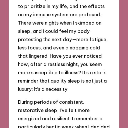
to prioritize in my life, and the effects
on my immune system are profound.
There were nights when I skimped on
sleep, and I could feel my body
protesting the next day—more fatigue,
less focus, and even a nagging cold
that lingered. Have you ever noticed
how, after a restless night, you seem
more susceptible to illness? It’s a stark
reminder that quality sleep is not just a
luxury; it’s a necessity.
During periods of consistent,
restorative sleep, I’ve felt more
energized and resilient. I remember a
particularly hectic week when I decided