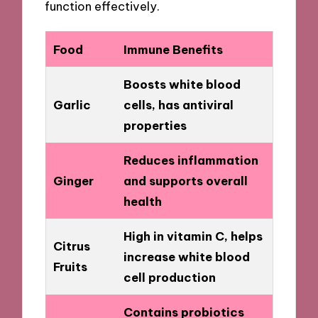
function effectively.
Food
Immune Benefits
Boosts white blood
Garlic
cells, has antiviral
properties
Reduces inflammation
Ginger
and supports overall
health
High in vitamin C, helps
Citrus
increase white blood
Fruits
cell production
Contains probiotics