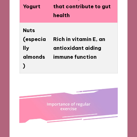
Yogurt
that contribute to gut
health
Nuts
(especia
Rich in vitamin E, an
lly
antioxidant aiding
almonds
immune function
)