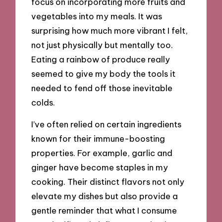
focus on incorporating more fruits and
vegetables into my meals. It was
surprising how much more vibrant I felt,
not just physically but mentally too.
Eating a rainbow of produce really
seemed to give my body the tools it
needed to fend off those inevitable
colds.
I’ve often relied on certain ingredients
known for their immune-boosting
properties. For example, garlic and
ginger have become staples in my
cooking. Their distinct flavors not only
elevate my dishes but also provide a
gentle reminder that what I consume