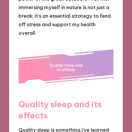
immersing myself in nature is not just a
break; it’s an essential strategy to fend
off stress and support my health
overall.
Quality sleep and its
effects
Quality sleep is something I’ve learned