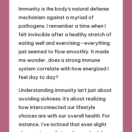
Immunity is the body’s natural defense
mechanism against a myriad of
pathogens. I remember a time when I
felt invincible after a healthy stretch of
eating well and exercising—everything
just seemed to flow smoothly. It made
me wonder, does a strong immune
system correlate with how energized I
feel day to day?
Understanding immunity isn’t just about
avoiding sickness; it’s about realizing
how interconnected our lifestyle
choices are with our overall health. For
instance, I’ve noticed that even slight