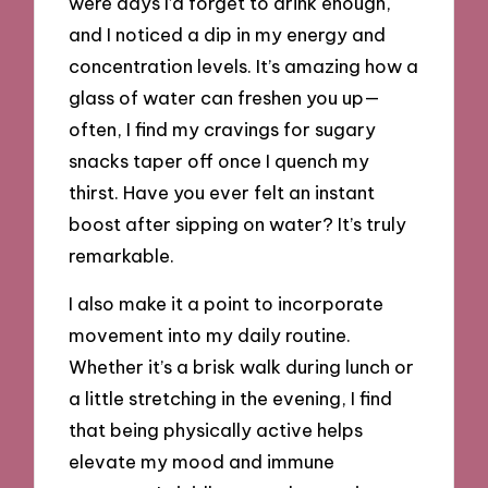
were days I’d forget to drink enough,
and I noticed a dip in my energy and
concentration levels. It’s amazing how a
glass of water can freshen you up—
often, I find my cravings for sugary
snacks taper off once I quench my
thirst. Have you ever felt an instant
boost after sipping on water? It’s truly
remarkable.
I also make it a point to incorporate
movement into my daily routine.
Whether it’s a brisk walk during lunch or
a little stretching in the evening, I find
that being physically active helps
elevate my mood and immune