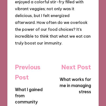
enjoyed a colorful stir-fry filled with
vibrant veggies; not only was it
delicious, but I felt energized
afterward. How often do we overlook
the power of our food choices? It’s
incredible to think that what we eat can
truly boost our immunity.
Post
Previous
Next Post
navigation
Post
What works for
me in managing
What I gained
stress
from
community