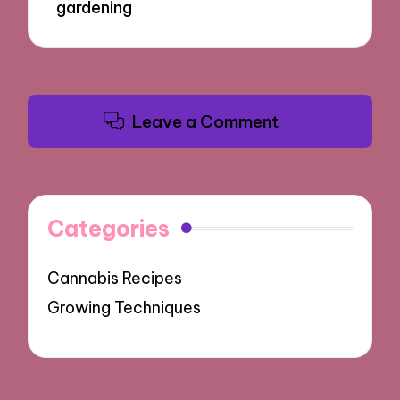
gardening
Leave a Comment
Categories
Cannabis Recipes
Growing Techniques