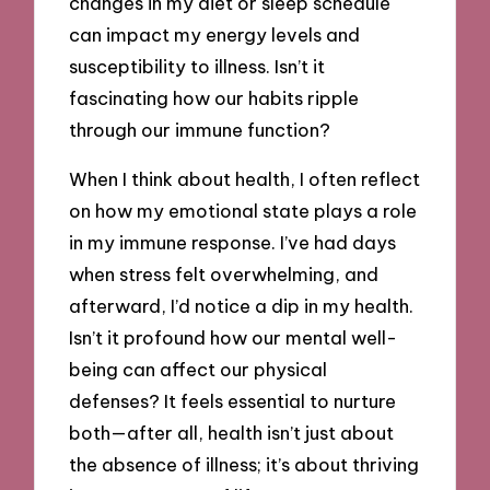
changes in my diet or sleep schedule
can impact my energy levels and
susceptibility to illness. Isn’t it
fascinating how our habits ripple
through our immune function?
When I think about health, I often reflect
on how my emotional state plays a role
in my immune response. I’ve had days
when stress felt overwhelming, and
afterward, I’d notice a dip in my health.
Isn’t it profound how our mental well-
being can affect our physical
defenses? It feels essential to nurture
both—after all, health isn’t just about
the absence of illness; it’s about thriving