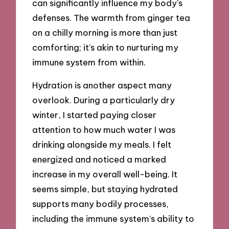
can significantly influence my body’s
defenses. The warmth from ginger tea
on a chilly morning is more than just
comforting; it’s akin to nurturing my
immune system from within.
Hydration is another aspect many
overlook. During a particularly dry
winter, I started paying closer
attention to how much water I was
drinking alongside my meals. I felt
energized and noticed a marked
increase in my overall well-being. It
seems simple, but staying hydrated
supports many bodily processes,
including the immune system’s ability to