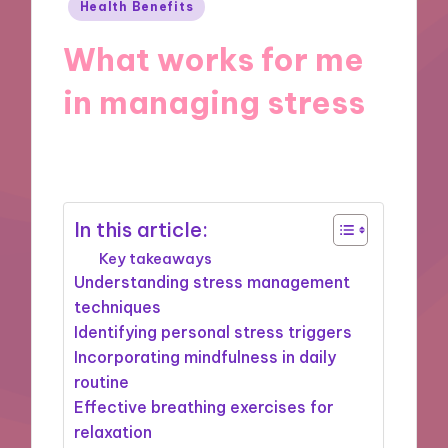
Posted
Health Benefits
in
What works for me
in managing stress
19/11/2024
9 minutes
In this article:
Key takeaways
Understanding stress management
techniques
Identifying personal stress triggers
Incorporating mindfulness in daily
routine
Effective breathing exercises for
relaxation