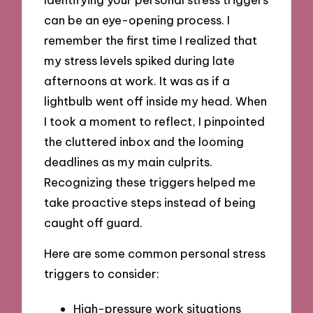
can be an eye-opening process. I
remember the first time I realized that
my stress levels spiked during late
afternoons at work. It was as if a
lightbulb went off inside my head. When
I took a moment to reflect, I pinpointed
the cluttered inbox and the looming
deadlines as my main culprits.
Recognizing these triggers helped me
take proactive steps instead of being
caught off guard.
Here are some common personal stress
triggers to consider:
High-pressure work situations