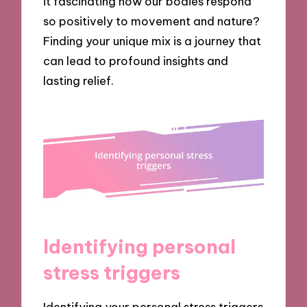
it fascinating how our bodies respond
so positively to movement and nature?
Finding your unique mix is a journey that
can lead to profound insights and
lasting relief.
Identifying personal
stress triggers
Identifying your personal stress triggers