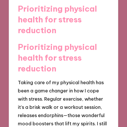
Prioritizing physical
health for stress
reduction
Prioritizing physical
health for stress
reduction
Taking care of my physical health has
been a game changer in how I cope
with stress. Regular exercise, whether
it’s a brisk walk or a workout session,
releases endorphins—those wonderful
mood boosters that lift my spirits. I still