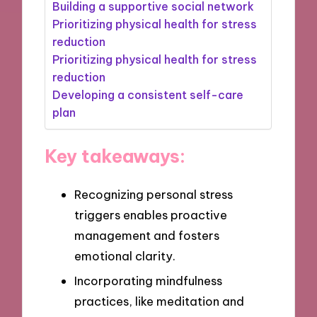
Building a supportive social network
Prioritizing physical health for stress
reduction
Prioritizing physical health for stress
reduction
Developing a consistent self-care
plan
Key takeaways:
Recognizing personal stress
triggers enables proactive
management and fosters
emotional clarity.
Incorporating mindfulness
practices, like meditation and