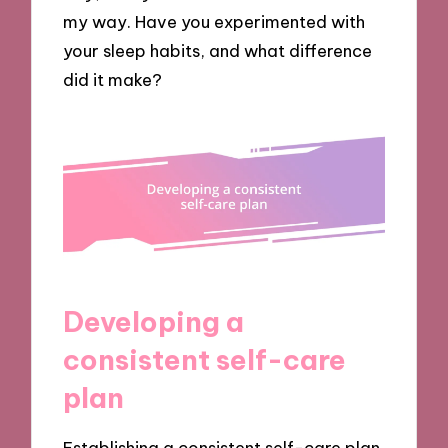
my way. Have you experimented with
your sleep habits, and what difference
did it make?
Developing a
consistent self-care
plan
Establishing a consistent self-care plan