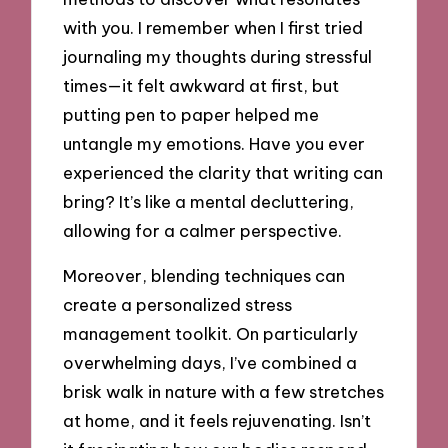
with you. I remember when I first tried
journaling my thoughts during stressful
times—it felt awkward at first, but
putting pen to paper helped me
untangle my emotions. Have you ever
experienced the clarity that writing can
bring? It’s like a mental decluttering,
allowing for a calmer perspective.
Moreover, blending techniques can
create a personalized stress
management toolkit. On particularly
overwhelming days, I’ve combined a
brisk walk in nature with a few stretches
at home, and it feels rejuvenating. Isn’t