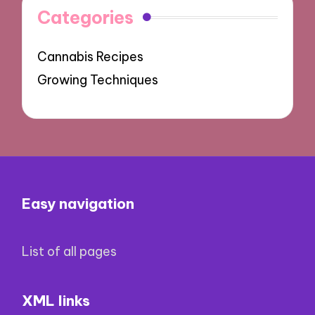
Categories
Cannabis Recipes
Growing Techniques
Easy navigation
List of all pages
XML links