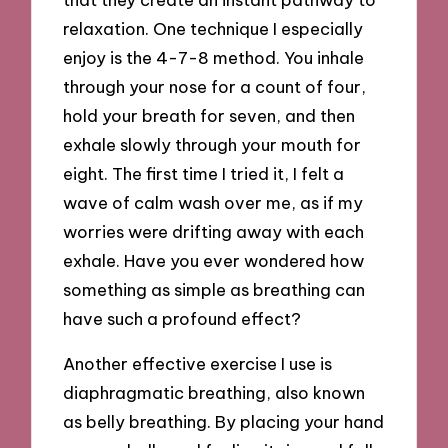
relaxation. One technique I especially
enjoy is the 4-7-8 method. You inhale
through your nose for a count of four,
hold your breath for seven, and then
exhale slowly through your mouth for
eight. The first time I tried it, I felt a
wave of calm wash over me, as if my
worries were drifting away with each
exhale. Have you ever wondered how
something as simple as breathing can
have such a profound effect?
Another effective exercise I use is
diaphragmatic breathing, also known
as belly breathing. By placing your hand