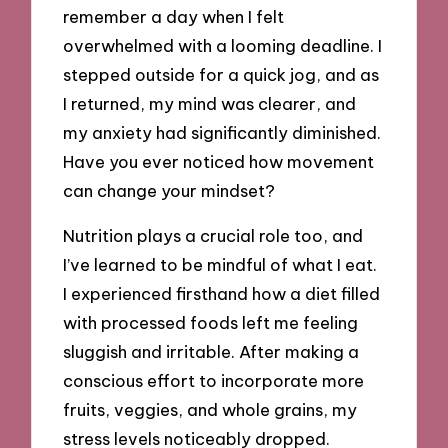
remember a day when I felt
overwhelmed with a looming deadline. I
stepped outside for a quick jog, and as
I returned, my mind was clearer, and
my anxiety had significantly diminished.
Have you ever noticed how movement
can change your mindset?
Nutrition plays a crucial role too, and
I’ve learned to be mindful of what I eat.
I experienced firsthand how a diet filled
with processed foods left me feeling
sluggish and irritable. After making a
conscious effort to incorporate more
fruits, veggies, and whole grains, my
stress levels noticeably dropped.