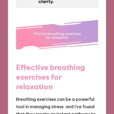
clarity.
Effective breathing
exercises for
relaxation
Breathing exercises can be a powerful
tool in managing stress, and I’ve found
that they create an instant pathway to