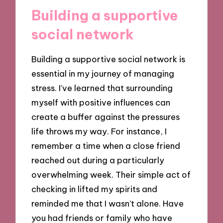
Building a supportive
social network
Building a supportive social network is
essential in my journey of managing
stress. I’ve learned that surrounding
myself with positive influences can
create a buffer against the pressures
life throws my way. For instance, I
remember a time when a close friend
reached out during a particularly
overwhelming week. Their simple act of
checking in lifted my spirits and
reminded me that I wasn’t alone. Have
you had friends or family who have