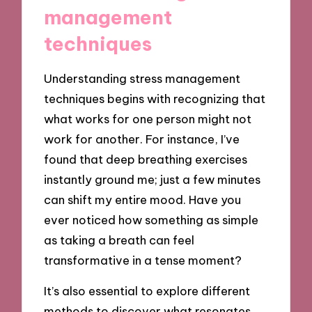
management
techniques
Understanding stress management
techniques begins with recognizing that
what works for one person might not
work for another. For instance, I’ve
found that deep breathing exercises
instantly ground me; just a few minutes
can shift my entire mood. Have you
ever noticed how something as simple
as taking a breath can feel
transformative in a tense moment?
It’s also essential to explore different
methods to discover what resonates