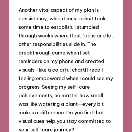
Another vital aspect of my plan is
consistency, which I must admit took
some time to establish. I stumbled
through weeks where I lost focus and let
other responsibilities slide in. The
breakthrough came when I set
reminders on my phone and created
visuals—like a colorful chart! I recall
feeling empowered when I could see my
progress. Seeing my self-care
achievements, no matter how small,
was like watering a plant—every bit
makes a difference. Do you find that
visual cues help you stay committed to
your self-care journey?