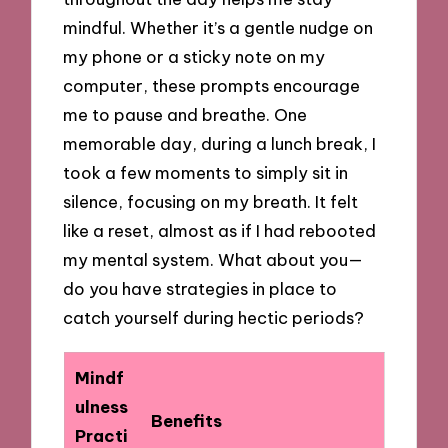
mindful. Whether it’s a gentle nudge on
my phone or a sticky note on my
computer, these prompts encourage
me to pause and breathe. One
memorable day, during a lunch break, I
took a few moments to simply sit in
silence, focusing on my breath. It felt
like a reset, almost as if I had rebooted
my mental system. What about you—
do you have strategies in place to
catch yourself during hectic periods?
Mindf
ulness
Benefits
Practi