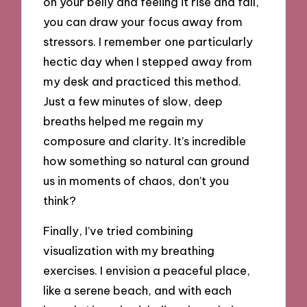
on your belly and feeling it rise and fall,
you can draw your focus away from
stressors. I remember one particularly
hectic day when I stepped away from
my desk and practiced this method.
Just a few minutes of slow, deep
breaths helped me regain my
composure and clarity. It’s incredible
how something so natural can ground
us in moments of chaos, don’t you
think?
Finally, I’ve tried combining
visualization with my breathing
exercises. I envision a peaceful place,
like a serene beach, and with each