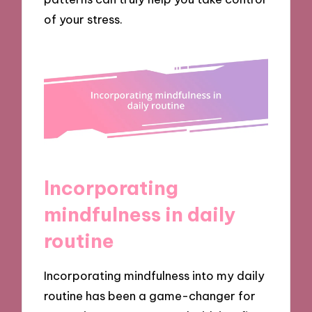
of your stress.
Incorporating
mindfulness in daily
routine
Incorporating mindfulness into my daily
routine has been a game-changer for