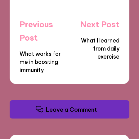
Post
Previous
Next Post
navigation
Post
What I learned
from daily
What works for
exercise
me in boosting
immunity
Leave a Comment