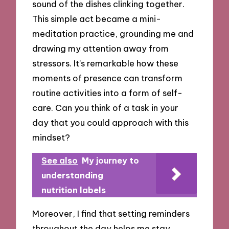
sound of the dishes clinking together.
This simple act became a mini-
meditation practice, grounding me and
drawing my attention away from
stressors. It’s remarkable how these
moments of presence can transform
routine activities into a form of self-
care. Can you think of a task in your
day that you could approach with this
mindset?
See also
My journey to
understanding
nutrition labels
Moreover, I find that setting reminders
throughout the day helps me stay