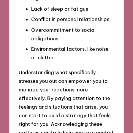
Lack of sleep or fatigue
Conflict in personal relationships
Overcommitment to social
obligations
Environmental factors, like noise
or clutter
Understanding what specifically
stresses you out can empower you to
manage your reactions more
effectively. By paying attention to the
feelings and situations that arise, you
can start to build a strategy that feels
right for you. Acknowledging these
patterns can truly help you take control