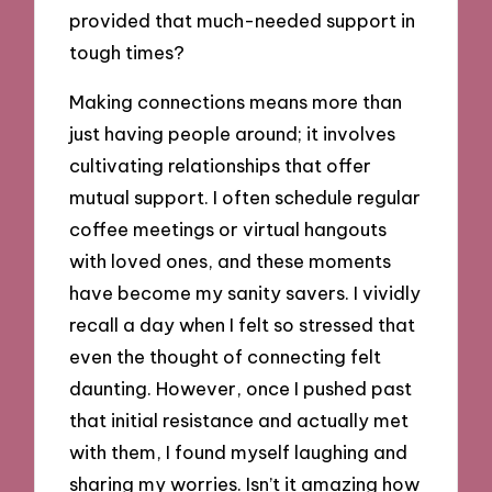
provided that much-needed support in
tough times?
Making connections means more than
just having people around; it involves
cultivating relationships that offer
mutual support. I often schedule regular
coffee meetings or virtual hangouts
with loved ones, and these moments
have become my sanity savers. I vividly
recall a day when I felt so stressed that
even the thought of connecting felt
daunting. However, once I pushed past
that initial resistance and actually met
with them, I found myself laughing and
sharing my worries. Isn’t it amazing how