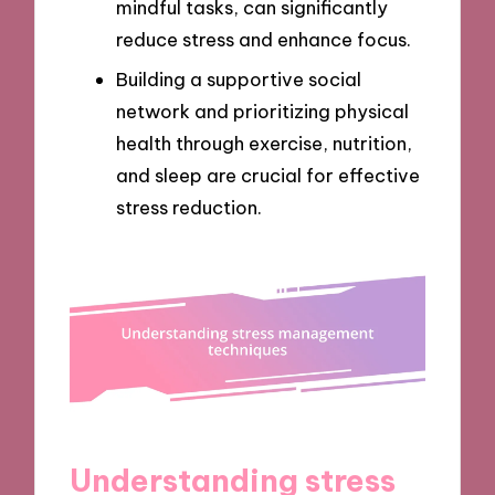
mindful tasks, can significantly
reduce stress and enhance focus.
Building a supportive social
network and prioritizing physical
health through exercise, nutrition,
and sleep are crucial for effective
stress reduction.
Understanding stress