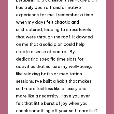
has truly been a transformative
experience for me. I remember a time
when my days felt chaotic and
unstructured, leading to stress levels
that were through the roof. It dawned
on me that a solid plan could help
create a sense of control. By
dedicating specific time slots for
activities that nurture my well-being,
like relaxing baths or meditation
sessions, I’ve built a habit that makes
self-care feel less like a luxury and
more like a necessity. Have you ever
felt that little burst of joy when you
check something off your self-care list?