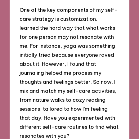
One of the key components of my self-
care strategy is customization. I
learned the hard way that what works
for one person may not resonate with
me. For instance, yoga was something I
initially tried because everyone raved
about it. However, I found that
journaling helped me process my
thoughts and feelings better. So now, I
mix and match my self-care activities,
from nature walks to cozy reading
sessions, tailored to how I’m feeling
that day. Have you experimented with
different self-care routines to find what
resonates with you?