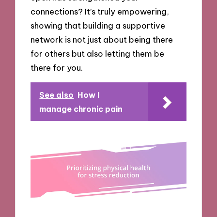
connections? It’s truly empowering,
showing that building a supportive
network is not just about being there
for others but also letting them be
there for you.
See also
How I
manage chronic pain