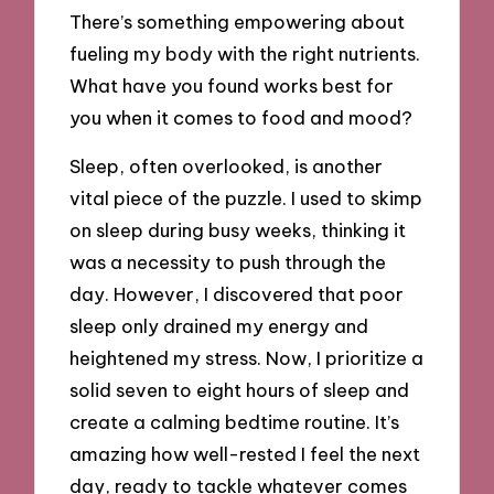
There’s something empowering about
fueling my body with the right nutrients.
What have you found works best for
you when it comes to food and mood?
Sleep, often overlooked, is another
vital piece of the puzzle. I used to skimp
on sleep during busy weeks, thinking it
was a necessity to push through the
day. However, I discovered that poor
sleep only drained my energy and
heightened my stress. Now, I prioritize a
solid seven to eight hours of sleep and
create a calming bedtime routine. It’s
amazing how well-rested I feel the next
day, ready to tackle whatever comes