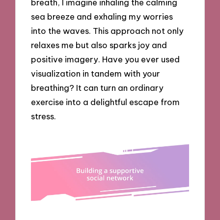
breath, I imagine inhaling the calming
sea breeze and exhaling my worries
into the waves. This approach not only
relaxes me but also sparks joy and
positive imagery. Have you ever used
visualization in tandem with your
breathing? It can turn an ordinary
exercise into a delightful escape from
stress.