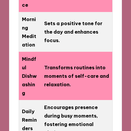
ce
Morni
Sets a positive tone for
ng
the day and enhances
Medit
focus.
ation
Mindf
ul
Transforms routines into
Dishw
moments of self-care and
ashin
relaxation.
g
Encourages presence
Daily
during busy moments,
Remin
fostering emotional
ders