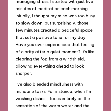
managing stress. I started with just five
minutes of meditation each morning.
Initially, I thought my mind was too busy
to slow down, but surprisingly, those
few minutes created a peaceful space
that set a positive tone for my day.
Have you ever experienced that feeling
of clarity after a quiet moment? It’s like
clearing the fog from a windshield,
allowing everything ahead to look
sharper.
I’ve also blended mindfulness with
mundane tasks. For instance, when I’m
washing dishes, I focus entirely on the
sensation of the warm water and the