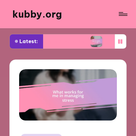
kubby.org
Latest:
tiating settlements
What worked for me in comp