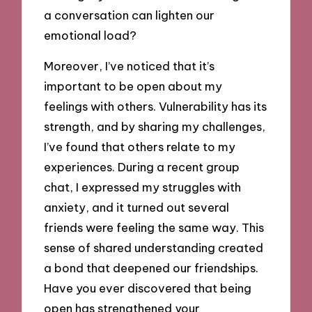
a conversation can lighten our
emotional load?
Moreover, I’ve noticed that it’s
important to be open about my
feelings with others. Vulnerability has its
strength, and by sharing my challenges,
I’ve found that others relate to my
experiences. During a recent group
chat, I expressed my struggles with
anxiety, and it turned out several
friends were feeling the same way. This
sense of shared understanding created
a bond that deepened our friendships.
Have you ever discovered that being
open has strengthened your